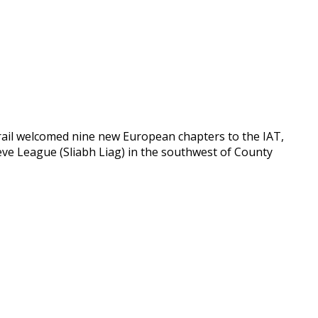
rail welcomed nine new European chapters to the IAT,
lieve League (Sliabh Liag) in the southwest of County