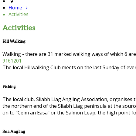
Home
Activities
Activities
Hill Walking
Walking - there are 31 marked walking ways of which 6 ar
9161201
The local Hillwalking Club meets on the last Sunday of eve
Fishing
The local club, Sliabh Liag Angling Association, organises th
the northern end of the Sliabh Liag peninsula at the sour
on to "Ceim an Easa" or the Salmon Leap, the high point fo
Sea Angling