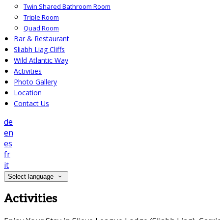
Twin Shared Bathroom Room
Triple Room
Quad Room
Bar & Restaurant
Sliabh Liag Cliffs
Wild Atlantic Way
Activities
Photo Gallery
Location
Contact Us
de
en
es
fr
it
Select language
Activities