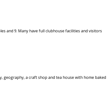
s and 9. Many have full clubhouse facilities and visitors
story, geography, a craft shop and tea house with home baked