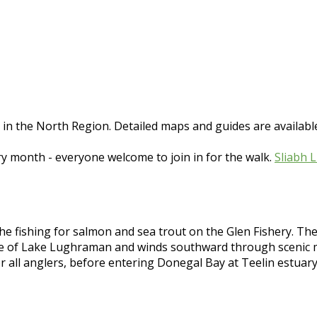
e in the North Region. Detailed maps and guides are avail
ry month - everyone welcome to join in for the walk.
Sliabh 
e fishing for salmon and sea trout on the Glen Fishery. The ma
ce of Lake Lughraman and winds southward through scenic mo
r all anglers, before entering Donegal Bay at Teelin estuar