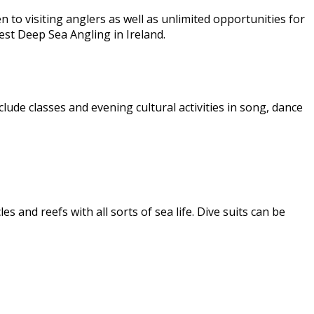
 to visiting anglers as well as unlimited opportunities for
est Deep Sea Angling in Ireland.
clude classes and evening cultural activities in song, dance
s and reefs with all sorts of sea life. Dive suits can be