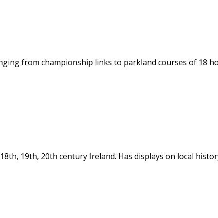
ging from championship links to parkland courses of 18 hole
in 18th, 19th, 20th century Ireland. Has displays on local hi