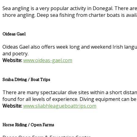
Sea angling is a very popular activity in Donegal. There ar
shore angling. Deep sea fishing from charter boats is avai
Oideas Gael
Oideas Gael also offers week long and weekend Irish language
and poetry.
Website:
www.oideas-gael.com
Scuba Diving / Boat Trips
There are many spectacular dive sites within a short distance
found for all levels of experience. Diving equipment can be
Website:
www.sliabhleagueboattrips.com
Horse Riding / Open Farms