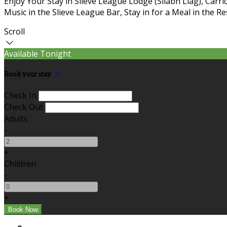
Enjoy Your Stay in Slieve League Lodge (Sliabh Liag), Carric
Music in the Slieve League Bar, Stay in for a Meal in the R
Scroll
Available Tonight
Book your stay
Check In
Check Out
Adults
-
+
Children
-
+