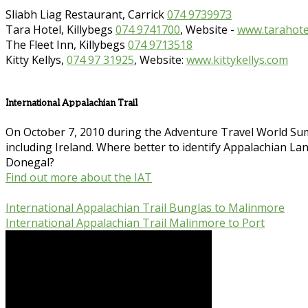
Sliabh Liag Restaurant, Carrick
074 9739973
Tara Hotel, Killybegs
074 9741700
, Website -
www.tarahotel
The Fleet Inn, Killybegs
074 9713518
Kitty Kellys,
074 97 31925
, Website:
www.kittykellys.com
International Appalachian Trail
On October 7, 2010 during the Adventure Travel World Sum
including Ireland. Where better to identify Appalachian Land
Donegal?
Find out more about the IAT
International Appalachian Trail Bunglas to Malinmore
International Appalachian Trail Malinmore to Port