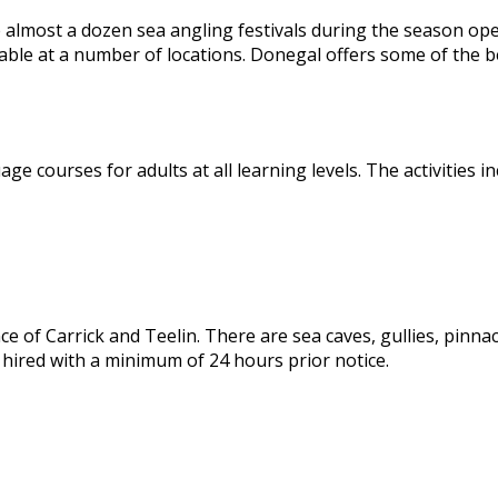
e almost a dozen sea angling festivals during the season open
lable at a number of locations. Donegal offers some of the b
 courses for adults at all learning levels. The activities in
 of Carrick and Teelin. There are sea caves, gullies, pinnacle
 hired with a minimum of 24 hours prior notice.