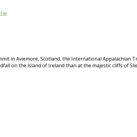
.ie
mit in Aviemore, Scotland, the International Appalachian T
fall on the island of Ireland than at the majestic cliffs of S