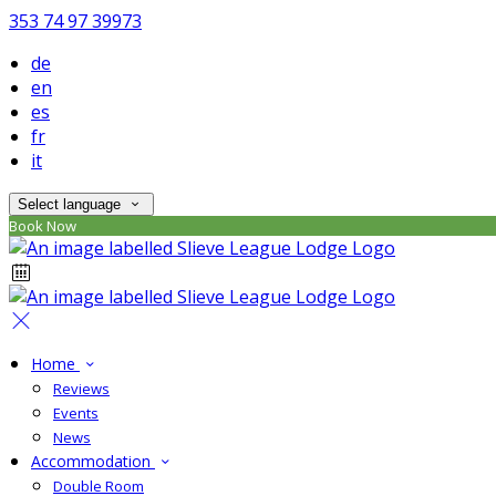
353 74 97 39973
de
en
es
fr
it
Select language
Book Now
Home
Reviews
Events
News
Accommodation
Double Room