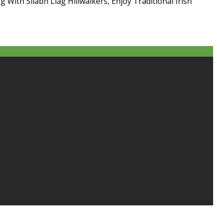
g With Sliabh Liag Hillwalkers, Enjoy Traditional Irish