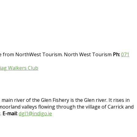
able from NorthWest Tourism. North West Tourism
Ph:
071
Liag Walkers Club
in river of the Glen Fishery is the Glen river. It rises in
orland valleys flowing through the village of Carrick and
y.
E-mail:
dgl1@indigo.ie