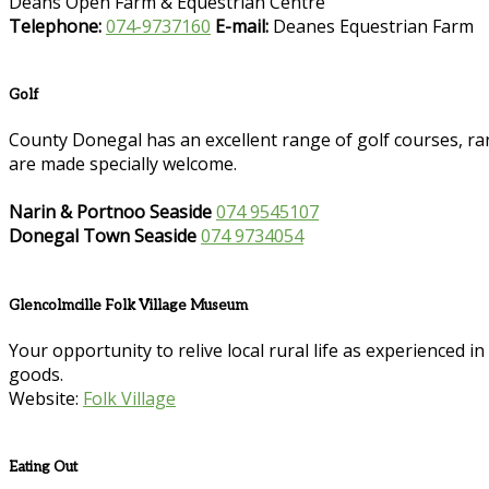
Deans Open Farm & Equestrian Centre
Telephone:
074-9737160
E-mail:
Deanes Equestrian Farm
Golf
County Donegal has an excellent range of golf courses, ran
are made specially welcome.
Narin & Portnoo Seaside
074 9545107
Donegal Town Seaside
074 9734054
Glencolmcille Folk Village Museum
Your opportunity to relive local rural life as experienced 
goods.
Website:
Folk Village
Eating Out