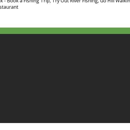
k - Book a Fishing Trip, Try Out River Fishing, Go Hill Walkin
estaurant