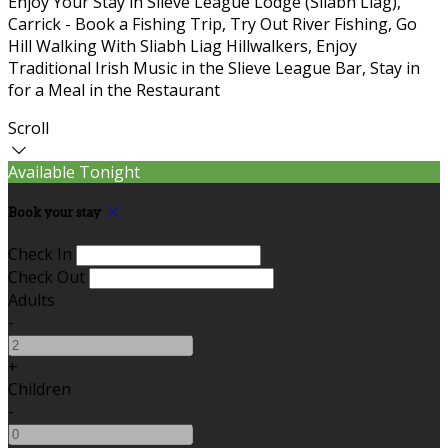
Enjoy Your Stay in Slieve League Lodge (Sliabh Liag),
Carrick - Book a Fishing Trip, Try Out River Fishing, Go
Hill Walking With Sliabh Liag Hillwalkers, Enjoy
Traditional Irish Music in the Slieve League Bar, Stay in
for a Meal in the Restaurant
Scroll
Available Tonight
Book your stay
Check In
Check Out
Adults
-
+
Children
-