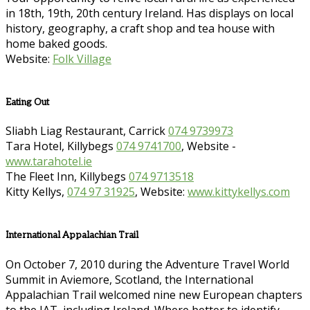
in 18th, 19th, 20th century Ireland. Has displays on local
history, geography, a craft shop and tea house with
home baked goods.
Website:
Folk Village
Eating Out
Sliabh Liag Restaurant, Carrick
074 9739973
Tara Hotel, Killybegs
074 9741700
, Website -
www.tarahotel.ie
The Fleet Inn, Killybegs
074 9713518
Kitty Kellys,
074 97 31925
, Website:
www.kittykellys.com
International Appalachian Trail
On October 7, 2010 during the Adventure Travel World
Summit in Aviemore, Scotland, the International
Appalachian Trail welcomed nine new European chapters
to the IAT, including Ireland. Where better to identify