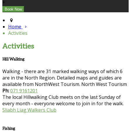
+
Home
Activities
Activities
Hill Walking
Walking - there are 31 marked walking ways of which 6
are in the North Region. Detailed maps and guides are
available from NorthWest Tourism. North West Tourism
Ph:
071 9161201
The local Hillwalking Club meets on the last Sunday of
every month - everyone welcome to join in for the walk.
Sliabh Liag Walkers Club
Fishing