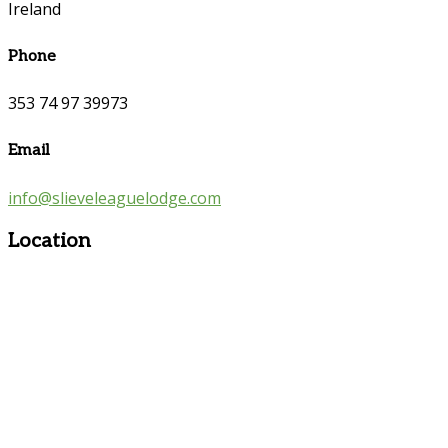
Ireland
Phone
353 74 97 39973
Email
info@slieveleaguelodge.com
Location