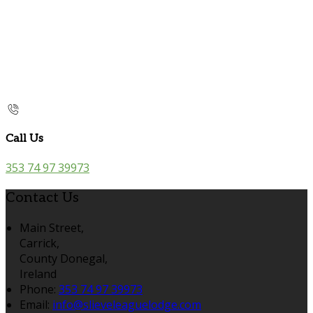
Call Us
353 74 97 39973
Contact Us
Main Street,
Carrick,
County Donegal,
Ireland
Phone:
353 74 97 39973
Email:
info@slieveleaguelodge.com