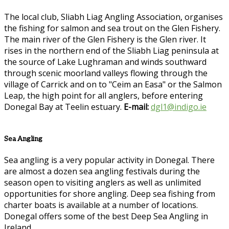
The local club, Sliabh Liag Angling Association, organises
the fishing for salmon and sea trout on the Glen Fishery.
The main river of the Glen Fishery is the Glen river. It
rises in the northern end of the Sliabh Liag peninsula at
the source of Lake Lughraman and winds southward
through scenic moorland valleys flowing through the
village of Carrick and on to "Ceim an Easa" or the Salmon
Leap, the high point for all anglers, before entering
Donegal Bay at Teelin estuary.
E-mail:
dgl1@indigo.ie
Sea Angling
Sea angling is a very popular activity in Donegal. There
are almost a dozen sea angling festivals during the
season open to visiting anglers as well as unlimited
opportunities for shore angling. Deep sea fishing from
charter boats is available at a number of locations.
Donegal offers some of the best Deep Sea Angling in
Ireland.