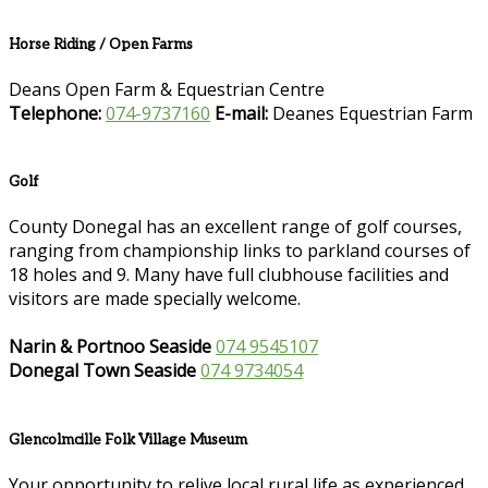
Horse Riding / Open Farms
Deans Open Farm & Equestrian Centre
Telephone:
074-9737160
E-mail:
Deanes Equestrian Farm
Golf
County Donegal has an excellent range of golf courses,
ranging from championship links to parkland courses of
18 holes and 9. Many have full clubhouse facilities and
visitors are made specially welcome.
Narin & Portnoo Seaside
074 9545107
Donegal Town Seaside
074 9734054
Glencolmcille Folk Village Museum
Your opportunity to relive local rural life as experienced