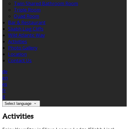
Twin Shared Bathroom Room
Triple Room
Quad Room
Bar & Restaurant
Sliabh Liag Cliffs
Wild Atlantic Way
Activities
Photo Gallery
Location
Contact Us
de
en
es
fr
it
Select language
Activities