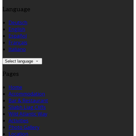
Language
Deutsch
English
Español
Français
Italiano
Select language
Pages
Home
Accommodation
Bar & Restaurant
Sliabh Liag Cliffs
Wild Atlantic Way
Activities
Photo Gallery
Location