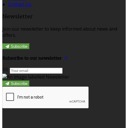
Contact Us
Newsletter
Join our newsletter to keep informed about news and
offers.
Subscribe
Subscribe to our newsletter
Subscribe