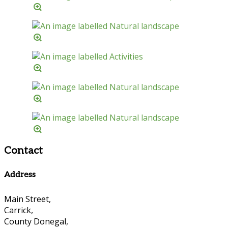
Contact
Address
Main Street,
Carrick,
County Donegal,