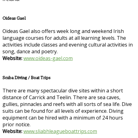
Oideas Gael
Oideas Gael also offers week long and weekend Irish
language courses for adults at all learning levels. The
activities include classes and evening cultural activities in
song, dance and poetry.
Website:
www.oideas-gael.com
Scuba Diving / Boat Trips
There are many spectacular dive sites within a short
distance of Carrick and Teelin. There are sea caves,
gullies, pinnacles and reefs with all sorts of sea life. Dive
suits can be found for all levels of experience. Diving
equipment can be hired with a minimum of 24 hours
prior notice.
Website:
www.sliabhleagueboattrips.com