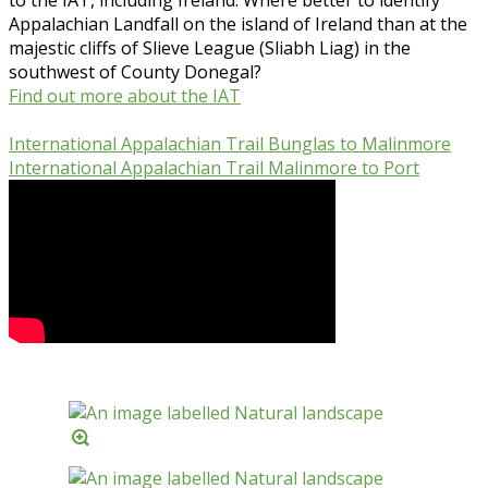
Appalachian Landfall on the island of Ireland than at the
majestic cliffs of Slieve League (Sliabh Liag) in the
southwest of County Donegal?
Find out more about the IAT
International Appalachian Trail Bunglas to Malinmore
International Appalachian Trail Malinmore to Port