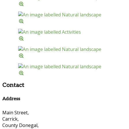
Contact
Address
Main Street,
Carrick,
County Donegal,