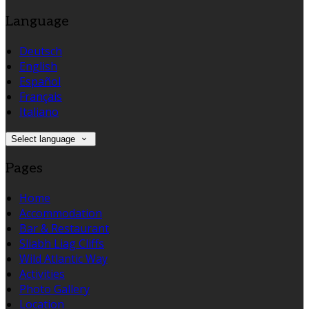
Language
Deutsch
English
Español
Français
Italiano
Select language
Pages
Home
Accommodation
Bar & Restaurant
Sliabh Liag Cliffs
Wild Atlantic Way
Activities
Photo Gallery
Location