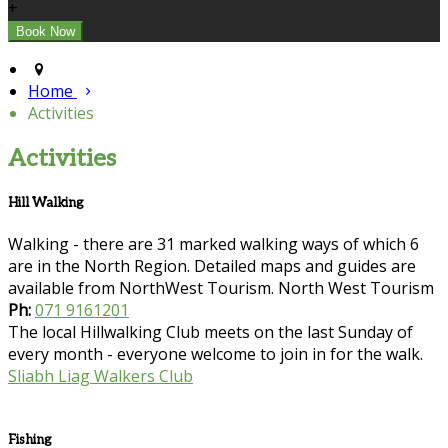
+
Home
Activities
Activities
Hill Walking
Walking - there are 31 marked walking ways of which 6
are in the North Region. Detailed maps and guides are
available from NorthWest Tourism. North West Tourism
Ph:
071 9161201
The local Hillwalking Club meets on the last Sunday of
every month - everyone welcome to join in for the walk.
Sliabh Liag Walkers Club
Fishing