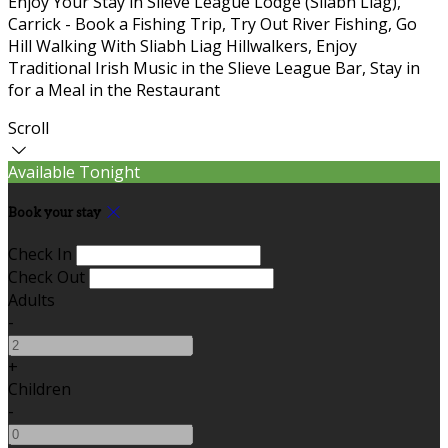
Enjoy Your Stay in Slieve League Lodge (Sliabh Liag),
Carrick - Book a Fishing Trip, Try Out River Fishing, Go
Hill Walking With Sliabh Liag Hillwalkers, Enjoy
Traditional Irish Music in the Slieve League Bar, Stay in
for a Meal in the Restaurant
Scroll
Available Tonight
Book your stay
Check In
Check Out
Adults
-
+
Children
-