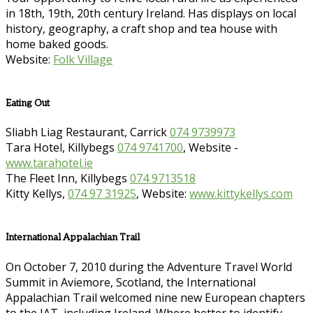
in 18th, 19th, 20th century Ireland. Has displays on local
history, geography, a craft shop and tea house with
home baked goods.
Website:
Folk Village
Eating Out
Sliabh Liag Restaurant, Carrick
074 9739973
Tara Hotel, Killybegs
074 9741700
, Website -
www.tarahotel.ie
The Fleet Inn, Killybegs
074 9713518
Kitty Kellys,
074 97 31925
, Website:
www.kittykellys.com
International Appalachian Trail
On October 7, 2010 during the Adventure Travel World
Summit in Aviemore, Scotland, the International
Appalachian Trail welcomed nine new European chapters
to the IAT, including Ireland. Where better to identify