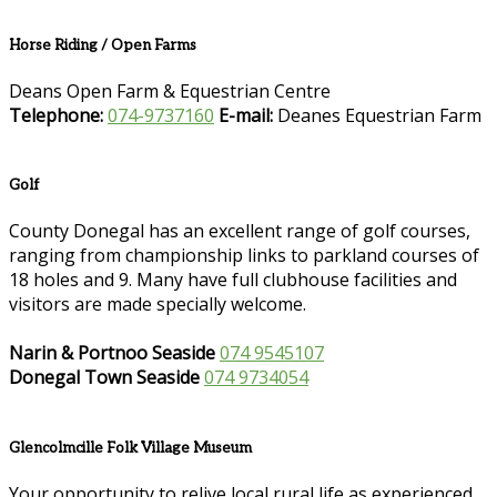
Horse Riding / Open Farms
Deans Open Farm & Equestrian Centre
Telephone:
074-9737160
E-mail:
Deanes Equestrian Farm
Golf
County Donegal has an excellent range of golf courses,
ranging from championship links to parkland courses of
18 holes and 9. Many have full clubhouse facilities and
visitors are made specially welcome.
Narin & Portnoo Seaside
074 9545107
Donegal Town Seaside
074 9734054
Glencolmcille Folk Village Museum
Your opportunity to relive local rural life as experienced