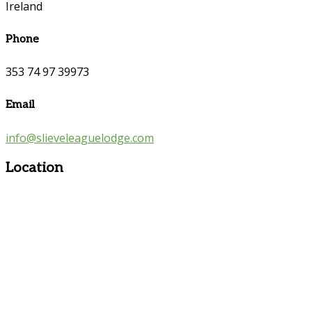
Ireland
Phone
353 74 97 39973
Email
info@slieveleaguelodge.com
Location