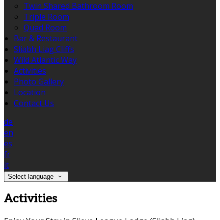
Twin Shared Bathroom Room
Triple Room
Quad Room
Bar & Restaurant
Sliabh Liag Cliffs
Wild Atlantic Way
Activities
Photo Gallery
Location
Contact Us
de
en
es
fr
it
Select language
Activities