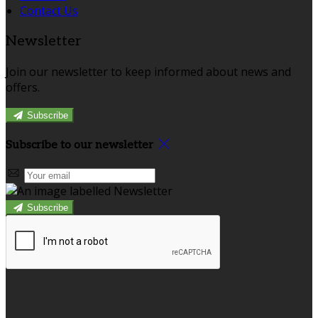
Contact Us
Newsletter
Join our newsletter to keep informed about news and
offers.
Subscribe
Subscribe to our newsletter
Subscribe