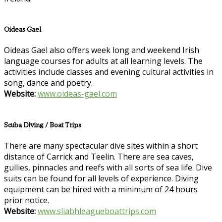
Oideas Gael
Oideas Gael also offers week long and weekend Irish
language courses for adults at all learning levels. The
activities include classes and evening cultural activities in
song, dance and poetry.
Website:
www.oideas-gael.com
Scuba Diving / Boat Trips
There are many spectacular dive sites within a short
distance of Carrick and Teelin. There are sea caves,
gullies, pinnacles and reefs with all sorts of sea life. Dive
suits can be found for all levels of experience. Diving
equipment can be hired with a minimum of 24 hours
prior notice.
Website:
www.sliabhleagueboattrips.com