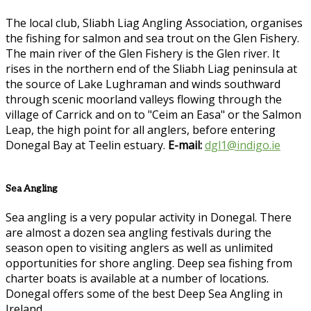
The local club, Sliabh Liag Angling Association, organises
the fishing for salmon and sea trout on the Glen Fishery.
The main river of the Glen Fishery is the Glen river. It
rises in the northern end of the Sliabh Liag peninsula at
the source of Lake Lughraman and winds southward
through scenic moorland valleys flowing through the
village of Carrick and on to "Ceim an Easa" or the Salmon
Leap, the high point for all anglers, before entering
Donegal Bay at Teelin estuary.
E-mail:
dgl1@indigo.ie
Sea Angling
Sea angling is a very popular activity in Donegal. There
are almost a dozen sea angling festivals during the
season open to visiting anglers as well as unlimited
opportunities for shore angling. Deep sea fishing from
charter boats is available at a number of locations.
Donegal offers some of the best Deep Sea Angling in
Ireland.