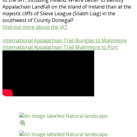
Appalachian Landfall on the island of Ireland than at the
majestic cliffs of Slieve League (Sliabh Liag) in the
southwest of County Donegal?
Find out more about the IAT
International Appalachian Trail Bunglas to Malinmore
International Appalachian Trail Malinmore to Port