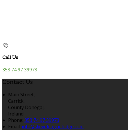
Call Us
353 74 97 39973
Contact Us
Main Street,
Carrick,
County Donegal,
Ireland
Phone:
353 74 97 39973
Email:
info@slieveleaguelodge.com