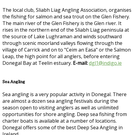
The local club, Sliabh Liag Angling Association, organises
the fishing for salmon and sea trout on the Glen Fishery.
The main river of the Glen Fishery is the Glen river. It
rises in the northern end of the Sliabh Liag peninsula at
the source of Lake Lughraman and winds southward
through scenic moorland valleys flowing through the
village of Carrick and on to "Ceim an Easa" or the Salmon
Leap, the high point for all anglers, before entering
Donegal Bay at Teelin estuary.
E-mail:
dgl1@indigo.ie
Sea Angling
Sea angling is a very popular activity in Donegal. There
are almost a dozen sea angling festivals during the
season open to visiting anglers as well as unlimited
opportunities for shore angling. Deep sea fishing from
charter boats is available at a number of locations.
Donegal offers some of the best Deep Sea Angling in
Ireland.