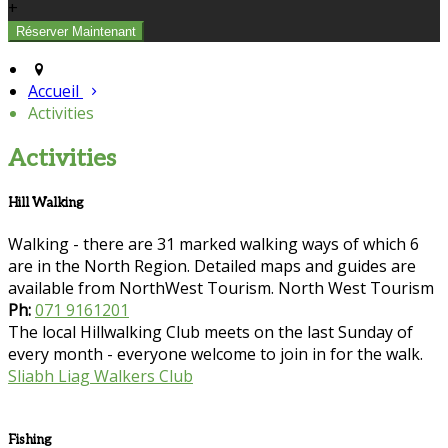
+
Accueil
Activities
Activities
Hill Walking
Walking - there are 31 marked walking ways of which 6
are in the North Region. Detailed maps and guides are
available from NorthWest Tourism. North West Tourism
Ph:
071 9161201
The local Hillwalking Club meets on the last Sunday of
every month - everyone welcome to join in for the walk.
Sliabh Liag Walkers Club
Fishing