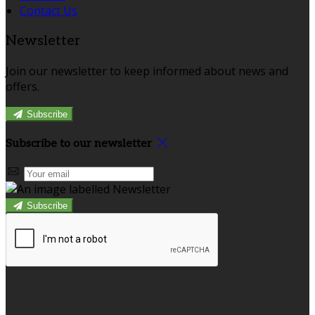
Contact Us
Newsletter
Join our newsletter to keep informed about news and
offers.
Subscribe
Subscribe to our newsletter
Subscribe