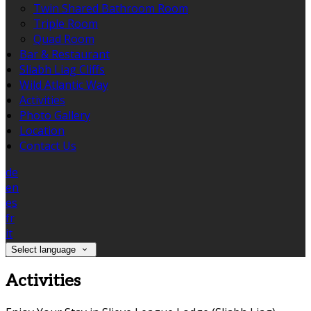
Twin Shared Bathroom Room
Triple Room
Quad Room
Bar & Restaurant
Sliabh Liag Cliffs
Wild Atlantic Way
Activities
Photo Gallery
Location
Contact Us
de
en
es
fr
it
Select language
Activities