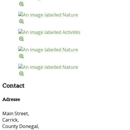
Contact
Adresse
Main Street,
Carrick,
County Donegal,