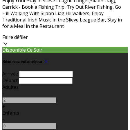
Enjoy Your Stay in Slieve League Lodge (Sliabh Liag),
Carrick - Book a Fishing Trip, Try Out River Fishing, Go
Hill Walking With Sliabh Liag Hillwalkers, Enjoy
Traditional Irish Music in the Slieve League Bar, Stay in
for a Meal in the Restaurant
Faire défiler
Disponible Ce Soir
Réservez votre séjour
Arrivée
Départ
Adultes
-
+
Enfants
-