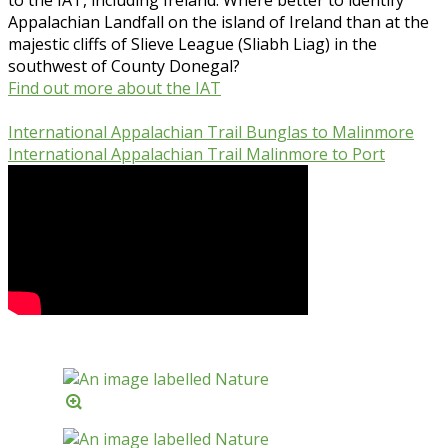
Appalachian Landfall on the island of Ireland than at the
majestic cliffs of Slieve League (Sliabh Liag) in the
southwest of County Donegal?
Find out more about the IAT
International Appalachian Trail Bunglas to Malinmore
International Appalachian Trail Malinmore to Port