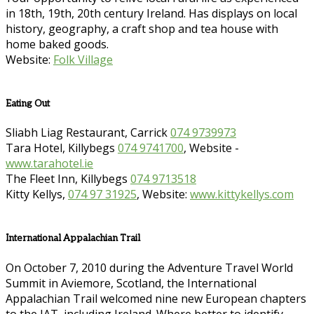
in 18th, 19th, 20th century Ireland. Has displays on local
history, geography, a craft shop and tea house with
home baked goods.
Website:
Folk Village
Eating Out
Sliabh Liag Restaurant, Carrick
074 9739973
Tara Hotel, Killybegs
074 9741700
, Website -
www.tarahotel.ie
The Fleet Inn, Killybegs
074 9713518
Kitty Kellys,
074 97 31925
, Website:
www.kittykellys.com
International Appalachian Trail
On October 7, 2010 during the Adventure Travel World
Summit in Aviemore, Scotland, the International
Appalachian Trail welcomed nine new European chapters
to the IAT, including Ireland. Where better to identify