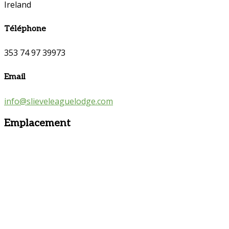
Ireland
Téléphone
353 74 97 39973
Email
info@slieveleaguelodge.com
Emplacement