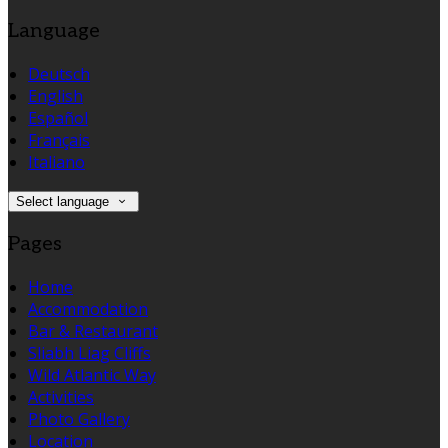
Language
Deutsch
English
Español
Français
Italiano
Select language
Pages
Home
Accommodation
Bar & Restaurant
Sliabh Liag Cliffs
Wild Atlantic Way
Activities
Photo Gallery
Location