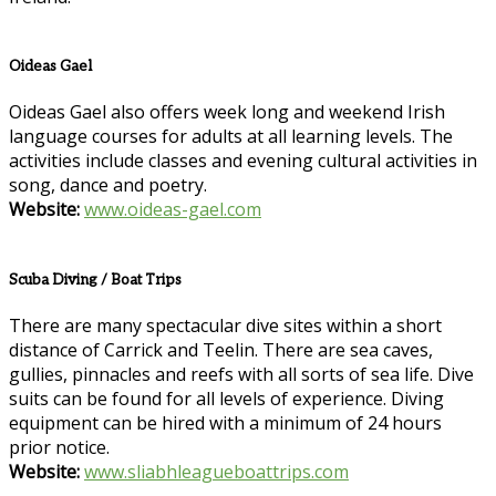
Oideas Gael
Oideas Gael also offers week long and weekend Irish
language courses for adults at all learning levels. The
activities include classes and evening cultural activities in
song, dance and poetry.
Website:
www.oideas-gael.com
Scuba Diving / Boat Trips
There are many spectacular dive sites within a short
distance of Carrick and Teelin. There are sea caves,
gullies, pinnacles and reefs with all sorts of sea life. Dive
suits can be found for all levels of experience. Diving
equipment can be hired with a minimum of 24 hours
prior notice.
Website:
www.sliabhleagueboattrips.com