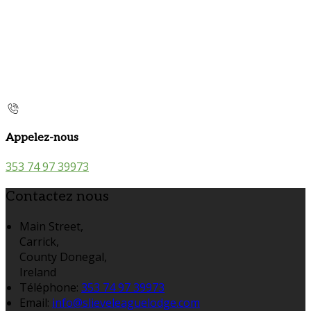
Appelez-nous
353 74 97 39973
Contactez nous
Main Street,
Carrick,
County Donegal,
Ireland
Téléphone
:
353 74 97 39973
Email:
info@slieveleaguelodge.com