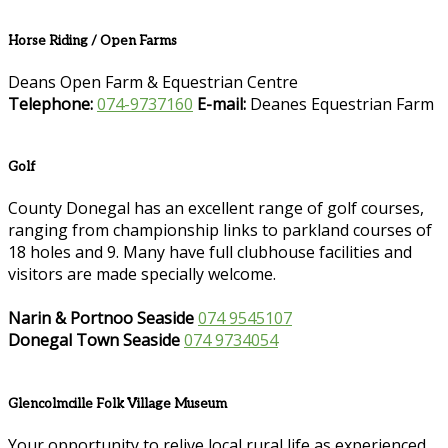
Horse Riding / Open Farms
Deans Open Farm & Equestrian Centre
Telephone:
074-9737160
E-mail:
Deanes Equestrian Farm
Golf
County Donegal has an excellent range of golf courses,
ranging from championship links to parkland courses of
18 holes and 9. Many have full clubhouse facilities and
visitors are made specially welcome.
Narin & Portnoo Seaside
074 9545107
Donegal Town Seaside
074 9734054
Glencolmcille Folk Village Museum
Your opportunity to relive local rural life as experienced