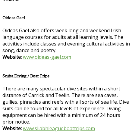
Oideas Gael
Oideas Gael also offers week long and weekend Irish
language courses for adults at all learning levels. The
activities include classes and evening cultural activities in
song, dance and poetry.
Website:
www.oideas-gael.com
Scuba Diving / Boat Trips
There are many spectacular dive sites within a short
distance of Carrick and Teelin. There are sea caves,
gullies, pinnacles and reefs with all sorts of sea life. Dive
suits can be found for all levels of experience. Diving
equipment can be hired with a minimum of 24 hours
prior notice.
Website:
www.sliabhleagueboattrips.com