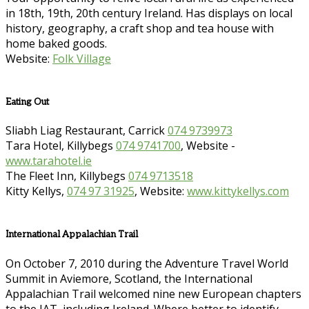
in 18th, 19th, 20th century Ireland. Has displays on local
history, geography, a craft shop and tea house with
home baked goods.
Website:
Folk Village
Eating Out
Sliabh Liag Restaurant, Carrick
074 9739973
Tara Hotel, Killybegs
074 9741700
, Website -
www.tarahotel.ie
The Fleet Inn, Killybegs
074 9713518
Kitty Kellys,
074 97 31925
, Website:
www.kittykellys.com
International Appalachian Trail
On October 7, 2010 during the Adventure Travel World
Summit in Aviemore, Scotland, the International
Appalachian Trail welcomed nine new European chapters
to the IAT, including Ireland. Where better to identify