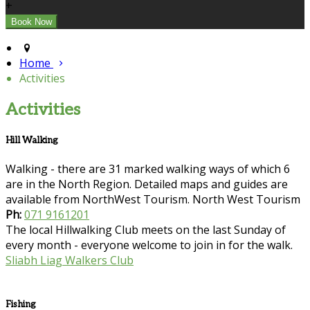
+
Home
Activities
Activities
Hill Walking
Walking - there are 31 marked walking ways of which 6
are in the North Region. Detailed maps and guides are
available from NorthWest Tourism. North West Tourism
Ph:
071 9161201
The local Hillwalking Club meets on the last Sunday of
every month - everyone welcome to join in for the walk.
Sliabh Liag Walkers Club
Fishing