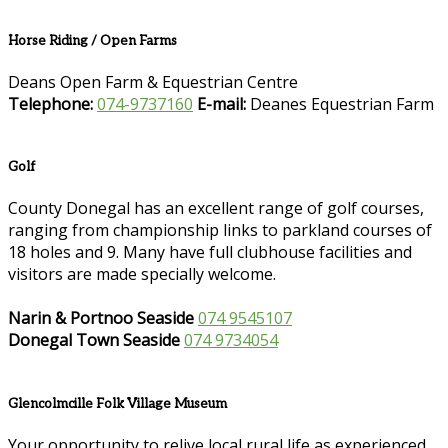
Horse Riding / Open Farms
Deans Open Farm & Equestrian Centre
Telephone:
074-9737160
E-mail:
Deanes Equestrian Farm
Golf
County Donegal has an excellent range of golf courses,
ranging from championship links to parkland courses of
18 holes and 9. Many have full clubhouse facilities and
visitors are made specially welcome.
Narin & Portnoo Seaside
074 9545107
Donegal Town Seaside
074 9734054
Glencolmcille Folk Village Museum
Your opportunity to relive local rural life as experienced