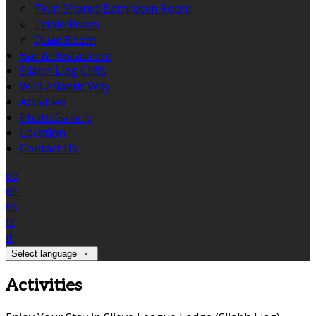
Twin Shared Bathroom Room
Triple Room
Quad Room
Bar & Restaurant
Sliabh Liag Cliffs
Wild Atlantic Way
Activities
Photo Gallery
Location
Contact Us
de
en
es
fr
it
Select language
Activities