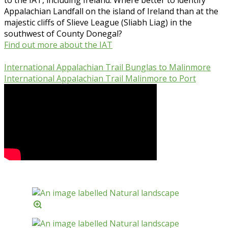
Appalachian Landfall on the island of Ireland than at the
majestic cliffs of Slieve League (Sliabh Liag) in the
southwest of County Donegal?
Find out more about the IAT
International Appalachian Trail Bunglas to Malinmore
International Appalachian Trail Malinmore to Port