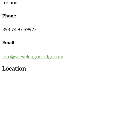
Ireland
Phone
353 74 97 39973
Email
info@slieveleaguelodge.com
Location