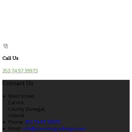
Call Us
353 74 97 39973
Contact Us
Main Street,
Carrick,
County Donegal,
Ireland
Phone:
353 74 97 39973
Email:
info@slieveleaguelodge.com