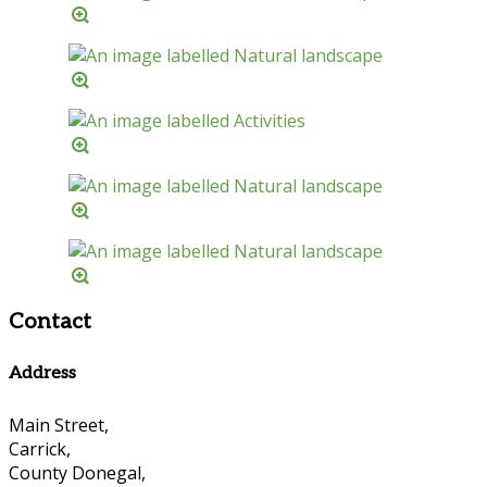
Contact
Address
Main Street,
Carrick,
County Donegal,