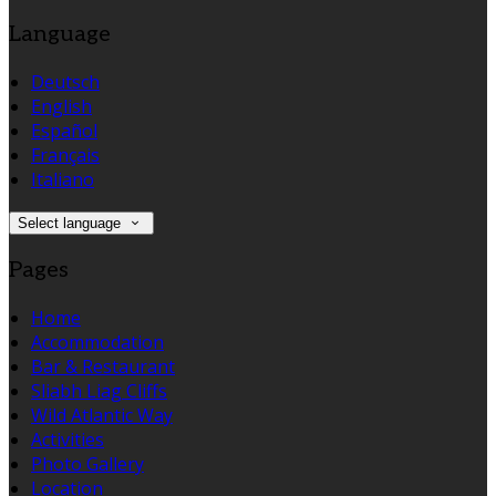
Language
Deutsch
English
Español
Français
Italiano
Select language
Pages
Home
Accommodation
Bar & Restaurant
Sliabh Liag Cliffs
Wild Atlantic Way
Activities
Photo Gallery
Location