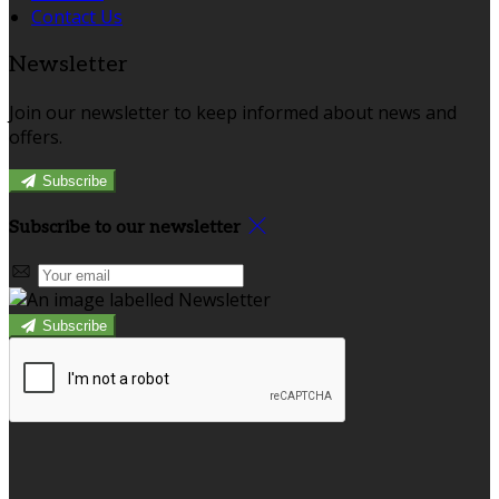
Contact Us
Newsletter
Join our newsletter to keep informed about news and
offers.
Subscribe
Subscribe to our newsletter
Subscribe