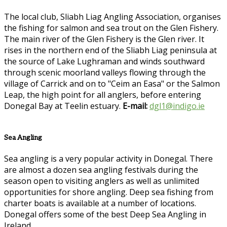
The local club, Sliabh Liag Angling Association, organises
the fishing for salmon and sea trout on the Glen Fishery.
The main river of the Glen Fishery is the Glen river. It
rises in the northern end of the Sliabh Liag peninsula at
the source of Lake Lughraman and winds southward
through scenic moorland valleys flowing through the
village of Carrick and on to "Ceim an Easa" or the Salmon
Leap, the high point for all anglers, before entering
Donegal Bay at Teelin estuary.
E-mail:
dgl1@indigo.ie
Sea Angling
Sea angling is a very popular activity in Donegal. There
are almost a dozen sea angling festivals during the
season open to visiting anglers as well as unlimited
opportunities for shore angling. Deep sea fishing from
charter boats is available at a number of locations.
Donegal offers some of the best Deep Sea Angling in
Ireland.