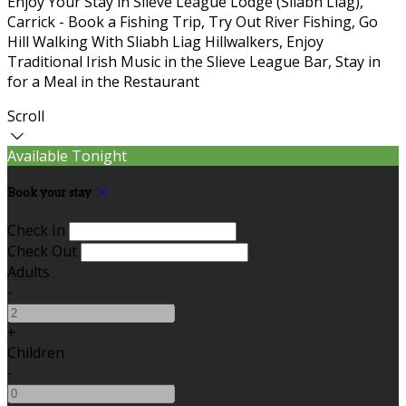
Enjoy Your Stay in Slieve League Lodge (Sliabh Liag),
Carrick - Book a Fishing Trip, Try Out River Fishing, Go
Hill Walking With Sliabh Liag Hillwalkers, Enjoy
Traditional Irish Music in the Slieve League Bar, Stay in
for a Meal in the Restaurant
Scroll
Available Tonight
Book your stay
Check In
Check Out
Adults
-
+
Children
-