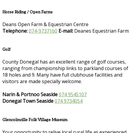
Horse Riding / Open Farms
Deans Open Farm & Equestrian Centre
Telephone:
074-9737160
E-mail:
Deanes Equestrian Farm
Golf
County Donegal has an excellent range of golf courses,
ranging from championship links to parkland courses of
18 holes and 9. Many have full clubhouse facilities and
visitors are made specially welcome.
Narin & Portnoo Seaside
074 9545107
Donegal Town Seaside
074 9734054
Glencolmcille Folk Village Museum
Your opportunity to relive local rural life as experienced