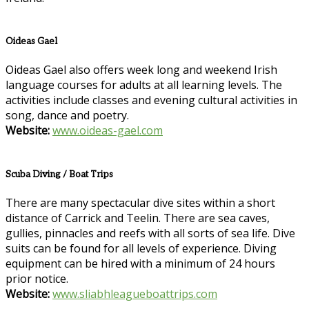
Oideas Gael
Oideas Gael also offers week long and weekend Irish
language courses for adults at all learning levels. The
activities include classes and evening cultural activities in
song, dance and poetry.
Website:
www.oideas-gael.com
Scuba Diving / Boat Trips
There are many spectacular dive sites within a short
distance of Carrick and Teelin. There are sea caves,
gullies, pinnacles and reefs with all sorts of sea life. Dive
suits can be found for all levels of experience. Diving
equipment can be hired with a minimum of 24 hours
prior notice.
Website:
www.sliabhleagueboattrips.com