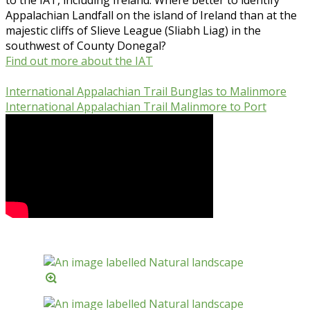
Appalachian Landfall on the island of Ireland than at the
majestic cliffs of Slieve League (Sliabh Liag) in the
southwest of County Donegal?
Find out more about the IAT
International Appalachian Trail Bunglas to Malinmore
International Appalachian Trail Malinmore to Port