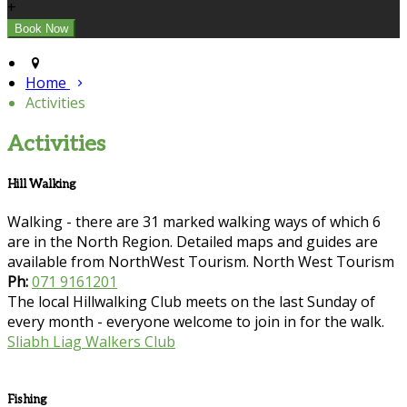
+
Home
Activities
Activities
Hill Walking
Walking - there are 31 marked walking ways of which 6
are in the North Region. Detailed maps and guides are
available from NorthWest Tourism. North West Tourism
Ph:
071 9161201
The local Hillwalking Club meets on the last Sunday of
every month - everyone welcome to join in for the walk.
Sliabh Liag Walkers Club
Fishing