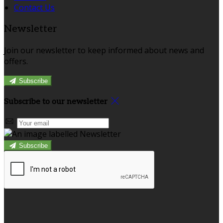
Contact Us
Newsletter
Join our newsletter to keep informed about news and
offers.
Subscribe
Subscribe to our newsletter
Subscribe