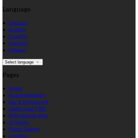
Language
Deutsch
English
Español
Français
Italiano
Select language
Pages
Home
Accommodation
Bar & Restaurant
Sliabh Liag Cliffs
Wild Atlantic Way
Activities
Photo Gallery
Location