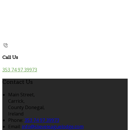
Call Us
353 74 97 39973
Contact Us
Main Street,
Carrick,
County Donegal,
Ireland
Phone:
353 74 97 39973
Email:
info@slieveleaguelodge.com