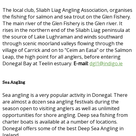
The local club, Sliabh Liag Angling Association, organises
the fishing for salmon and sea trout on the Glen Fishery.
The main river of the Glen Fishery is the Glen river. It
rises in the northern end of the Sliabh Liag peninsula at
the source of Lake Lughraman and winds southward
through scenic moorland valleys flowing through the
village of Carrick and on to "Ceim an Easa" or the Salmon
Leap, the high point for all anglers, before entering
Donegal Bay at Teelin estuary.
E-mail:
dgl1@indigo.ie
Sea Angling
Sea angling is a very popular activity in Donegal. There
are almost a dozen sea angling festivals during the
season open to visiting anglers as well as unlimited
opportunities for shore angling. Deep sea fishing from
charter boats is available at a number of locations.
Donegal offers some of the best Deep Sea Angling in
Ireland.