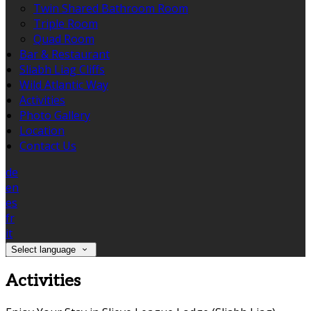
Twin Shared Bathroom Room
Triple Room
Quad Room
Bar & Restaurant
Sliabh Liag Cliffs
Wild Atlantic Way
Activities
Photo Gallery
Location
Contact Us
de
en
es
fr
it
Select language
Activities