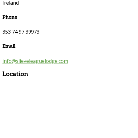
Ireland
Phone
353 74 97 39973
Email
info@slieveleaguelodge.com
Location