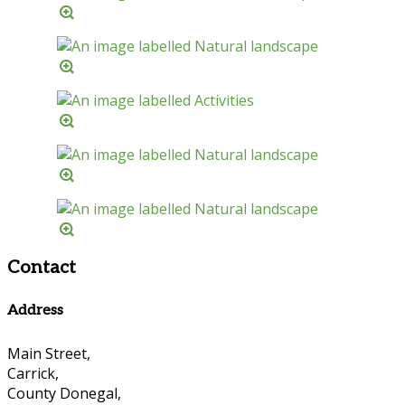
Contact
Address
Main Street,
Carrick,
County Donegal,