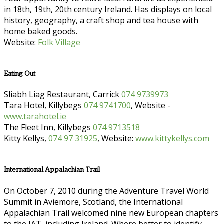
in 18th, 19th, 20th century Ireland. Has displays on local
history, geography, a craft shop and tea house with
home baked goods.
Website:
Folk Village
Eating Out
Sliabh Liag Restaurant, Carrick
074 9739973
Tara Hotel, Killybegs
074 9741700
, Website -
www.tarahotel.ie
The Fleet Inn, Killybegs
074 9713518
Kitty Kellys,
074 97 31925
, Website:
www.kittykellys.com
International Appalachian Trail
On October 7, 2010 during the Adventure Travel World
Summit in Aviemore, Scotland, the International
Appalachian Trail welcomed nine new European chapters
to the IAT, including Ireland. Where better to identify