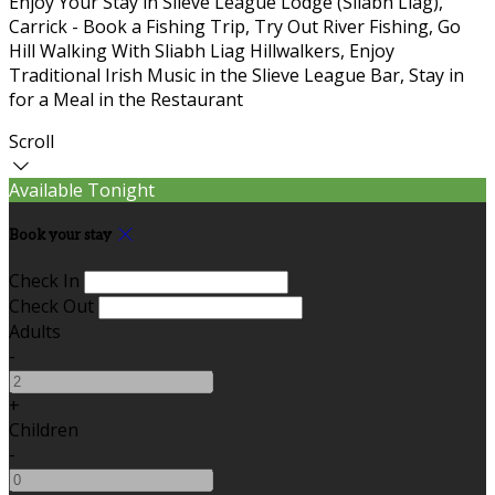
Enjoy Your Stay in Slieve League Lodge (Sliabh Liag),
Carrick - Book a Fishing Trip, Try Out River Fishing, Go
Hill Walking With Sliabh Liag Hillwalkers, Enjoy
Traditional Irish Music in the Slieve League Bar, Stay in
for a Meal in the Restaurant
Scroll
Available Tonight
Book your stay
Check In
Check Out
Adults
-
+
Children
-