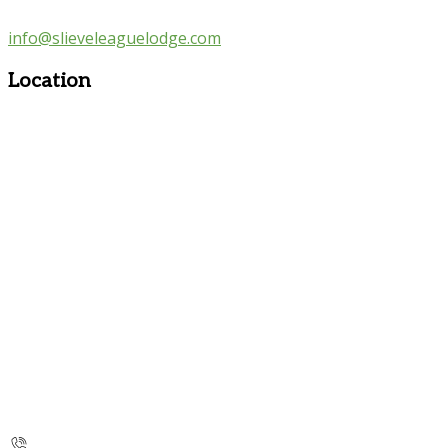
info@slieveleaguelodge.com
Location