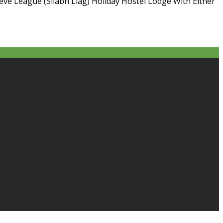
ieve League (Sliabh Liag) Holiday Hostel Lodge With Either