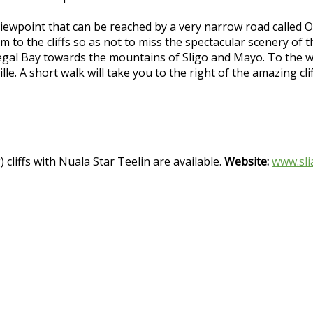
iewpoint that can be reached by a very narrow road called O
m to the cliffs so as not to miss the spectacular scenery of t
egal Bay towards the mountains of Sligo and Mayo. To the wes
le. A short walk will take you to the right of the amazing cl
 cliffs with Nuala Star Teelin are available.
Website:
www.sli