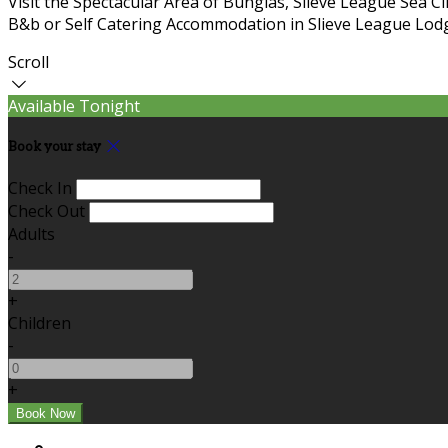
Visit the Spectacular Area of Bunglas, Slieve League Sea C
B&b or Self Catering Accommodation in Slieve League Lodg
Scroll
Available Tonight
Book your stay
Check In
Check Out
Adults
-
+
Children
-
+