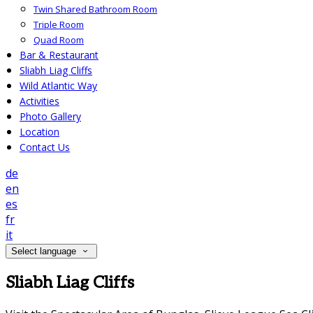
Twin Shared Bathroom Room
Triple Room
Quad Room
Bar & Restaurant
Sliabh Liag Cliffs
Wild Atlantic Way
Activities
Photo Gallery
Location
Contact Us
de
en
es
fr
it
Select language
Sliabh Liag Cliffs