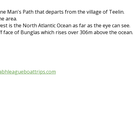
ne Man's Path that departs from the village of Teelin.
he area.
t is the North Atlantic Ocean as far as the eye can see.
iff face of Bunglas which rises over 306m above the ocean.
abhleagueboattrips.com