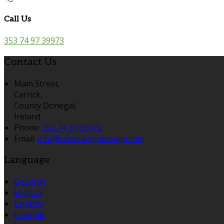
Call Us
353 74 97 39973
Contact Us
Main Street,
Carrick,
County Donegal,
Ireland
Phone:
353 74 97 39973
Email:
info@slieveleaguelodge.com
Language
Deutsch
English
Español
Français