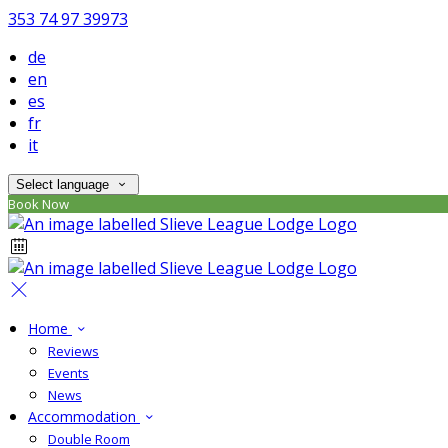
353 74 97 39973
de
en
es
fr
it
Select language
Book Now
Home
Reviews
Events
News
Accommodation
Double Room