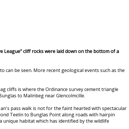
eve League" cliff rocks were laid down on the bottom of a
to can be seen. More recent geological events such as the
Liag cliffs is where the Ordinance survey cement triangle
 Bunglas to Malinbeg near Glencolmcille.
n's pass walk is not for the faint hearted with spectacular
eyond Teelin to Bunglas Point along roads with hairpin
nique habitat which has identified by the wildlife