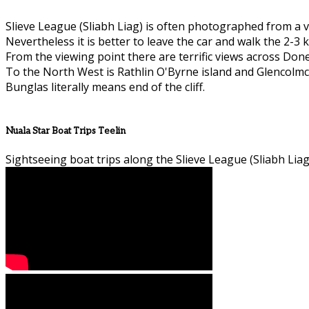
Slieve League (Sliabh Liag) is often photographed from a v
Nevertheless it is better to leave the car and walk the 2-3 k
From the viewing point there are terrific views across Don
To the North West is Rathlin O'Byrne island and Glencolmcil
Bunglas literally means end of the cliff.
Nuala Star Boat Trips Teelin
Sightseeing boat trips along the Slieve League (Sliabh Liag)