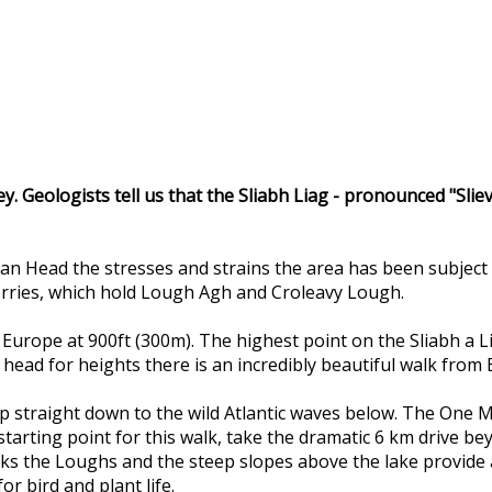
ley. Geologists tell us that the Sliabh Liag - pronounced "Sli
an Head the stresses and strains the area has been subject 
corries, which hold Lough Agh and Croleavy Lough.
 in Europe at 900ft (300m). The highest point on the Sliabh a 
d head for heights there is an incredibly beautiful walk from
op straight down to the wild Atlantic waves below. The One Ma
 starting point for this walk, take the dramatic 6 km drive b
s the Loughs and the steep slopes above the lake provide a u
or bird and plant life.