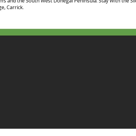
liffs and the South West Donegal Peninsula. Stay With the Sl
e, Carrick.