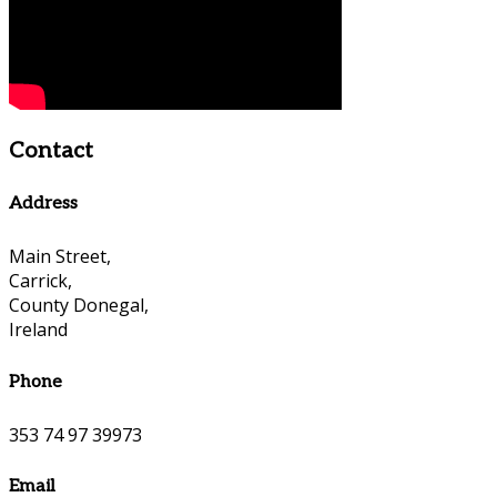
Contact
Address
Main Street,
Carrick,
County Donegal,
Ireland
Phone
353 74 97 39973
Email