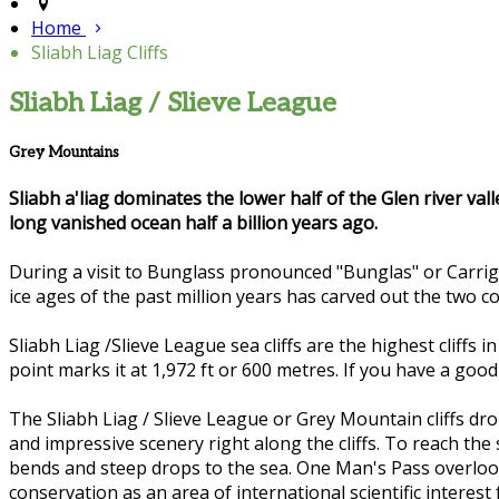
Home
Sliabh Liag Cliffs
Sliabh Liag / Slieve League
Grey Mountains
Sliabh a'liag dominates the lower half of the Glen river val
long vanished ocean half a billion years ago.
During a visit to Bunglass pronounced "Bunglas" or Carrig
ice ages of the past million years has carved out the two 
Sliabh Liag /Slieve League sea cliffs are the highest cliffs
point marks it at 1,972 ft or 600 metres. If you have a goo
The Sliabh Liag / Slieve League or Grey Mountain cliffs dr
and impressive scenery right along the cliffs. To reach the
bends and steep drops to the sea. One Man's Pass overlook
conservation as an area of international scientific interest f