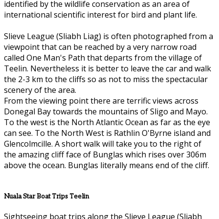
identified by the wildlife conservation as an area of
international scientific interest for bird and plant life.
Slieve League (Sliabh Liag) is often photographed from a
viewpoint that can be reached by a very narrow road
called One Man's Path that departs from the village of
Teelin. Nevertheless it is better to leave the car and walk
the 2-3 km to the cliffs so as not to miss the spectacular
scenery of the area.
From the viewing point there are terrific views across
Donegal Bay towards the mountains of Sligo and Mayo.
To the west is the North Atlantic Ocean as far as the eye
can see. To the North West is Rathlin O'Byrne island and
Glencolmcille. A short walk will take you to the right of
the amazing cliff face of Bunglas which rises over 306m
above the ocean. Bunglas literally means end of the cliff.
Nuala Star Boat Trips Teelin
Sightseeing boat trips along the Slieve League (Sliabh