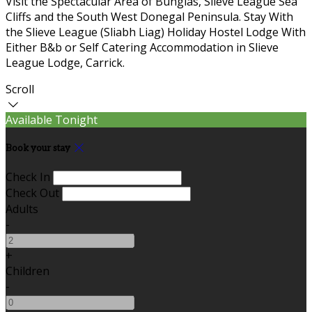
Visit the Spectacular Area of Bunglas, Slieve League Sea
Cliffs and the South West Donegal Peninsula. Stay With
the Slieve League (Sliabh Liag) Holiday Hostel Lodge With
Either B&b or Self Catering Accommodation in Slieve
League Lodge, Carrick.
Scroll
Available Tonight
Book your stay
Check In
Check Out
Adults
-
+
Children
-