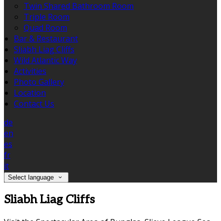
Twin Shared Bathroom Room
Triple Room
Quad Room
Bar & Restaurant
Sliabh Liag Cliffs
Wild Atlantic Way
Activities
Photo Gallery
Location
Contact Us
de
en
es
fr
it
Select language
Sliabh Liag Cliffs