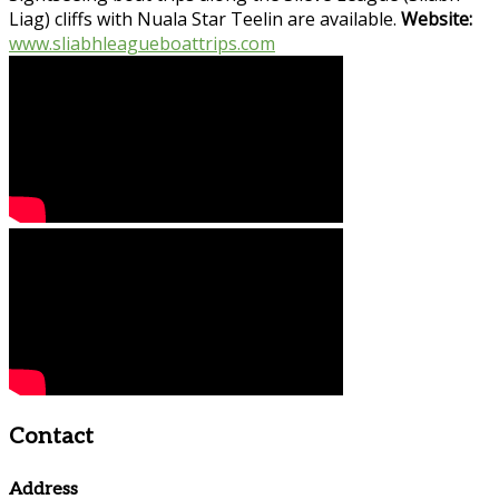
Liag) cliffs with Nuala Star Teelin are available.
Website:
www.sliabhleagueboattrips.com
Contact
Address