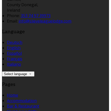
County Donegal,
Ireland
Phone
:
353 74 97 39973
Email
:
info@slieveleaguelodge.com
Language
Deutsch
English
Español
Français
Italiano
Select language
Pages
Home
Accommodation
Bar & Restaurant