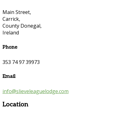
Main Street,
Carrick,
County Donegal,
Ireland
Phone
353 74 97 39973
Email
info@slieveleaguelodge.com
Location