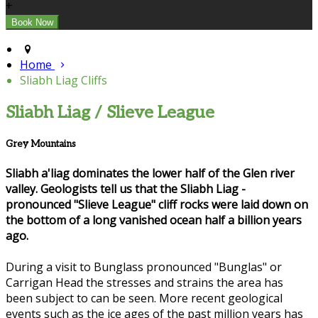
+
Home
Sliabh Liag Cliffs
Sliabh Liag / Slieve League
Grey Mountains
Sliabh a'liag dominates the lower half of the Glen river
valley. Geologists tell us that the Sliabh Liag -
pronounced "Slieve League" cliff rocks were laid down on
the bottom of a long vanished ocean half a billion years
ago.
During a visit to Bunglass pronounced "Bunglas" or
Carrigan Head the stresses and strains the area has
been subject to can be seen. More recent geological
events such as the ice ages of the past million years has