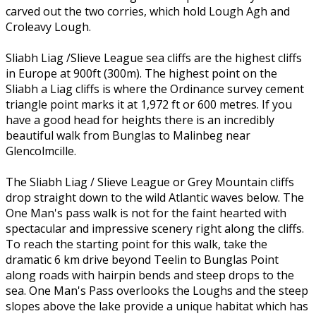
carved out the two corries, which hold Lough Agh and
Croleavy Lough.
Sliabh Liag /Slieve League sea cliffs are the highest cliffs
in Europe at 900ft (300m). The highest point on the
Sliabh a Liag cliffs is where the Ordinance survey cement
triangle point marks it at 1,972 ft or 600 metres. If you
have a good head for heights there is an incredibly
beautiful walk from Bunglas to Malinbeg near
Glencolmcille.
The Sliabh Liag / Slieve League or Grey Mountain cliffs
drop straight down to the wild Atlantic waves below. The
One Man's pass walk is not for the faint hearted with
spectacular and impressive scenery right along the cliffs.
To reach the starting point for this walk, take the
dramatic 6 km drive beyond Teelin to Bunglas Point
along roads with hairpin bends and steep drops to the
sea. One Man's Pass overlooks the Loughs and the steep
slopes above the lake provide a unique habitat which has