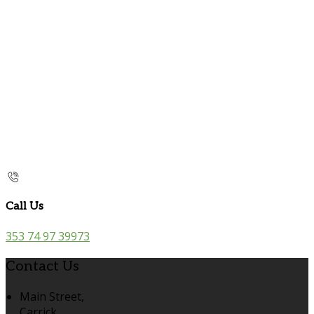
Call Us
353 74 97 39973
Contact Us
Main Street,
Carrick,