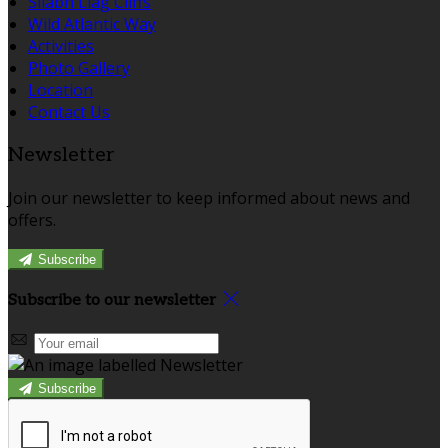
Sliabh Liag Cliffs
Wild Atlantic Way
Activities
Photo Gallery
Location
Contact Us
Newsletter
Join our newsletter to keep informed about news and
offers.
Subscribe
Subscribe to our newsletter
Subscribe