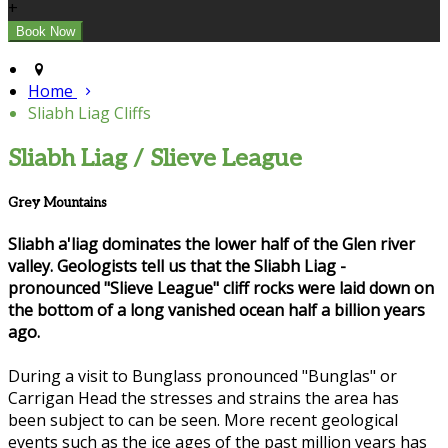
+
Home
Sliabh Liag Cliffs
Sliabh Liag / Slieve League
Grey Mountains
Sliabh a'liag dominates the lower half of the Glen river
valley. Geologists tell us that the Sliabh Liag -
pronounced "Slieve League" cliff rocks were laid down on
the bottom of a long vanished ocean half a billion years
ago.
During a visit to Bunglass pronounced "Bunglas" or
Carrigan Head the stresses and strains the area has
been subject to can be seen. More recent geological
events such as the ice ages of the past million years has