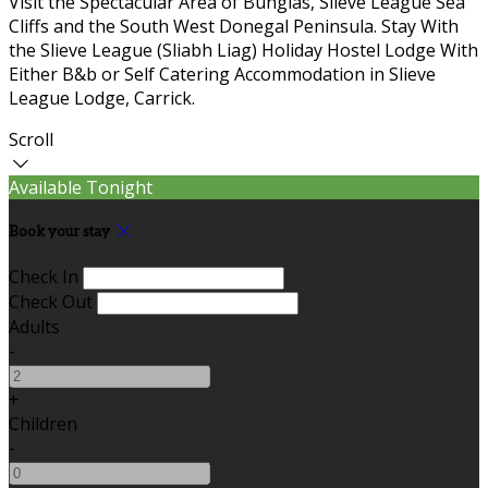
Visit the Spectacular Area of Bunglas, Slieve League Sea
Cliffs and the South West Donegal Peninsula. Stay With
the Slieve League (Sliabh Liag) Holiday Hostel Lodge With
Either B&b or Self Catering Accommodation in Slieve
League Lodge, Carrick.
Scroll
Available Tonight
Book your stay
Check In
Check Out
Adults
-
+
Children
-