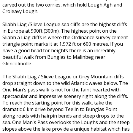
carved out the two corries, which hold Lough Agh and
Croleavy Lough.
Sliabh Liag /Slieve League sea cliffs are the highest cliffs
in Europe at 900ft (300m). The highest point on the
Sliabh a Liag cliffs is where the Ordinance survey cement
triangle point marks it at 1,972 ft or 600 metres. If you
have a good head for heights there is an incredibly
beautiful walk from Bunglas to Malinbeg near
Glencolmcille.
The Sliabh Liag / Slieve League or Grey Mountain cliffs
drop straight down to the wild Atlantic waves below. The
One Man's pass walk is not for the faint hearted with
spectacular and impressive scenery right along the cliffs.
To reach the starting point for this walk, take the
dramatic 6 km drive beyond Teelin to Bunglas Point
along roads with hairpin bends and steep drops to the
sea. One Man's Pass overlooks the Loughs and the steep
slopes above the lake provide a unique habitat which has