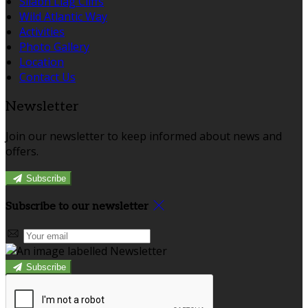
Sliabh Liag Cliffs
Wild Atlantic Way
Activities
Photo Gallery
Location
Contact Us
Newsletter
Join our newsletter to keep informed about news and
offers.
Subscribe
Subscribe to our newsletter
Subscribe