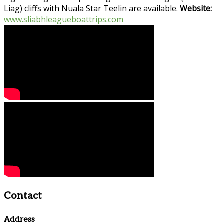
Liag) cliffs with Nuala Star Teelin are available.
Website:
www.sliabhleagueboattrips.com
Contact
Address