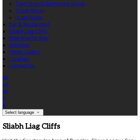
Twin Shared Bathroom Room
Triple Room
Quad Room
Bar & Restaurant
Sliabh Liag Cliffs
Wild Atlantic Way
Activities
Photo Gallery
Location
Contact Us
de
en
es
fr
it
Select language
Sliabh Liag Cliffs