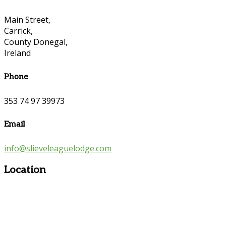
Main Street,
Carrick,
County Donegal,
Ireland
Phone
353 74 97 39973
Email
info@slieveleaguelodge.com
Location