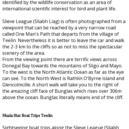
identified by the wildlife conservation as an area of
international scientific interest for bird and plant life.
Slieve League (Sliabh Liag) is often photographed from a
viewpoint that can be reached by a very narrow road
called One Man's Path that departs from the village of
Teelin. Nevertheless it is better to leave the car and walk
the 2-3 km to the cliffs so as not to miss the spectacular
scenery of the area.
From the viewing point there are terrific views across
Donegal Bay towards the mountains of Sligo and Mayo.
To the west is the North Atlantic Ocean as far as the eye
can see. To the North West is Rathlin O'Byrne island and
Glencolmcille. A short walk will take you to the right of
the amazing cliff face of Bunglas which rises over 306m
above the ocean. Bunglas literally means end of the cliff.
Nuala Star Boat Trips Teelin
Sightseeing boat trips along the Slieve League (Sliabh