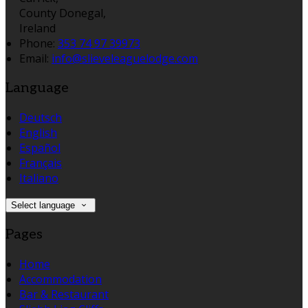
County Donegal,
Ireland
Phone:
353 74 97 39973
Email:
info@slieveleaguelodge.com
Language
Deutsch
English
Español
Français
Italiano
Select language
Pages
Home
Accommodation
Bar & Restaurant