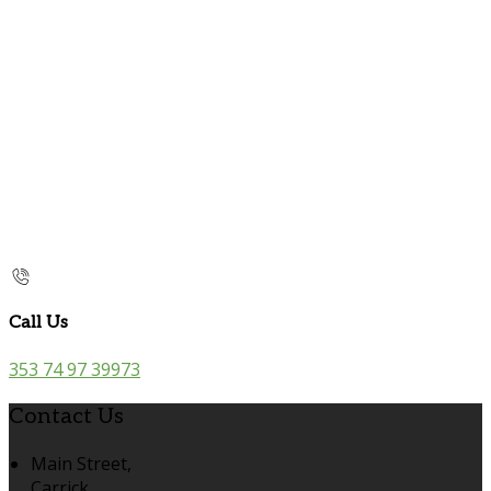
Call Us
353 74 97 39973
Contact Us
Main Street,
Carrick,