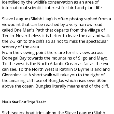
identified by the wildlife conservation as an area of
international scientific interest for bird and plant life.
Slieve League (Sliabh Liag) is often photographed from a
viewpoint that can be reached by a very narrow road
called One Man's Path that departs from the village of
Teelin. Nevertheless it is better to leave the car and walk
the 2-3 km to the cliffs so as not to miss the spectacular
scenery of the area.
From the viewing point there are terrific views across
Donegal Bay towards the mountains of Sligo and Mayo.
To the west is the North Atlantic Ocean as far as the eye
can see. To the North West is Rathlin O'Byrne island and
Glencolmcille. A short walk will take you to the right of
the amazing cliff face of Bunglas which rises over 306m
above the ocean. Bunglas literally means end of the cliff.
Nuala Star Boat Trips Teelin
Sightseeing boat trips along the Slieve League (Sliabh