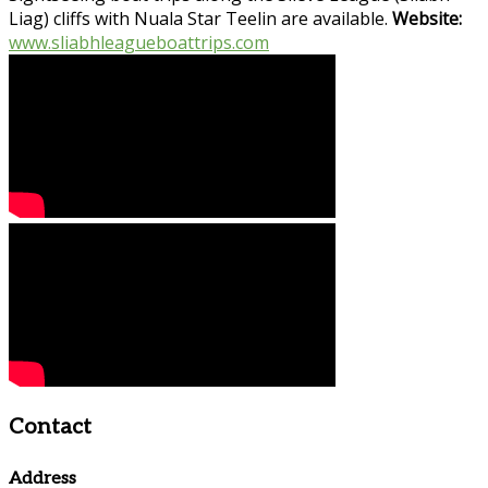
Liag) cliffs with Nuala Star Teelin are available.
Website:
www.sliabhleagueboattrips.com
Contact
Address