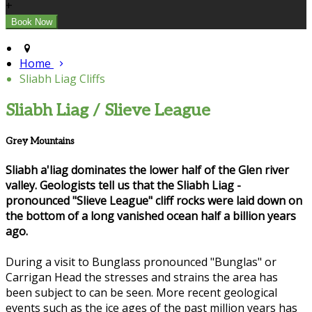
+
Home
Sliabh Liag Cliffs
Sliabh Liag / Slieve League
Grey Mountains
Sliabh a'liag dominates the lower half of the Glen river
valley. Geologists tell us that the Sliabh Liag -
pronounced "Slieve League" cliff rocks were laid down on
the bottom of a long vanished ocean half a billion years
ago.
During a visit to Bunglass pronounced "Bunglas" or
Carrigan Head the stresses and strains the area has
been subject to can be seen. More recent geological
events such as the ice ages of the past million years has