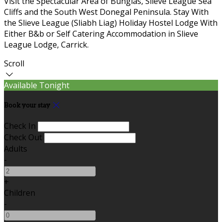
Visit the Spectacular Area of Bunglas, Slieve League Sea
Cliffs and the South West Donegal Peninsula. Stay With
the Slieve League (Sliabh Liag) Holiday Hostel Lodge With
Either B&b or Self Catering Accommodation in Slieve
League Lodge, Carrick.
Scroll
Available Tonight
Book your stay
Check In
Check Out
Adults
-
+
Children
-