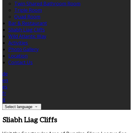
Twin Shared Bathroom Room
Triple Room
Quad Room
Bar & Restaurant
Sliabh Liag Cliffs
Wild Atlantic Way
Activities
Photo Gallery
Location
Contact Us
de
en
es
fr
it
Select language
Sliabh Liag Cliffs