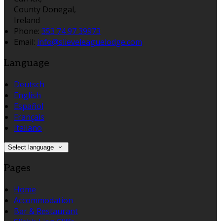
County Donegal,
Ireland
Phone:
353 74 97 39973
Email:
info@slieveleaguelodge.com
Language
Deutsch
English
Español
Français
Italiano
Select language
Pages
Home
Accommodation
Bar & Restaurant