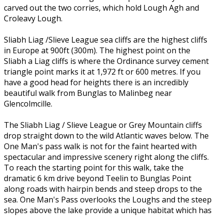
carved out the two corries, which hold Lough Agh and
Croleavy Lough.
Sliabh Liag /Slieve League sea cliffs are the highest cliffs
in Europe at 900ft (300m). The highest point on the
Sliabh a Liag cliffs is where the Ordinance survey cement
triangle point marks it at 1,972 ft or 600 metres. If you
have a good head for heights there is an incredibly
beautiful walk from Bunglas to Malinbeg near
Glencolmcille.
The Sliabh Liag / Slieve League or Grey Mountain cliffs
drop straight down to the wild Atlantic waves below. The
One Man's pass walk is not for the faint hearted with
spectacular and impressive scenery right along the cliffs.
To reach the starting point for this walk, take the
dramatic 6 km drive beyond Teelin to Bunglas Point
along roads with hairpin bends and steep drops to the
sea. One Man's Pass overlooks the Loughs and the steep
slopes above the lake provide a unique habitat which has