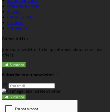
Sliabh Liag Cliffs
Wild Atlantic Way
Activities
Photo Gallery
Location
Contact Us
Newsletter
Join our newsletter to keep informed about news and
offers.
Subscribe
Subscribe to our newsletter
Subscribe