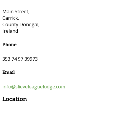
Main Street,
Carrick,
County Donegal,
Ireland
Phone
353 74 97 39973
Email
info@slieveleaguelodge.com
Location