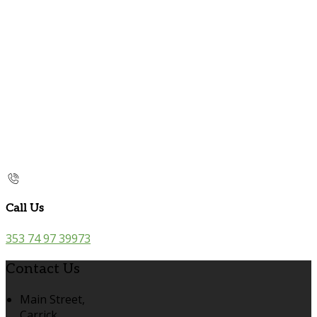
Call Us
353 74 97 39973
Contact Us
Main Street,
Carrick,