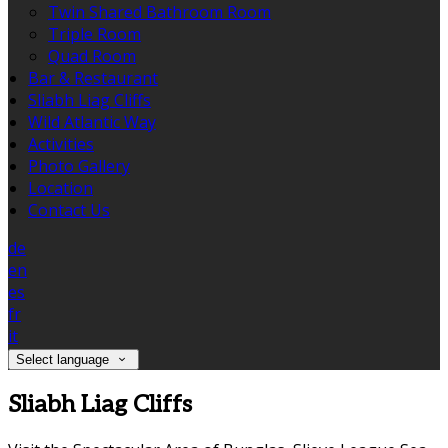
Twin Shared Bathroom Room
Triple Room
Quad Room
Bar & Restaurant
Sliabh Liag Cliffs
Wild Atlantic Way
Activities
Photo Gallery
Location
Contact Us
de
en
es
fr
it
Select language
Sliabh Liag Cliffs