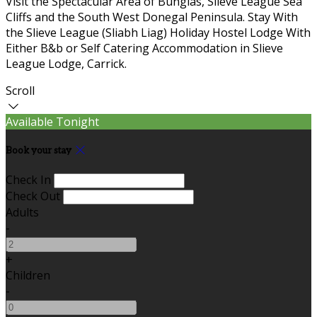
Visit the Spectacular Area of Bunglas, Slieve League Sea
Cliffs and the South West Donegal Peninsula. Stay With
the Slieve League (Sliabh Liag) Holiday Hostel Lodge With
Either B&b or Self Catering Accommodation in Slieve
League Lodge, Carrick.
Scroll
Available Tonight
Book your stay
Check In
Check Out
Adults
-
+
Children
-