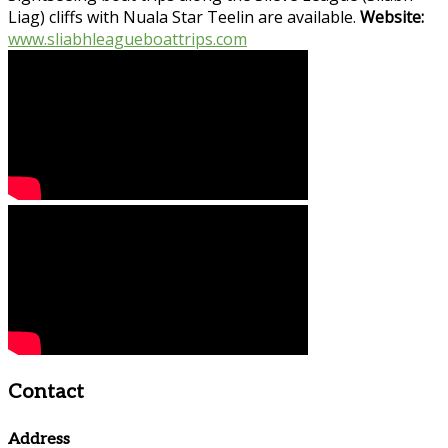
Liag) cliffs with Nuala Star Teelin are available.
Website:
www.sliabhleagueboattrips.com
Contact
Address