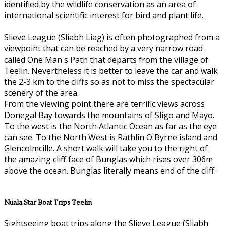
identified by the wildlife conservation as an area of
international scientific interest for bird and plant life.
Slieve League (Sliabh Liag) is often photographed from a
viewpoint that can be reached by a very narrow road
called One Man's Path that departs from the village of
Teelin. Nevertheless it is better to leave the car and walk
the 2-3 km to the cliffs so as not to miss the spectacular
scenery of the area.
From the viewing point there are terrific views across
Donegal Bay towards the mountains of Sligo and Mayo.
To the west is the North Atlantic Ocean as far as the eye
can see. To the North West is Rathlin O'Byrne island and
Glencolmcille. A short walk will take you to the right of
the amazing cliff face of Bunglas which rises over 306m
above the ocean. Bunglas literally means end of the cliff.
Nuala Star Boat Trips Teelin
Sightseeing boat trips along the Slieve League (Sliabh