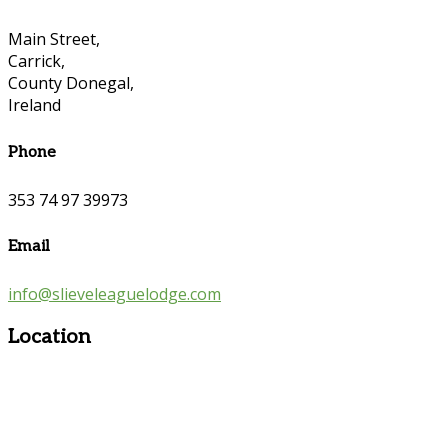
Main Street,
Carrick,
County Donegal,
Ireland
Phone
353 74 97 39973
Email
info@slieveleaguelodge.com
Location