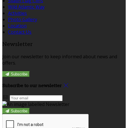
Sliabh Liag Cliffs
Wild Atlantic Way
Activities
Photo Gallery
Location
Contact Us
Newsletter
Join our newsletter to keep informed about news and
offers.
Subscribe
Subscribe to our newsletter
Subscribe