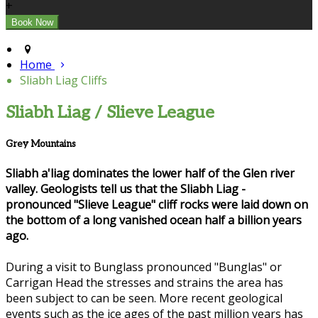
+
Home
Sliabh Liag Cliffs
Sliabh Liag / Slieve League
Grey Mountains
Sliabh a'liag dominates the lower half of the Glen river
valley. Geologists tell us that the Sliabh Liag -
pronounced "Slieve League" cliff rocks were laid down on
the bottom of a long vanished ocean half a billion years
ago.
During a visit to Bunglass pronounced "Bunglas" or
Carrigan Head the stresses and strains the area has
been subject to can be seen. More recent geological
events such as the ice ages of the past million years has