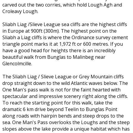
carved out the two corries, which hold Lough Agh and
Croleavy Lough.
Sliabh Liag /Slieve League sea cliffs are the highest cliffs
in Europe at 900ft (300m). The highest point on the
Sliabh a Liag cliffs is where the Ordinance survey cement
triangle point marks it at 1,972 ft or 600 metres. If you
have a good head for heights there is an incredibly
beautiful walk from Bunglas to Malinbeg near
Glencolmcille.
The Sliabh Liag / Slieve League or Grey Mountain cliffs
drop straight down to the wild Atlantic waves below. The
One Man's pass walk is not for the faint hearted with
spectacular and impressive scenery right along the cliffs.
To reach the starting point for this walk, take the
dramatic 6 km drive beyond Teelin to Bunglas Point
along roads with hairpin bends and steep drops to the
sea. One Man's Pass overlooks the Loughs and the steep
slopes above the lake provide a unique habitat which has