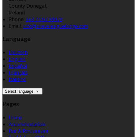
County Donegal,
Ireland
Phone:
353 74 97 39973
Email:
info@slieveleaguelodge.com
Language
Deutsch
English
Español
Français
Italiano
Select language
Pages
Home
Accommodation
Bar & Restaurant