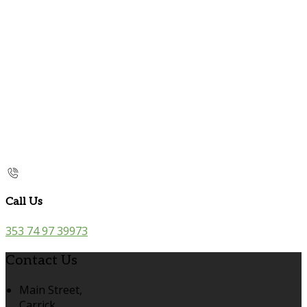
Call Us
353 74 97 39973
Contact Us
Main Street,
Carrick,