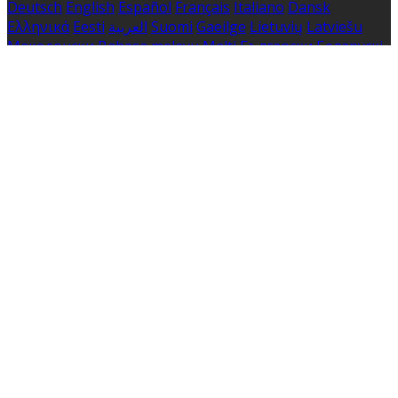
Deutsch
English
Español
Français
Italiano
Dansk
Ελληνικά
Eesti
العربية
Suomi
Gaeilge
Lietuvių
Latviešu
Македонски
Bahasa melayu
Malti
Български
Беларускі
Čeština
हिंदी
Magyar
Hrvatski
Bahasa indonesia
עברית
Íslenska
Norsk
Nederlands
Türkçe
ไทย
Українська
日本
語
한국어
Português
Polski
Tiếng việt
Русский
Română
Svenska
Српски
Shqipe
Slovenščina
Slovenčina
中文
Powered by
Translate
Cookie Settings
Cookies are used to ensure you get the best experience
on our website. This includes showing information in
your local language where available, and e-commerce
analytics.
Cookie Policy
Necessary Cookies