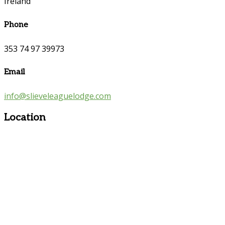
Ireland
Phone
353 74 97 39973
Email
info@slieveleaguelodge.com
Location