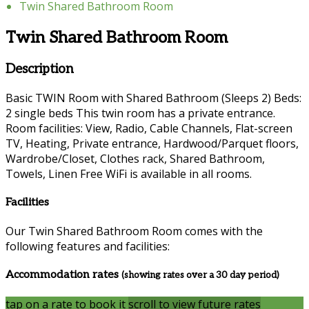
Twin Shared Bathroom Room
Twin Shared Bathroom Room
Description
Basic TWIN Room with Shared Bathroom (Sleeps 2) Beds:
2 single beds This twin room has a private entrance.
Room facilities: View, Radio, Cable Channels, Flat-screen
TV, Heating, Private entrance, Hardwood/Parquet floors,
Wardrobe/Closet, Clothes rack, Shared Bathroom,
Towels, Linen Free WiFi is available in all rooms.
Facilities
Our Twin Shared Bathroom Room comes with the
following features and facilities:
Accommodation rates
(showing rates over a 30 day period)
tap on a rate to book it
scroll to view future rates