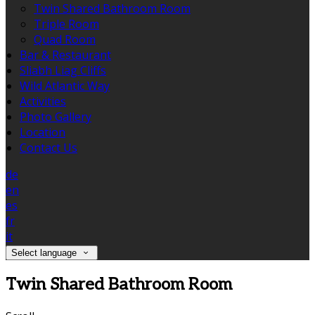
Twin Shared Bathroom Room
Triple Room
Quad Room
Bar & Restaurant
Sliabh Liag Cliffs
Wild Atlantic Way
Activities
Photo Gallery
Location
Contact Us
de
en
es
fr
it
Select language
Twin Shared Bathroom Room