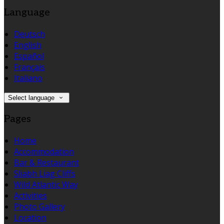
Language
Deutsch
English
Español
Français
Italiano
Select language
Pages
Home
Accommodation
Bar & Restaurant
Sliabh Liag Cliffs
Wild Atlantic Way
Activities
Photo Gallery
Location