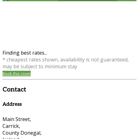
Finding best rates...
* cheapest rates shown, availability is not guaranteed,
may be subject to minimum stay
Book this room
Contact
Address
Main Street,
Carrick,
County Donegal,