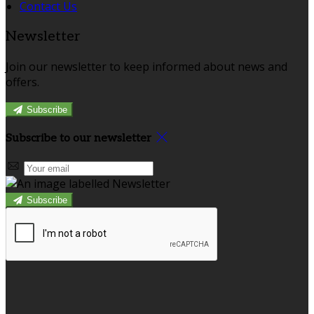
Contact Us
Newsletter
Join our newsletter to keep informed about news and
offers.
Subscribe
Subscribe to our newsletter
Subscribe