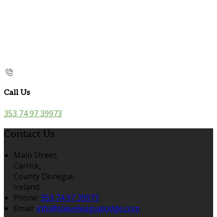
Call Us
353 74 97 39973
Contact Us
Main Street,
Carrick,
County Donegal,
Ireland
Phone:
353 74 97 39973
Email:
info@slieveleaguelodge.com