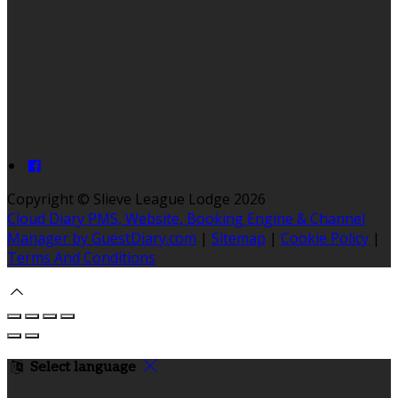
Copyright ©
Slieve League Lodge 2026
Cloud Diary PMS, Website, Booking Engine & Channel
Manager by GuestDiary.com
|
Sitemap
|
Cookie Policy
|
Terms And Conditions
Select language