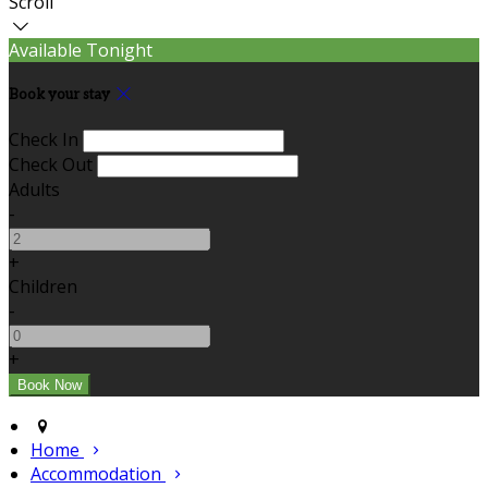
Scroll
Available Tonight
Book your stay
Check In
Check Out
Adults
-
+
Children
-
+
Home
Accommodation