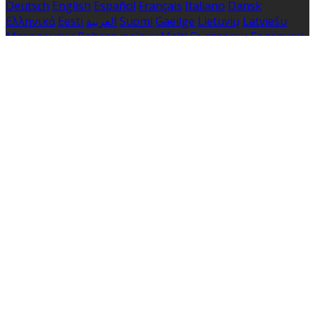
Deutsch
English
Español
Français
Italiano
Dansk
Ελληνικά
Eesti
العربية
Suomi
Gaeilge
Lietuvių
Latviešu
Македонски
Bahasa melayu
Malti
Български
Беларускі
Čeština
हिंदी
Magyar
Hrvatski
Bahasa indonesia
עברית
Íslenska
Norsk
Nederlands
Türkçe
ไทย
Українська
日本
語
한국어
Português
Polski
Tiếng việt
Русский
Română
Svenska
Српски
Shqipe
Slovenščina
Slovenčina
中文
Powered by
Translate
Cookie Settings
Cookies are used to ensure you get the best experience
on our website. This includes showing information in
your local language where available, and e-commerce
analytics.
Cookie Policy
Necessary Cookies