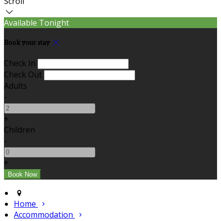
Scroll
Available Tonight
Book your stay
Check In
Check Out
Adults
-
+
Children
-
+
Home
Accommodation