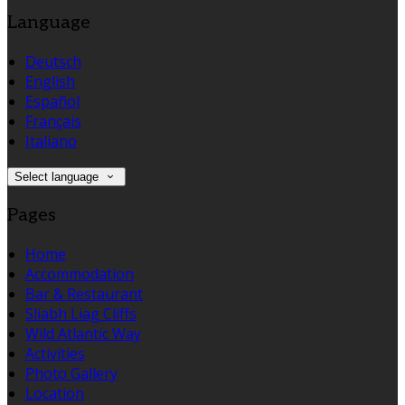
Language
Deutsch
English
Español
Français
Italiano
Select language
Pages
Home
Accommodation
Bar & Restaurant
Sliabh Liag Cliffs
Wild Atlantic Way
Activities
Photo Gallery
Location