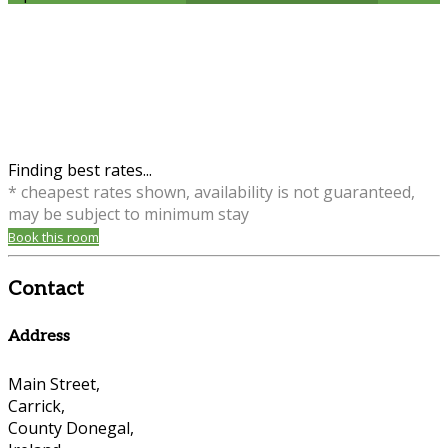
Finding best rates...
* cheapest rates shown, availability is not guaranteed,
may be subject to minimum stay
Book this room
Contact
Address
Main Street,
Carrick,
County Donegal,