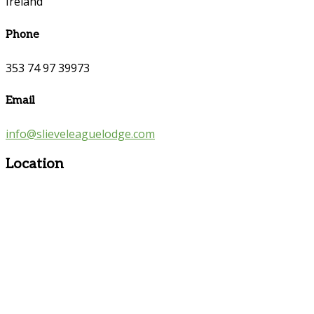
Ireland
Phone
353 74 97 39973
Email
info@slieveleaguelodge.com
Location