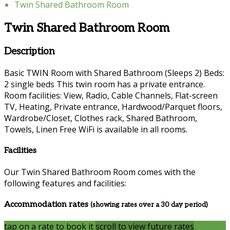
Twin Shared Bathroom Room
Twin Shared Bathroom Room
Description
Basic TWIN Room with Shared Bathroom (Sleeps 2) Beds:
2 single beds This twin room has a private entrance.
Room facilities: View, Radio, Cable Channels, Flat-screen
TV, Heating, Private entrance, Hardwood/Parquet floors,
Wardrobe/Closet, Clothes rack, Shared Bathroom,
Towels, Linen Free WiFi is available in all rooms.
Facilities
Our Twin Shared Bathroom Room comes with the
following features and facilities:
Accommodation rates
(showing rates over a 30 day period)
tap on a rate to book it
scroll to view future rates