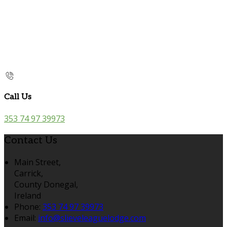
Call Us
353 74 97 39973
Contact Us
Main Street,
Carrick,
County Donegal,
Ireland
Phone:
353 74 97 39973
Email:
info@slieveleaguelodge.com