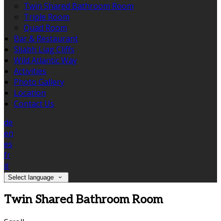
Twin Shared Bathroom Room
Triple Room
Quad Room
Bar & Restaurant
Sliabh Liag Cliffs
Wild Atlantic Way
Activities
Photo Gallery
Location
Contact Us
de
en
es
fr
it
Select language
Twin Shared Bathroom Room