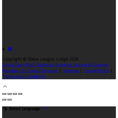
Copyright ©
Slieve League Lodge 2026
Cloud Diary PMS, Website, Booking Engine & Channel
Manager by GuestDiary.com
|
Sitemap
|
Cookie Policy
|
Terms And Conditions
Select language