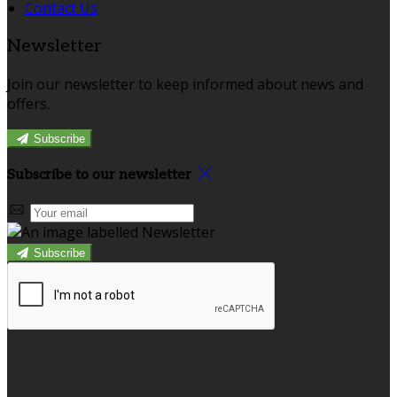
Contact Us
Newsletter
Join our newsletter to keep informed about news and
offers.
Subscribe
Subscribe to our newsletter
Subscribe