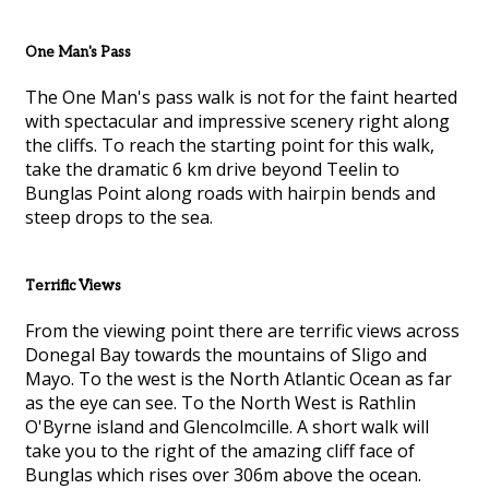
One Man's Pass
The One Man's pass walk is not for the faint hearted
with spectacular and impressive scenery right along
the cliffs. To reach the starting point for this walk,
take the dramatic 6 km drive beyond Teelin to
Bunglas Point along roads with hairpin bends and
steep drops to the sea.
Terrific Views
From the viewing point there are terrific views across
Donegal Bay towards the mountains of Sligo and
Mayo. To the west is the North Atlantic Ocean as far
as the eye can see. To the North West is Rathlin
O'Byrne island and Glencolmcille. A short walk will
take you to the right of the amazing cliff face of
Bunglas which rises over 306m above the ocean.