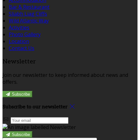
Bar & Restaurant
Sliabh Liag Cliffs
Wild Atlantic Way
Activities
Photo Gallery
Location
Contact Us
Newsletter
Join our newsletter to keep informed about news and
offers.
Subscribe
Subscribe to our newsletter
Subscribe