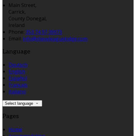
Main Street,
Carrick,
County Donegal,
Ireland
Phone:
353 74 97 39973
Email:
info@slieveleaguelodge.com
Language
Deutsch
English
Español
Français
Italiano
Select language
Pages
Home
Accommodation