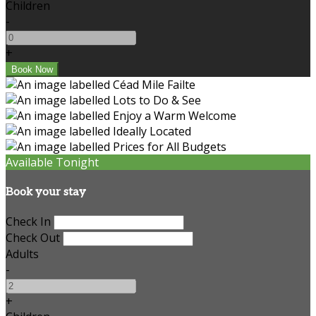
Children
-
+
Available Tonight
Book your stay
Check In
Check Out
Adults
-
+