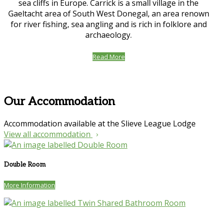
sea cliffs in Europe. Carrick is a small village in the
Gaeltacht area of South West Donegal, an area renown
for river fishing, sea angling and is rich in folklore and
archaeology.
Read More
Our Accommodation
Accommodation available at the Slieve League Lodge
View all accommodation
Double Room
More Information