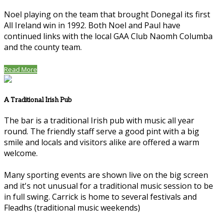
Noel playing on the team that brought Donegal its first
All Ireland win in 1992. Both Noel and Paul have
continued links with the local GAA Club Naomh Columba
and the county team.
Read More
A Traditional Irish Pub
The bar is a traditional Irish pub with music all year
round. The friendly staff serve a good pint with a big
smile and locals and visitors alike are offered a warm
welcome.
Many sporting events are shown live on the big screen
and it's not unusual for a traditional music session to be
in full swing. Carrick is home to several festivals and
Fleadhs (traditional music weekends)