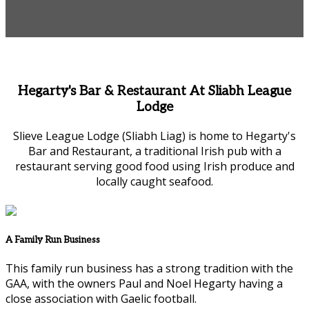
Hegarty's Bar & Restaurant At Sliabh League
Lodge
Slieve League Lodge (Sliabh Liag) is home to Hegarty's
Bar and Restaurant, a traditional Irish pub with a
restaurant serving good food using Irish produce and
locally caught seafood.
A Family Run Business
This family run business has a strong tradition with the
GAA, with the owners Paul and Noel Hegarty having a
close association with Gaelic football.