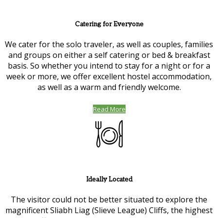
Catering for Everyone
We cater for the solo traveler, as well as couples, families
and groups on either a self catering or bed & breakfast
basis. So whether you intend to stay for a night or for a
week or more, we offer excellent hostel accommodation,
as well as a warm and friendly welcome.
Read More
Ideally Located
The visitor could not be better situated to explore the
magnificent Sliabh Liag (Slieve League) Cliffs, the highest