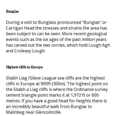
Bunglas
During a visit to Bunglass pronounced "Bunglas" or
Carrigan Head the stresses and strains the area has
been subject to can be seen. More recent geological
events such as the ice ages of the past million years
has carved out the two corries, which hold Lough Agh
and Croleavy Lough
Highest cliffs in Europe
Sliabh Liag /Slieve League sea cliffs are the highest
cliffs in Europe at 900ft (300m). The highest point on
the Sliabh a Liag cliffs is where the Ordinance survey
cement triangle point marks it at 1,972 ft or 600
metres. If you have a good head for heights there is
an incredibly beautiful walk from Bunglas to
Malinbeg near Glencolmcille.