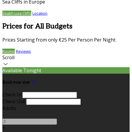
Sea Cliffs in Europe
Sliabh Liag Cliffs
Location
Prices for All Budgets
Prices Starting from only €25 Per Person Per Night
Rooms
Reviews
Scroll
Available Tonight
Book your stay
Check In
Check Out
Adults
-
+