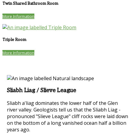
Twin Shared Bathroom Room
More Information
Triple Room
More Information
Sliabh Liag / Slieve League
Sliabh a'liag dominates the lower half of the Glen
river valley. Geologists tell us that the Sliabh Liag -
pronounced "Slieve League" cliff rocks were laid down
on the bottom of a long vanished ocean half a billion
years ago.