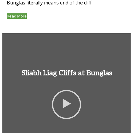
Bunglas literally means end of the cliff.
Read More
Sliabh Liag Cliffs at Bunglas