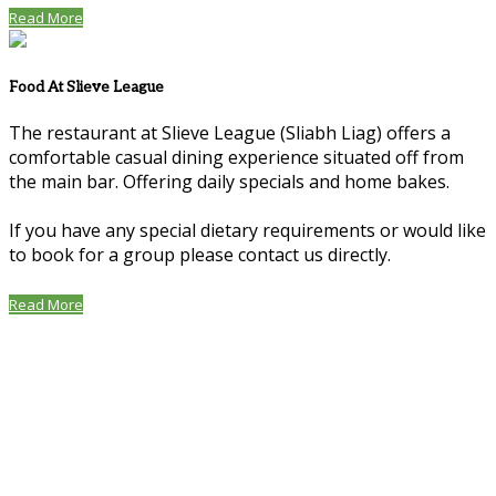
Read More
Food At Slieve League
The restaurant at Slieve League (Sliabh Liag) offers a
comfortable casual dining experience situated off from
the main bar. Offering daily specials and home bakes.
If you have any special dietary requirements or would like
to book for a group please contact us directly.
Read More