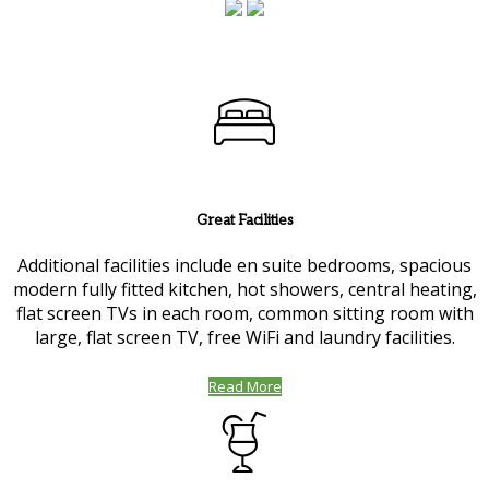
Great Facilities
Additional facilities include en suite bedrooms, spacious
modern fully fitted kitchen, hot showers, central heating,
flat screen TVs in each room, common sitting room with
large, flat screen TV, free WiFi and laundry facilities.
Read More