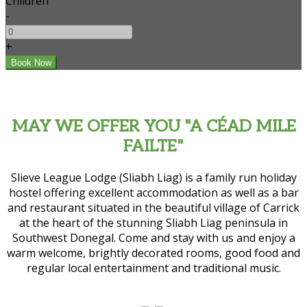
Children
-
+
MAY WE OFFER YOU "A CÉAD MILE
FAILTE"
Slieve League Lodge (Sliabh Liag) is a family run holiday
hostel offering excellent accommodation as well as a bar
and restaurant situated in the beautiful village of Carrick
at the heart of the stunning Sliabh Liag peninsula in
Southwest Donegal. Come and stay with us and enjoy a
warm welcome, brightly decorated rooms, good food and
regular local entertainment and traditional music.