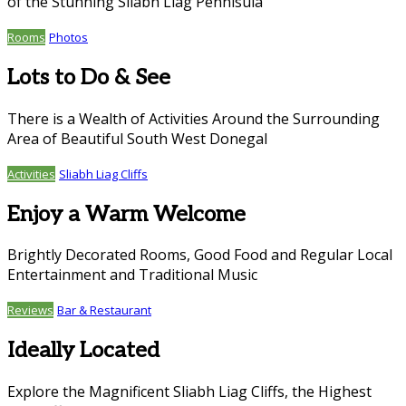
of the Stunning Sliabh Liag Pennisula
Rooms
Photos
Lots to Do & See
There is a Wealth of Activities Around the Surrounding
Area of Beautiful South West Donegal
Activities
Sliabh Liag Cliffs
Enjoy a Warm Welcome
Brightly Decorated Rooms, Good Food and Regular Local
Entertainment and Traditional Music
Reviews
Bar & Restaurant
Ideally Located
Explore the Magnificent Sliabh Liag Cliffs, the Highest