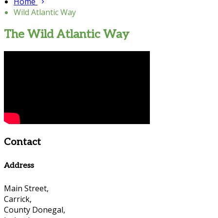
Home
Wild Atlantic Way
The Wild Atlantic Way
Contact
Address
Main Street,
Carrick,
County Donegal,