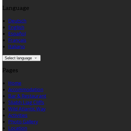
Language
Deutsch
English
Español
Français
Italiano
Select language
Pages
Home
Accommodation
Bar & Restaurant
Sliabh Liag Cliffs
Wild Atlantic Way
Activities
Photo Gallery
Location