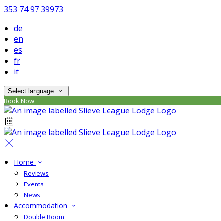
353 74 97 39973
de
en
es
fr
it
Select language
Book Now
Home
Reviews
Events
News
Accommodation
Double Room