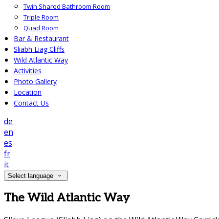
Twin Shared Bathroom Room
Triple Room
Quad Room
Bar & Restaurant
Sliabh Liag Cliffs
Wild Atlantic Way
Activities
Photo Gallery
Location
Contact Us
de
en
es
fr
it
Select language
The Wild Atlantic Way