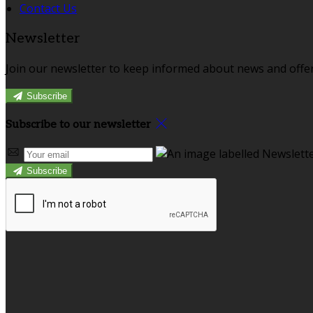
Contact Us
Newsletter
Join our newsletter to keep informed about news and offer
Subscribe
Subscribe to our newsletter
Subscribe