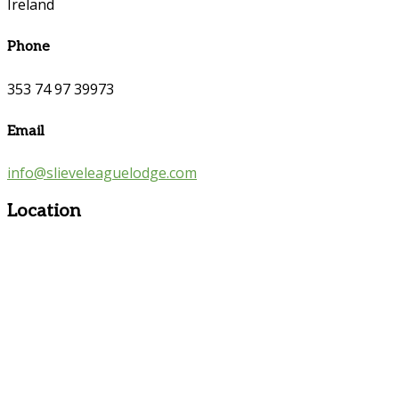
Ireland
Phone
353 74 97 39973
Email
info@slieveleaguelodge.com
Location