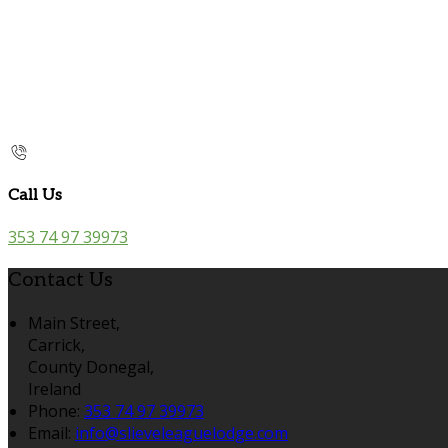
Call Us
353 74 97 39973
Contact Us
Main Street,
Carrick,
County Donegal,
Ireland
Phone:
353 74 97 39973
Email:
info@slieveleaguelodge.com