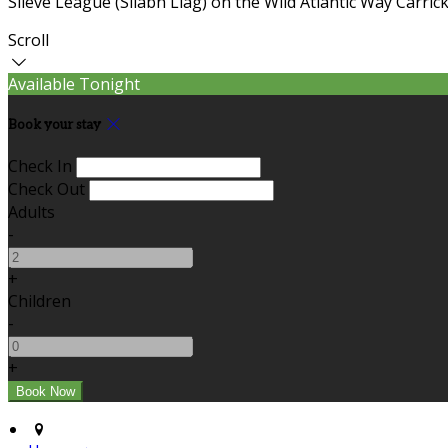
Slieve League (Sliabh Liag) on the Wild Atlantic Way Carric
Scroll
Available Tonight
Book your stay
Check In
Check Out
Adults
-
+
Children
-
+