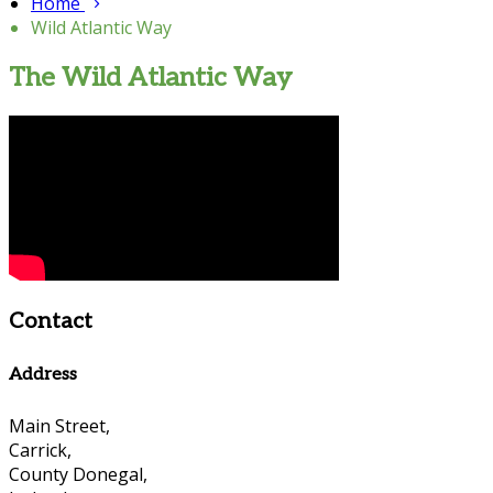
Home
Wild Atlantic Way
The Wild Atlantic Way
Contact
Address
Main Street,
Carrick,
County Donegal,