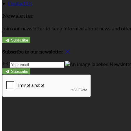
Contact Us
Newsletter
Join our newsletter to keep informed about news and offer
Subscribe
Subscribe to our newsletter
Subscribe