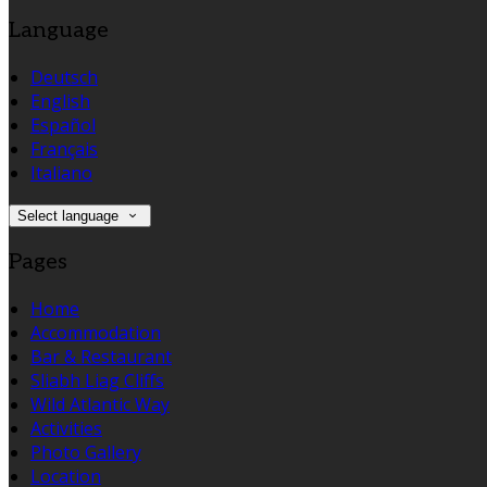
Language
Deutsch
English
Español
Français
Italiano
Select language
Pages
Home
Accommodation
Bar & Restaurant
Sliabh Liag Cliffs
Wild Atlantic Way
Activities
Photo Gallery
Location