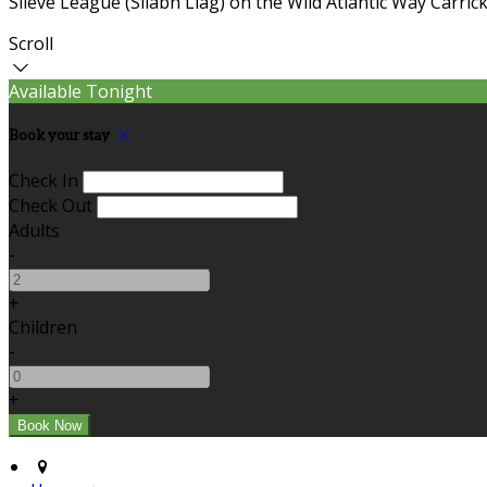
Slieve League (Sliabh Liag) on the Wild Atlantic Way Carric
Scroll
Available Tonight
Book your stay
Check In
Check Out
Adults
-
+
Children
-
+