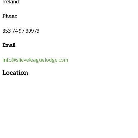
Ireland
Phone
353 74 97 39973
Email
info@slieveleaguelodge.com
Location