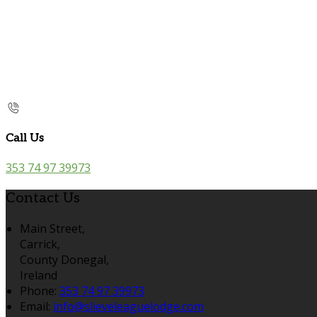
Call Us
353 74 97 39973
Contact Us
Main Street,
Carrick,
County Donegal,
Ireland
Phone:
353 74 97 39973
Email:
info@slieveleaguelodge.com