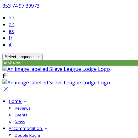
353 74 97 39973
de
en
es
fr
it
Select language
Book Now
Home
Reviews
Events
News
Accommodation
Double Room