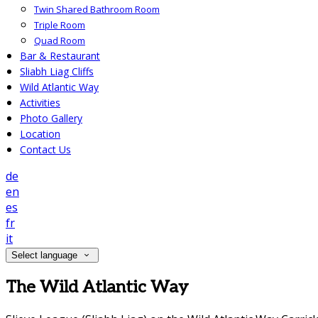
Twin Shared Bathroom Room
Triple Room
Quad Room
Bar & Restaurant
Sliabh Liag Cliffs
Wild Atlantic Way
Activities
Photo Gallery
Location
Contact Us
de
en
es
fr
it
Select language
The Wild Atlantic Way