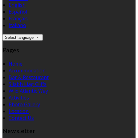
English
Español
Français
Italiano
Select language
Pages
Home
Accommodation
Bar & Restaurant
Sliabh Liag Cliffs
Wild Atlantic Way
Activities
Photo Gallery
Location
Contact Us
Newsletter