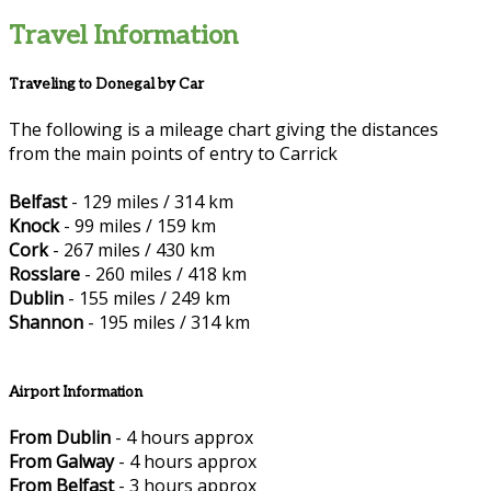
Travel Information
Traveling to Donegal by Car
The following is a mileage chart giving the distances
from the main points of entry to Carrick
Belfast
- 129 miles / 314 km
Knock
- 99 miles / 159 km
Cork
- 267 miles / 430 km
Rosslare
- 260 miles / 418 km
Dublin
- 155 miles / 249 km
Shannon
- 195 miles / 314 km
Airport Information
From Dublin
- 4 hours approx
From Galway
- 4 hours approx
From Belfast
- 3 hours approx