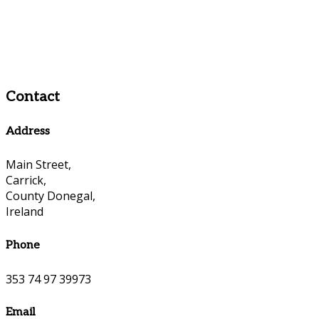
Contact
Address
Main Street,
Carrick,
County Donegal,
Ireland
Phone
353 74 97 39973
Email