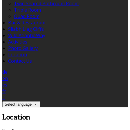
Twin Shared Bathroom Room
Triple Room
Quad Room
Bar & Restaurant
Sliabh Liag Cliffs
Wild Atlantic Way
Activities
Photo Gallery
Location
Contact Us
de
en
es
fr
it
Select language
Location