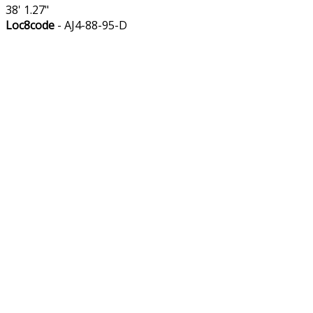
38' 1.27"
Loc8code
- AJ4-88-95-D