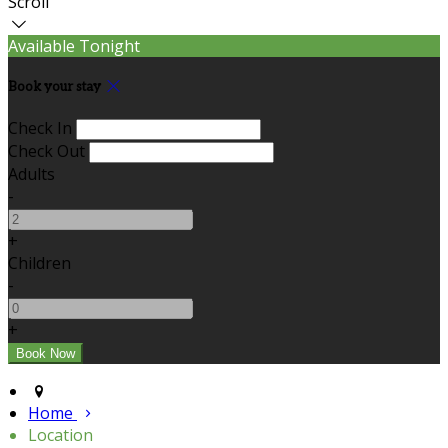
Scroll
Available Tonight
Book your stay
Check In
Check Out
Adults
-
+
Children
-
+
Home
Location