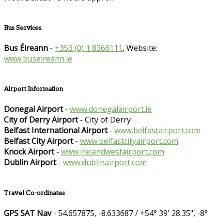
Bus Services
Bus Éireann
-
+353 (0) 1 8366111
, Website:
www.buseireann.ie
Airport Information
Donegal Airport
-
www.donegalairport.ie
City of Derry Airport
- City of Derry
Belfast International Airport
-
www.belfastairport.com
Belfast City Airport
-
www.belfastcityairport.com
Knock Airport
-
www.irelandwestairport.com
Dublin Airport
-
www.dublinairport.com
Travel Co-ordinates
GPS SAT Nav
- 54.657875, -8.633687 / +54° 39' 28.35", -8°