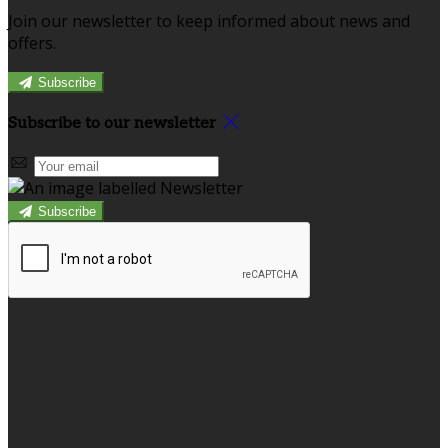
Join our newsletter to keep informed about news and
offers.
Subscribe
Subscribe to our newsletter
Subscribe