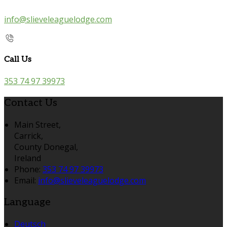
info@slieveleaguelodge.com
Call Us
353 74 97 39973
Contact Us
Main Street,
Carrick,
County Donegal,
Ireland
Phone:
353 74 97 39973
Email:
info@slieveleaguelodge.com
Language
Deutsch