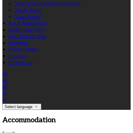
Twin Shared Bathroom Room
Triple Room
Quad Room
Bar & Restaurant
Sliabh Liag Cliffs
Wild Atlantic Way
Activities
Photo Gallery
Location
Contact Us
de
en
es
fr
it
Select language
Accommodation