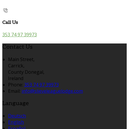
Call Us
353 74 97 39973
Contact Us
Main Street,
Carrick,
County Donegal,
Ireland
Phone:
353 74 97 39973
Email:
info@slieveleaguelodge.com
Language
Deutsch
English
Español