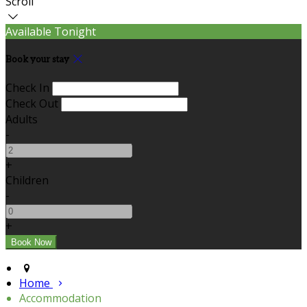
Scroll
Available Tonight
Book your stay
Check In
Check Out
Adults
-
+
Children
-
+
Home
Accommodation