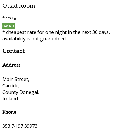
Quad Room
from
€
*
Details
* cheapest rate for one night in the next 30 days,
availability is not guaranteed
Contact
Address
Main Street,
Carrick,
County Donegal,
Ireland
Phone
353 74 97 39973