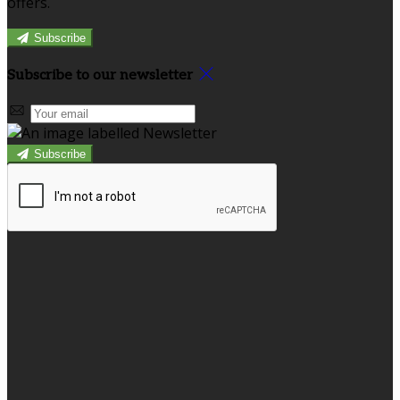
offers.
Subscribe
Subscribe to our newsletter
Subscribe