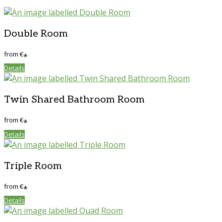
Double Room
from
€
*
Details
Twin Shared Bathroom Room
from
€
*
Details
Triple Room
from
€
*
Details