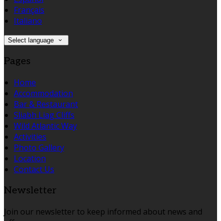
Français
Italiano
Select language
Pages
Home
Accommodation
Bar & Restaurant
Sliabh Liag Cliffs
Wild Atlantic Way
Activities
Photo Gallery
Location
Contact Us
Newsletter
Join our newsletter to keep informed about news and