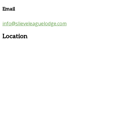
Email
info@slieveleaguelodge.com
Location