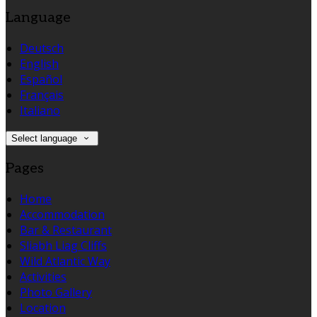
Language
Deutsch
English
Español
Français
Italiano
Select language
Pages
Home
Accommodation
Bar & Restaurant
Sliabh Liag Cliffs
Wild Atlantic Way
Activities
Photo Gallery
Location