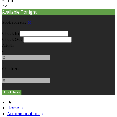
Scroll
Available Tonight
Book your stay
Check In
Check Out
Adults
-
+
Children
-
+
Home
Accommodation