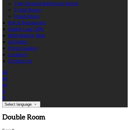
Twin Shared Bathroom Room
Triple Room
Quad Room
Bar & Restaurant
Sliabh Liag Cliffs
Wild Atlantic Way
Activities
Photo Gallery
Location
Contact Us
de
en
es
fr
it
Select language
Double Room