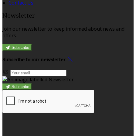
Contact Us
Newsletter
Join our newsletter to keep informed about news and
offers.
Subscribe
Subscribe to our newsletter
Subscribe