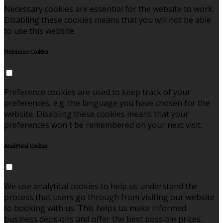
Necessary cookies are essential for the website to work.
Disabling these cookies means that you will not be able
to use this website.
Preference Cookies
Preference cookies are used to keep track of your
preferences, e.g. the language you have chosen for the
website. Disabling these cookies means that your
preferences won't be remembered on your next visit.
Analytical Cookies
We use analytical cookies to help us understand the
process that users go through from visiting our website
to booking with us. This helps us make informed
business decisions and offer the best possible prices.