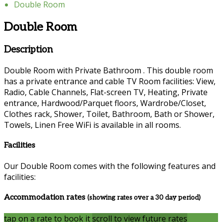
Double Room
Double Room
Description
Double Room with Private Bathroom . This double room
has a private entrance and cable TV Room facilities: View,
Radio, Cable Channels, Flat-screen TV, Heating, Private
entrance, Hardwood/Parquet floors, Wardrobe/Closet,
Clothes rack, Shower, Toilet, Bathroom, Bath or Shower,
Towels, Linen Free WiFi is available in all rooms.
Facilities
Our Double Room comes with the following features and
facilities:
Accommodation rates
(showing rates over a 30 day period)
tap on a rate to book it
scroll to view future rates