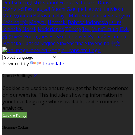
Deutsch
English
Español
Français
Italiano
Dansk
Ελληνικά
Eesti
العربية
Suomi
Gaeilge
Lietuvių
Latviešu
Македонски
Bahasa melayu
Malti
Български
Беларускі
Čeština
हिंदी
Magyar
Hrvatski
Bahasa indonesia
עברית
Íslenska
Norsk
Nederlands
Türkçe
ไทย
Українська
日本
語
한국어
Português
Polski
Tiếng việt
Русский
Română
Svenska
Српски
Shqipe
Slovenščina
Slovenčina
中文
Powered by
Translate
Cookie Settings
Cookies are used to ensure you get the best experience
on our website. This includes showing information in
your local language where available, and e-commerce
analytics.
Cookie Policy
Necessary Cookies