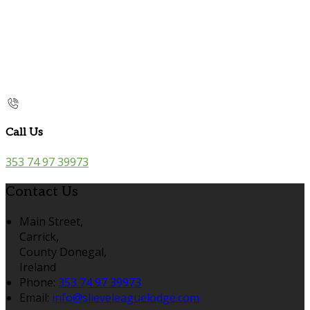
Call Us
353 74 97 39973
Contact Us
Main Street,
Carrick,
County Donegal,
Ireland
Phone:
353 74 97 39973
Email:
info@slieveleaguelodge.com