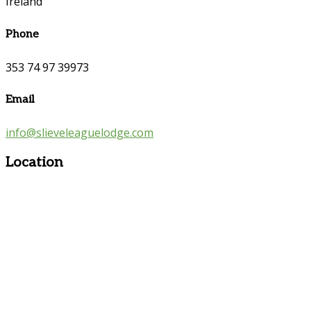
Ireland
Phone
353 74 97 39973
Email
info@slieveleaguelodge.com
Location