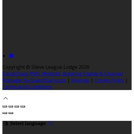
Copyright ©
Slieve League Lodge 2026
Cloud Diary PMS, Website, Booking Engine & Channel
Manager by GuestDiary.com
|
Sitemap
|
Cookie Policy
|
Terms And Conditions
Select language