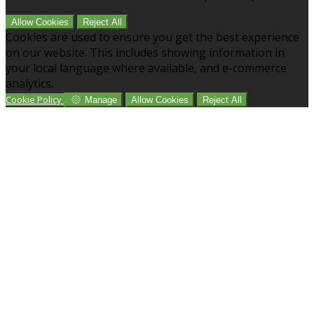
Allow Cookies
Reject All
Cookies are used to ensure you get the best experience
on our website. This includes showing information in
your local language where available, and e-commerce
analytics.
Cookie Policy
Manage
Allow Cookies
Reject All