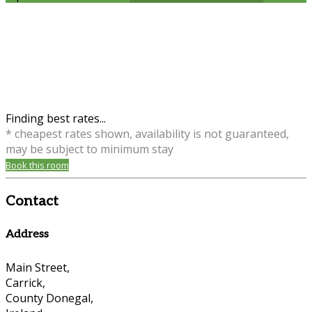
Finding best rates...
* cheapest rates shown, availability is not guaranteed,
may be subject to minimum stay
Book this room
Contact
Address
Main Street,
Carrick,
County Donegal,