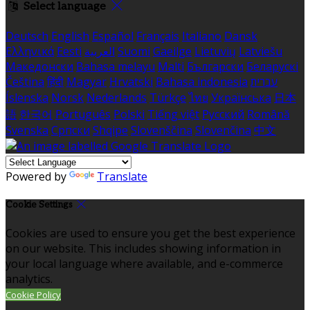
Select language
Deutsch
English
Español
Français
Italiano
Dansk
Ελληνικά
Eesti
العربية
Suomi
Gaeilge
Lietuvių
Latviešu
Македонски
Bahasa melayu
Malti
Български
Беларускі
Čeština
हिंदी
Magyar
Hrvatski
Bahasa indonesia
עברית
Íslenska
Norsk
Nederlands
Türkçe
ไทย
Українська
日本
語
한국어
Português
Polski
Tiếng việt
Русский
Română
Svenska
Српски
Shqipe
Slovenščina
Slovenčina
中文
Powered by
Translate
Cookie Settings
Cookies are used to ensure you get the best experience
on our website. This includes showing information in
your local language where available, and e-commerce
analytics.
Cookie Policy