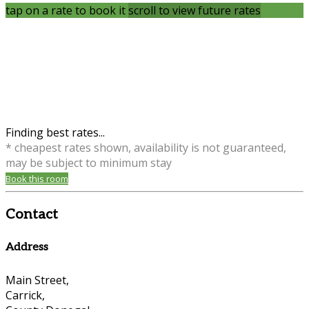
tap on a rate to book it
scroll to view future rates
Finding best rates...
* cheapest rates shown, availability is not guaranteed,
may be subject to minimum stay
Book this room
Contact
Address
Main Street,
Carrick,