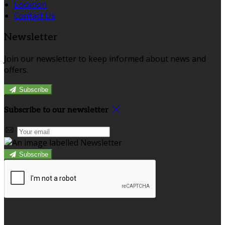
Location
Contact Us
Newsletter
Join our newsletter to keep informed about news and
offers.
Subscribe
Subscribe to our newsletter
Subscribe