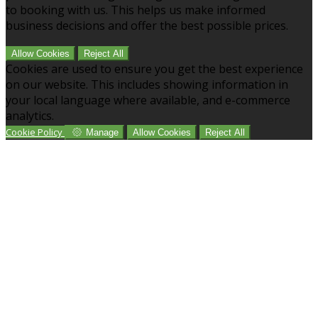
to booking with us. This helps us make informed
business decisions and offer the best possible prices.
Allow Cookies
Reject All
Cookies are used to ensure you get the best experience
on our website. This includes showing information in
your local language where available, and e-commerce
analytics.
Cookie Policy
Manage
Allow Cookies
Reject All