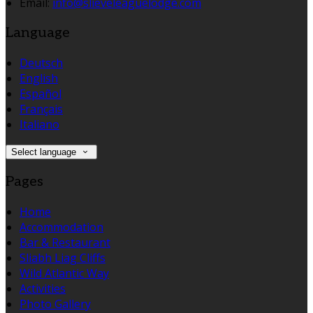
Email:
info@slieveleaguelodge.com
Language
Deutsch
English
Español
Français
Italiano
Select language
Pages
Home
Accommodation
Bar & Restaurant
Sliabh Liag Cliffs
Wild Atlantic Way
Activities
Photo Gallery