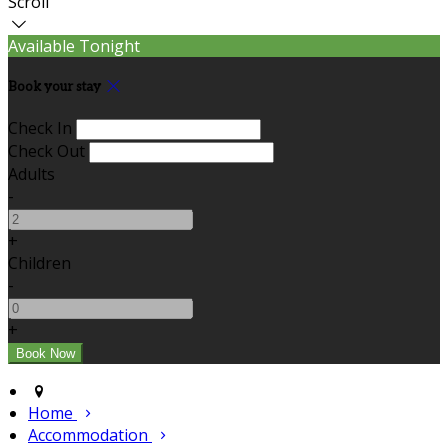
Scroll
Available Tonight
Book your stay
Check In
Check Out
Adults
-
+
Children
-
+
Home
Accommodation