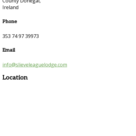
County Donegal,
Ireland
Phone
353 74 97 39973
Email
info@slieveleaguelodge.com
Location