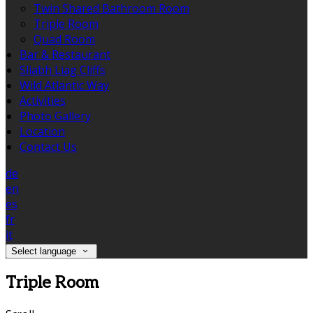
Twin Shared Bathroom Room
Triple Room
Quad Room
Bar & Restaurant
Sliabh Liag Cliffs
Wild Atlantic Way
Activities
Photo Gallery
Location
Contact Us
de
en
es
fr
it
Select language
Triple Room