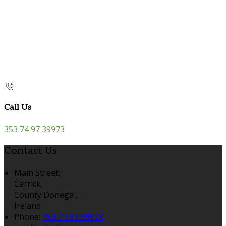
Call Us
353 74 97 39973
Contact Us
Main Street,
Carrick,
County Donegal,
Ireland
Phone:
353 74 97 39973