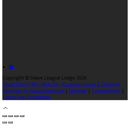
Copyright ©
Slieve League Lodge 2026
Cloud Diary PMS, Website, Booking Engine & Channel
Manager by GuestDiary.com
|
Sitemap
|
Cookie Policy
|
Terms And Conditions