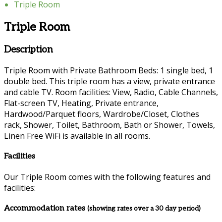
Triple Room
Triple Room
Description
Triple Room with Private Bathroom Beds: 1 single bed, 1
double bed. This triple room has a view, private entrance
and cable TV. Room facilities: View, Radio, Cable Channels,
Flat-screen TV, Heating, Private entrance,
Hardwood/Parquet floors, Wardrobe/Closet, Clothes
rack, Shower, Toilet, Bathroom, Bath or Shower, Towels,
Linen Free WiFi is available in all rooms.
Facilities
Our Triple Room comes with the following features and
facilities:
Accommodation rates
(showing rates over a 30 day period)