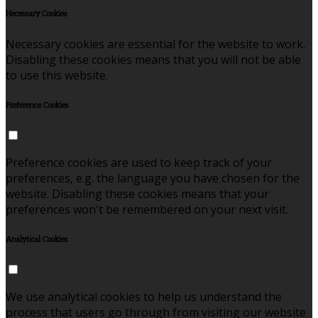
Necessary Cookies
Necessary cookies are essential for the website to work.
Disabling these cookies means that you will not be able
to use this website.
Preference Cookies
Preference cookies are used to keep track of your
preferences, e.g. the language you have chosen for the
website. Disabling these cookies means that your
preferences won't be remembered on your next visit.
Analytical Cookies
We use analytical cookies to help us understand the
process that users go through from visiting our website