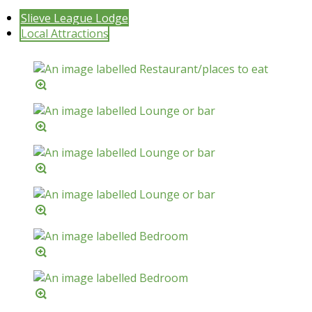
Slieve League Lodge
Local Attractions