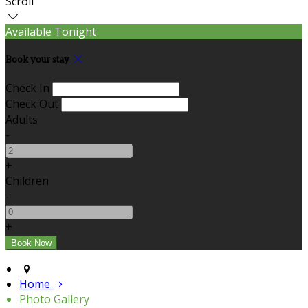
Scroll
Available Tonight
Book your stay
Check In
Check Out
Adults
-
+
Children
-
+
Home
Photo Gallery