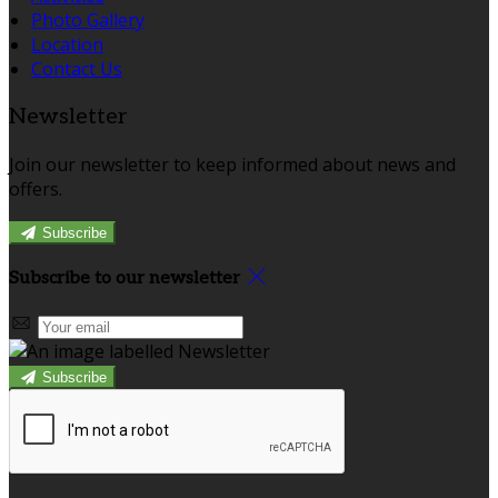
Photo Gallery
Location
Contact Us
Newsletter
Join our newsletter to keep informed about news and
offers.
Subscribe
Subscribe to our newsletter
Subscribe