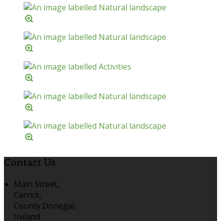
Contact Us
Main Street,
Carrick,
County Donegal,
Ireland