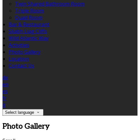
Twin Shared Bathroom Room
Triple Room
Quad Room
Bar & Restaurant
Sliabh Liag Cliffs
Wild Atlantic Way
Activities
Photo Gallery
Location
Contact Us
de
en
es
fr
it
Select language
Photo Gallery