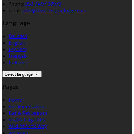
Phone:
353 74 97 39973
Email:
info@slieveleaguelodge.com
Language
Deutsch
English
Español
Français
Italiano
Select language
Pages
Home
Accommodation
Bar & Restaurant
Sliabh Liag Cliffs
Wild Atlantic Way
Activities