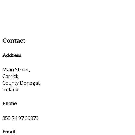
Contact
Address
Main Street,
Carrick,
County Donegal,
Ireland
Phone
353 74 97 39973
Email