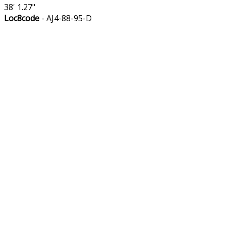
38' 1.27"
Loc8code
- AJ4-88-95-D