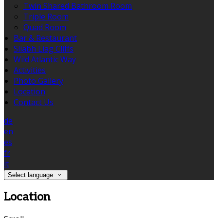
Twin Shared Bathroom Room
Triple Room
Quad Room
Bar & Restaurant
Sliabh Liag Cliffs
Wild Atlantic Way
Activities
Photo Gallery
Location
Contact Us
de
en
es
fr
it
Select language
Location