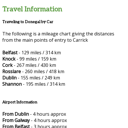
Travel Information
Traveling to Donegal by Car
The following is a mileage chart giving the distances
from the main points of entry to Carrick
Belfast
- 129 miles / 314 km
Knock
- 99 miles / 159 km
Cork
- 267 miles / 430 km
Rosslare
- 260 miles / 418 km
Dublin
- 155 miles / 249 km
Shannon
- 195 miles / 314 km
Airport Information
From Dublin
- 4 hours approx
From Galway
- 4 hours approx
From Belfast
- 3 hours approx