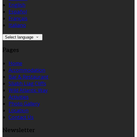
English
Español
Français
Italiano
Select language
Pages
Home
Accommodation
Bar & Restaurant
Sliabh Liag Cliffs
Wild Atlantic Way
Activities
Photo Gallery
Location
Contact Us
Newsletter