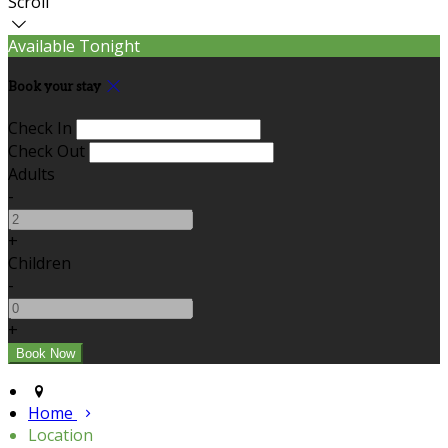
Scroll
Available Tonight
Book your stay
Check In
Check Out
Adults
-
+
Children
-
+
Home
Location