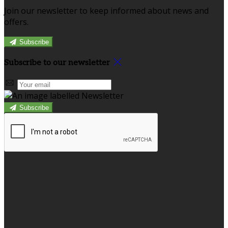
Join our newsletter to keep informed about news and
offers.
Subscribe
Subscribe to our newsletter
Subscribe