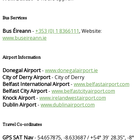
Bus Services
Bus Éireann
-
+353 (0) 1 8366111
, Website:
www.buseireann.ie
Airport Information
Donegal Airport
-
www.donegalairport.ie
City of Derry Airport
- City of Derry
Belfast International Airport
-
www.belfastairport.com
Belfast City Airport
-
www.belfastcityairport.com
Knock Airport
-
www.irelandwestairport.com
Dublin Airport
-
www.dublinairport.com
Travel Co-ordinates
GPS SAT Nav
- 54.657875, -8.633687 / +54° 39' 28.35", -8°