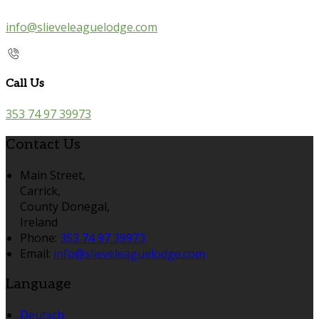
info@slieveleaguelodge.com
Call Us
353 74 97 39973
Contact Us
Main Street,
Carrick,
County Donegal,
Ireland
Phone:
353 74 97 39973
Email:
info@slieveleaguelodge.com
Language
Deutsch