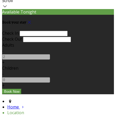
Scroll
Available Tonight
Book your stay
Check In
Check Out
Adults
-
+
Children
-
+
Home
Location