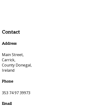
Contact
Address
Main Street,
Carrick,
County Donegal,
Ireland
Phone
353 74 97 39973
Email