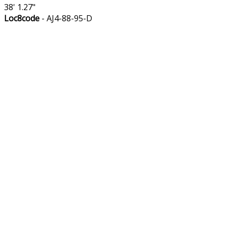
38' 1.27"
Loc8code
- AJ4-88-95-D