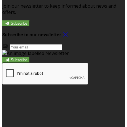
Join our newsletter to keep informed about news and
offers.
Subscribe
Subscribe to our newsletter
Subscribe