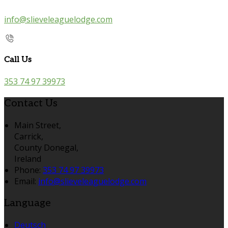
info@slieveleaguelodge.com
Call Us
353 74 97 39973
Contact Us
Main Street,
Carrick,
County Donegal,
Ireland
Phone:
353 74 97 39973
Email:
info@slieveleaguelodge.com
Language
Deutsch