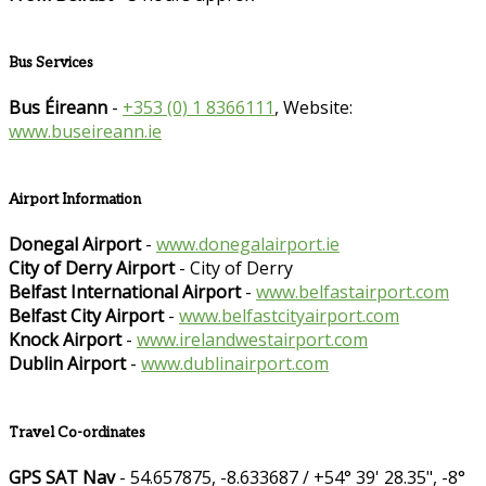
Bus Services
Bus Éireann
-
+353 (0) 1 8366111
, Website:
www.buseireann.ie
Airport Information
Donegal Airport
-
www.donegalairport.ie
City of Derry Airport
- City of Derry
Belfast International Airport
-
www.belfastairport.com
Belfast City Airport
-
www.belfastcityairport.com
Knock Airport
-
www.irelandwestairport.com
Dublin Airport
-
www.dublinairport.com
Travel Co-ordinates
GPS SAT Nav
- 54.657875, -8.633687 / +54° 39' 28.35", -8°