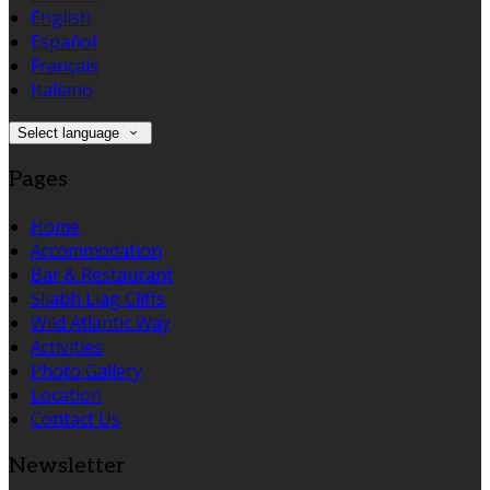
English
Español
Français
Italiano
Select language
Pages
Home
Accommodation
Bar & Restaurant
Sliabh Liag Cliffs
Wild Atlantic Way
Activities
Photo Gallery
Location
Contact Us
Newsletter