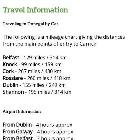
Travel Information
Traveling to Donegal by Car
The following is a mileage chart giving the distances
from the main points of entry to Carrick
Belfast
- 129 miles / 314 km
Knock
- 99 miles / 159 km
Cork
- 267 miles / 430 km
Rosslare
- 260 miles / 418 km
Dublin
- 155 miles / 249 km
Shannon
- 195 miles / 314 km
Airport Information
From Dublin
- 4 hours approx
From Galway
- 4 hours approx
From Belfast
- 3 hours approx