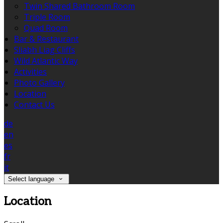
Twin Shared Bathroom Room
Triple Room
Quad Room
Bar & Restaurant
Sliabh Liag Cliffs
Wild Atlantic Way
Activities
Photo Gallery
Location
Contact Us
de
en
es
fr
it
Select language
Location