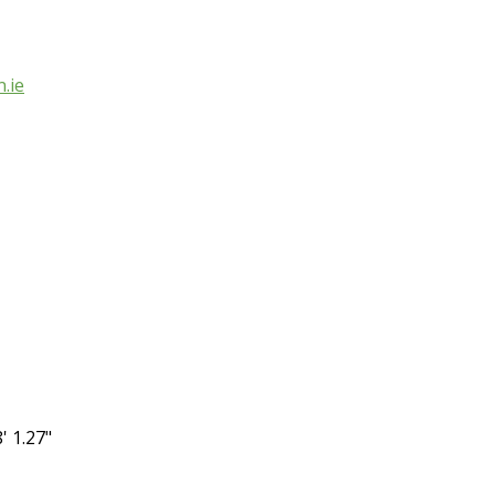
.ie
' 1.27"