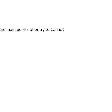
the main points of entry to Carrick