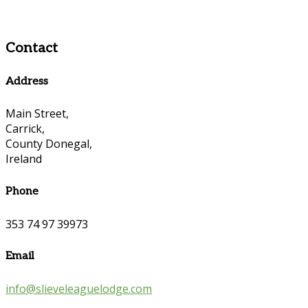
Contact
Address
Main Street,
Carrick,
County Donegal,
Ireland
Phone
353 74 97 39973
Email
info@slieveleaguelodge.com