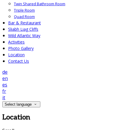
Twin Shared Bathroom Room
Triple Room
Quad Room
Bar & Restaurant
Sliabh Liag Cliffs
Wild Atlantic Way
Activities
Photo Gallery
Location
Contact Us
de
en
es
fr
it
Select language
Location