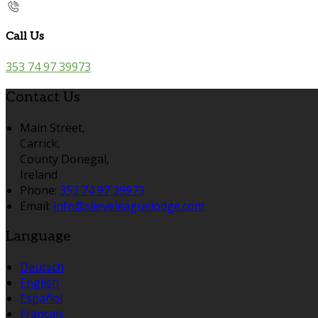
Call Us
353 74 97 39973
Contact Us
Main Street,
Carrick,
County Donegal,
Ireland
Phone:
353 74 97 39973
Email:
info@slieveleaguelodge.com
Language
Deutsch
English
Español
Français