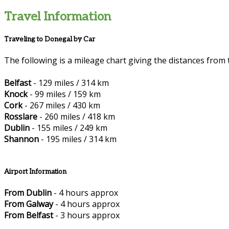
Travel Information
Traveling to Donegal by Car
The following is a mileage chart giving the distances from 
Belfast
- 129 miles / 314 km
Knock
- 99 miles / 159 km
Cork
- 267 miles / 430 km
Rosslare
- 260 miles / 418 km
Dublin
- 155 miles / 249 km
Shannon
- 195 miles / 314 km
Airport Information
From Dublin
- 4 hours approx
From Galway
- 4 hours approx
From Belfast
- 3 hours approx