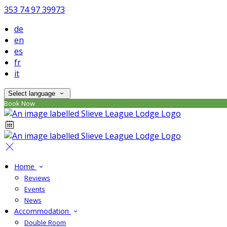
353 74 97 39973
de
en
es
fr
it
Select language
Book Now
Home
Reviews
Events
News
Accommodation
Double Room