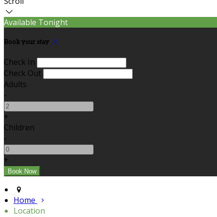
Scroll
Available Tonight
Book your stay
Check In
Check Out
Adults
-
+
Children
-
+
Home
Location