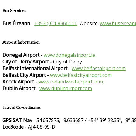
Bus Services
Bus Éireann
-
+353 (0) 1 8366111
, Website:
www.buseireann
Airport Information
Donegal Airport
-
www.donegalairport.ie
City of Derry Airport
- City of Derry
Belfast International Airport
-
www.belfastairport.com
Belfast City Airport
-
www.belfastcityairport.com
Knock Airport
-
www.irelandwestairport.com
Dublin Airport
-
www.dublinairport.com
Travel Co-ordinates
GPS SAT Nav
- 54.657875, -8.633687 / +54° 39' 28.35", -8° 38
Loc8code
- AJ4-88-95-D