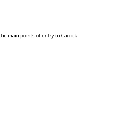
the main points of entry to Carrick