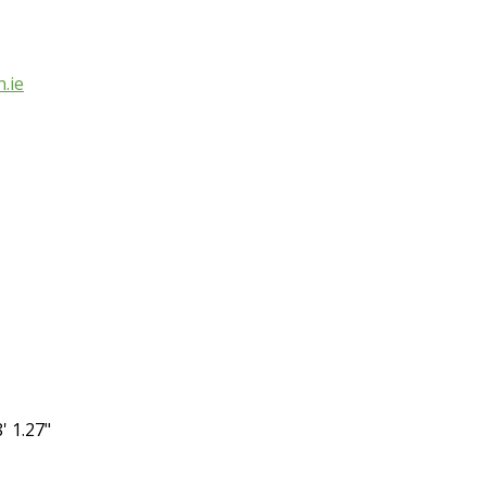
.ie
' 1.27"