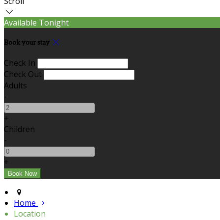
Scroll
Available Tonight
Book your stay
Check In
Check Out
Adults
-
+
Children
-
+
Home
Location