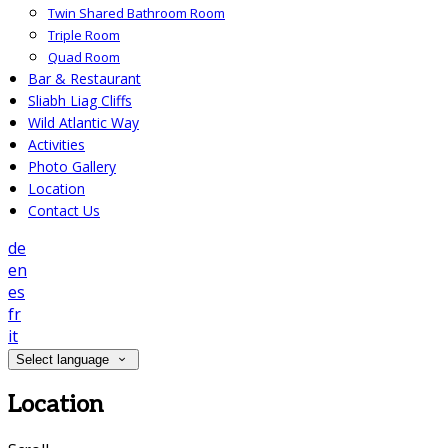
Twin Shared Bathroom Room
Triple Room
Quad Room
Bar & Restaurant
Sliabh Liag Cliffs
Wild Atlantic Way
Activities
Photo Gallery
Location
Contact Us
de
en
es
fr
it
Select language
Location