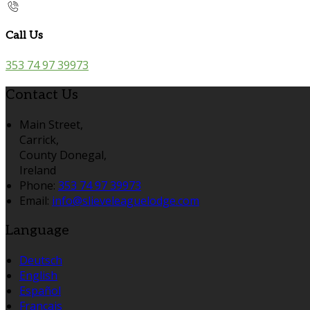
Call Us
353 74 97 39973
Contact Us
Main Street,
Carrick,
County Donegal,
Ireland
Phone:
353 74 97 39973
Email:
info@slieveleaguelodge.com
Language
Deutsch
English
Español
Français