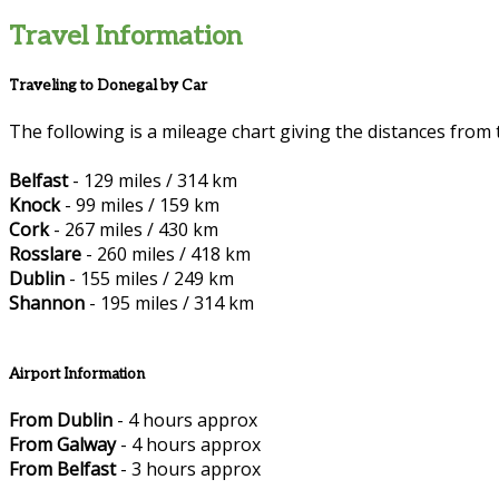
Travel Information
Traveling to Donegal by Car
The following is a mileage chart giving the distances from 
Belfast
- 129 miles / 314 km
Knock
- 99 miles / 159 km
Cork
- 267 miles / 430 km
Rosslare
- 260 miles / 418 km
Dublin
- 155 miles / 249 km
Shannon
- 195 miles / 314 km
Airport Information
From Dublin
- 4 hours approx
From Galway
- 4 hours approx
From Belfast
- 3 hours approx