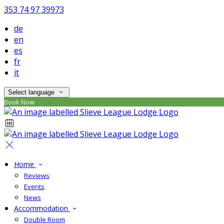
353 74 97 39973
de
en
es
fr
it
Select language
Book Now
Home
Reviews
Events
News
Accommodation
Double Room