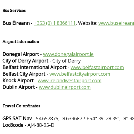
Bus Services
Bus Éireann
-
+353 (0) 1 8366111
, Website:
www.buseireann
Airport Information
Donegal Airport
-
www.donegalairport.ie
City of Derry Airport
- City of Derry
Belfast International Airport
-
www.belfastairport.com
Belfast City Airport
-
www.belfastcityairport.com
Knock Airport
-
www.irelandwestairport.com
Dublin Airport
-
www.dublinairport.com
Travel Co-ordinates
GPS SAT Nav
- 54.657875, -8.633687 / +54° 39' 28.35", -8° 38
Loc8code
- AJ4-88-95-D