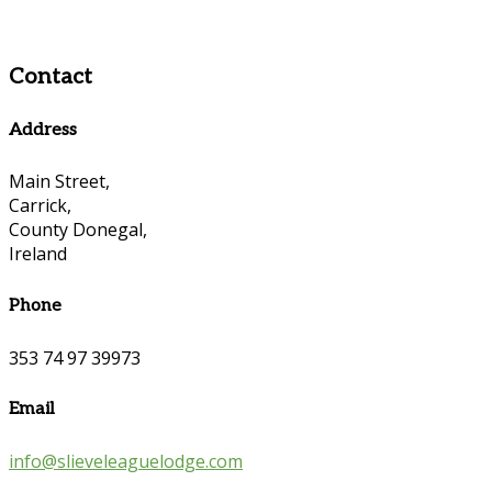
Contact
Address
Main Street,
Carrick,
County Donegal,
Ireland
Phone
353 74 97 39973
Email
info@slieveleaguelodge.com