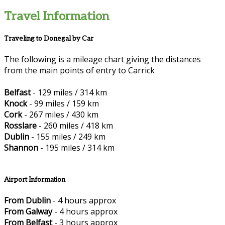
Travel Information
Traveling to Donegal by Car
The following is a mileage chart giving the distances
from the main points of entry to Carrick
Belfast
- 129 miles / 314 km
Knock
- 99 miles / 159 km
Cork
- 267 miles / 430 km
Rosslare
- 260 miles / 418 km
Dublin
- 155 miles / 249 km
Shannon
- 195 miles / 314 km
Airport Information
From Dublin
- 4 hours approx
From Galway
- 4 hours approx
From Belfast
- 3 hours approx