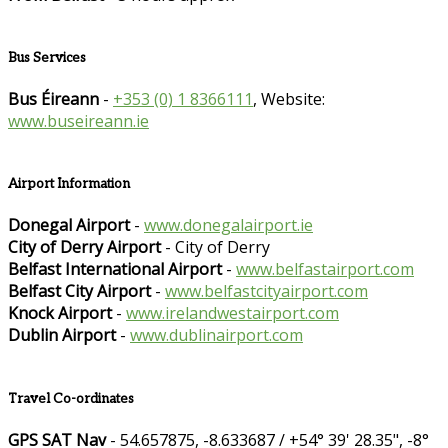
Bus Services
Bus Éireann
-
+353 (0) 1 8366111
, Website:
www.buseireann.ie
Airport Information
Donegal Airport
-
www.donegalairport.ie
City of Derry Airport
- City of Derry
Belfast International Airport
-
www.belfastairport.com
Belfast City Airport
-
www.belfastcityairport.com
Knock Airport
-
www.irelandwestairport.com
Dublin Airport
-
www.dublinairport.com
Travel Co-ordinates
GPS SAT Nav
- 54.657875, -8.633687 / +54° 39' 28.35", -8°