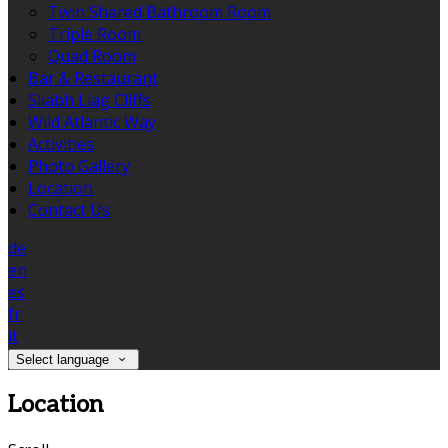
Twin Shared Bathroom Room
Triple Room
Quad Room
Bar & Restaurant
Sliabh Liag Cliffs
Wild Atlantic Way
Activities
Photo Gallery
Location
Contact Us
de
en
es
fr
it
Select language
Location