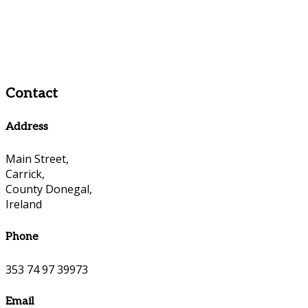
Contact
Address
Main Street,
Carrick,
County Donegal,
Ireland
Phone
353 74 97 39973
Email