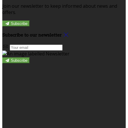
Join our newsletter to keep informed about news and
offers.
Subscribe
Subscribe to our newsletter
Subscribe