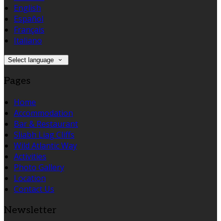
English
Español
Français
Italiano
Select language
Pages
Home
Accommodation
Bar & Restaurant
Sliabh Liag Cliffs
Wild Atlantic Way
Activities
Photo Gallery
Location
Contact Us
Newsletter