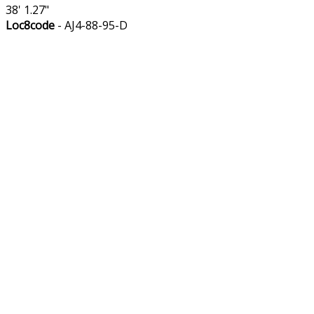
38' 1.27"
Loc8code
- AJ4-88-95-D