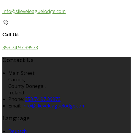
info@slieveleaguelodge.com
Call Us
353 74 97 39973
Contact Us
Main Street,
Carrick,
County Donegal,
Ireland
Phone:
353 74 97 39973
Email:
info@slieveleaguelodge.com
Language
Deutsch