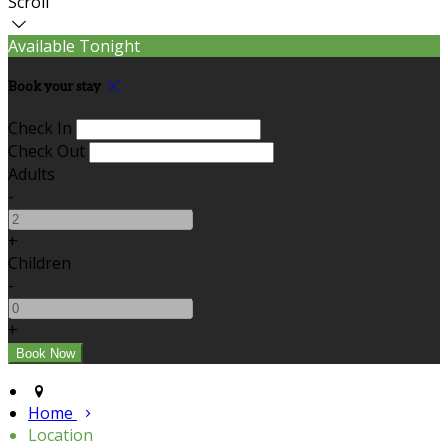
Scroll
Available Tonight
Book your stay
Check In
Check Out
Adults
-
+
Children
-
+
Home
Location