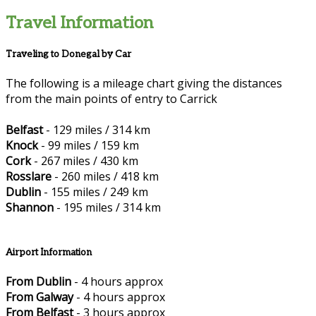
Travel Information
Traveling to Donegal by Car
The following is a mileage chart giving the distances
from the main points of entry to Carrick
Belfast
- 129 miles / 314 km
Knock
- 99 miles / 159 km
Cork
- 267 miles / 430 km
Rosslare
- 260 miles / 418 km
Dublin
- 155 miles / 249 km
Shannon
- 195 miles / 314 km
Airport Information
From Dublin
- 4 hours approx
From Galway
- 4 hours approx
From Belfast
- 3 hours approx