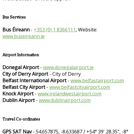
Bus Services
Bus Éireann
-
+353 (0) 1 8366111
, Website:
www.buseireann.ie
Airport Information
Donegal Airport
-
www.donegalairport.ie
City of Derry Airport
- City of Derry
Belfast International Airport
-
www.belfastairport.com
Belfast City Airport
-
www.belfastcityairport.com
Knock Airport
-
www.irelandwestairport.com
Dublin Airport
-
www.dublinairport.com
Travel Co-ordinates
GPS SAT Nav
- 54.657875, -8.633687 / +54° 39' 28.35", -8°