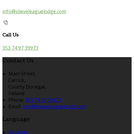
info@slieveleaguelodge.com
Call Us
353 74 97 39973
Contact Us
Main Street,
Carrick,
County Donegal,
Ireland
Phone:
353 74 97 39973
Email:
info@slieveleaguelodge.com
Language
Deutsch