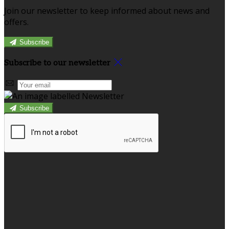
Join our newsletter to keep informed about news and
offers.
Subscribe
Subscribe to our newsletter
Subscribe