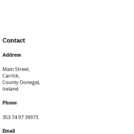
Contact
Address
Main Street,
Carrick,
County Donegal,
Ireland
Phone
353 74 97 39973
Email