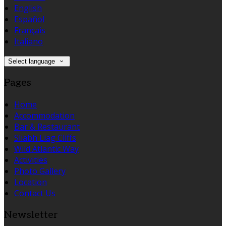
English
Español
Français
Italiano
Select language
Pages
Home
Accommodation
Bar & Restaurant
Sliabh Liag Cliffs
Wild Atlantic Way
Activities
Photo Gallery
Location
Contact Us
Newsletter