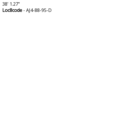
38' 1.27"
Loc8code
- AJ4-88-95-D