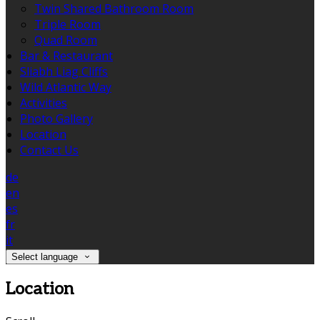
Twin Shared Bathroom Room
Triple Room
Quad Room
Bar & Restaurant
Sliabh Liag Cliffs
Wild Atlantic Way
Activities
Photo Gallery
Location
Contact Us
de
en
es
fr
it
Select language
Location