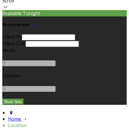
Scroll
Available Tonight
Book your stay
Check In
Check Out
Adults
-
+
Children
-
+
Home
Location