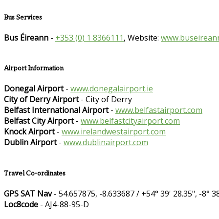
Bus Services
Bus Éireann
-
+353 (0) 1 8366111
, Website:
www.buseireann
Airport Information
Donegal Airport
-
www.donegalairport.ie
City of Derry Airport
- City of Derry
Belfast International Airport
-
www.belfastairport.com
Belfast City Airport
-
www.belfastcityairport.com
Knock Airport
-
www.irelandwestairport.com
Dublin Airport
-
www.dublinairport.com
Travel Co-ordinates
GPS SAT Nav
- 54.657875, -8.633687 / +54° 39' 28.35", -8° 38
Loc8code
- AJ4-88-95-D