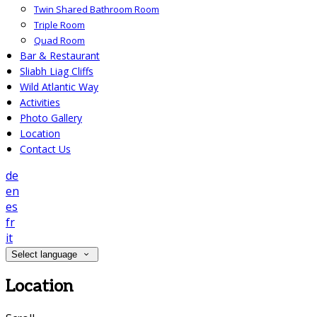
Twin Shared Bathroom Room
Triple Room
Quad Room
Bar & Restaurant
Sliabh Liag Cliffs
Wild Atlantic Way
Activities
Photo Gallery
Location
Contact Us
de
en
es
fr
it
Select language
Location