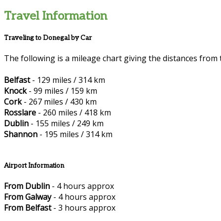
Travel Information
Traveling to Donegal by Car
The following is a mileage chart giving the distances from 
Belfast
- 129 miles / 314 km
Knock
- 99 miles / 159 km
Cork
- 267 miles / 430 km
Rosslare
- 260 miles / 418 km
Dublin
- 155 miles / 249 km
Shannon
- 195 miles / 314 km
Airport Information
From Dublin
- 4 hours approx
From Galway
- 4 hours approx
From Belfast
- 3 hours approx