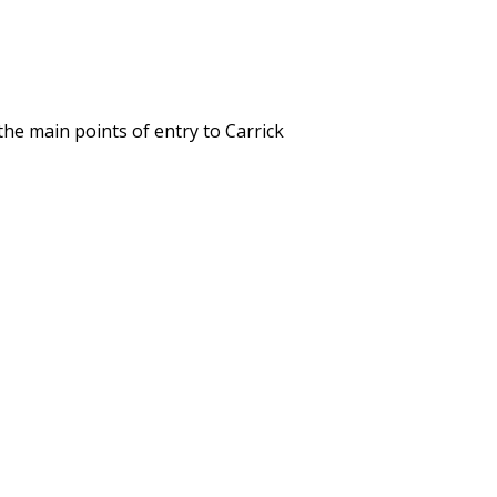
the main points of entry to Carrick