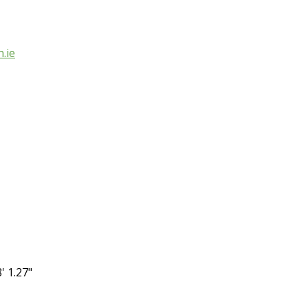
.ie
' 1.27"