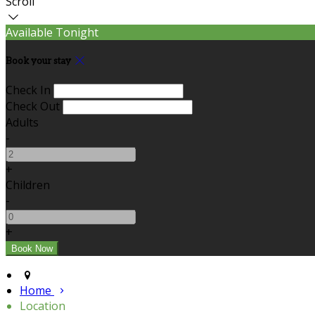
Scroll
Available Tonight
Book your stay
Check In
Check Out
Adults
-
+
Children
-
+
Home
Location