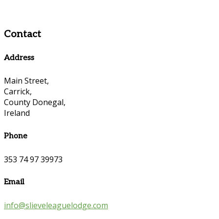
Contact
Address
Main Street,
Carrick,
County Donegal,
Ireland
Phone
353 74 97 39973
Email
info@slieveleaguelodge.com