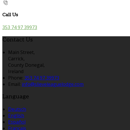
Call Us
353 74 97 39973
Contact Us
Main Street,
Carrick,
County Donegal,
Ireland
Phone:
353 74 97 39973
Email:
info@slieveleaguelodge.com
Language
Deutsch
English
Español
Français