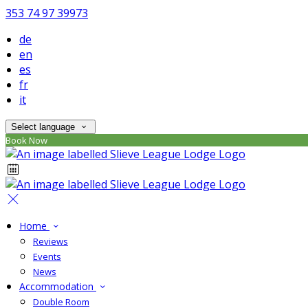
353 74 97 39973
de
en
es
fr
it
Select language
Book Now
Home
Reviews
Events
News
Accommodation
Double Room