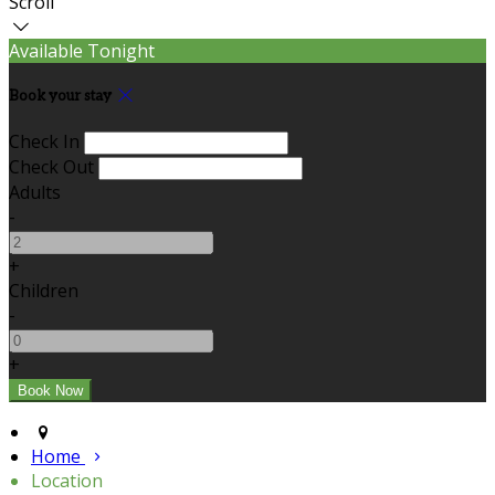
Scroll
Available Tonight
Book your stay
Check In
Check Out
Adults
-
+
Children
-
+
Home
Location