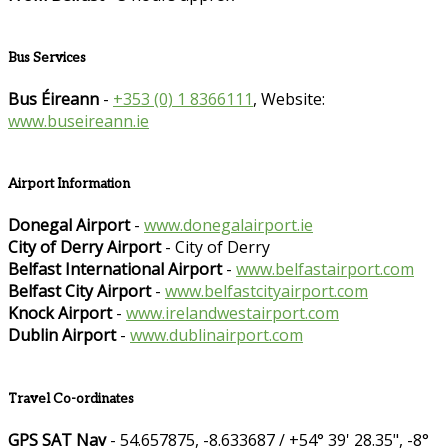
Bus Services
Bus Éireann
-
+353 (0) 1 8366111
, Website:
www.buseireann.ie
Airport Information
Donegal Airport
-
www.donegalairport.ie
City of Derry Airport
- City of Derry
Belfast International Airport
-
www.belfastairport.com
Belfast City Airport
-
www.belfastcityairport.com
Knock Airport
-
www.irelandwestairport.com
Dublin Airport
-
www.dublinairport.com
Travel Co-ordinates
GPS SAT Nav
- 54.657875, -8.633687 / +54° 39' 28.35", -8°