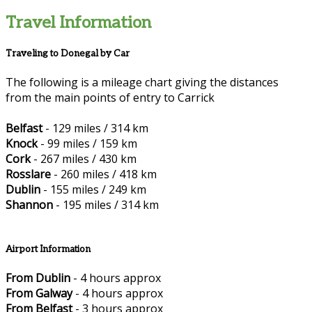
Travel Information
Traveling to Donegal by Car
The following is a mileage chart giving the distances
from the main points of entry to Carrick
Belfast
- 129 miles / 314 km
Knock
- 99 miles / 159 km
Cork
- 267 miles / 430 km
Rosslare
- 260 miles / 418 km
Dublin
- 155 miles / 249 km
Shannon
- 195 miles / 314 km
Airport Information
From Dublin
- 4 hours approx
From Galway
- 4 hours approx
From Belfast
- 3 hours approx