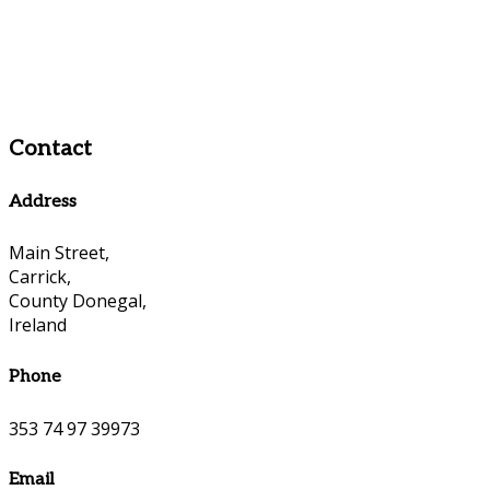
Contact
Address
Main Street,
Carrick,
County Donegal,
Ireland
Phone
353 74 97 39973
Email