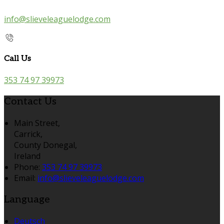
info@slieveleaguelodge.com
Call Us
353 74 97 39973
Contact Us
Main Street,
Carrick,
County Donegal,
Ireland
Phone:
353 74 97 39973
Email:
info@slieveleaguelodge.com
Language
Deutsch