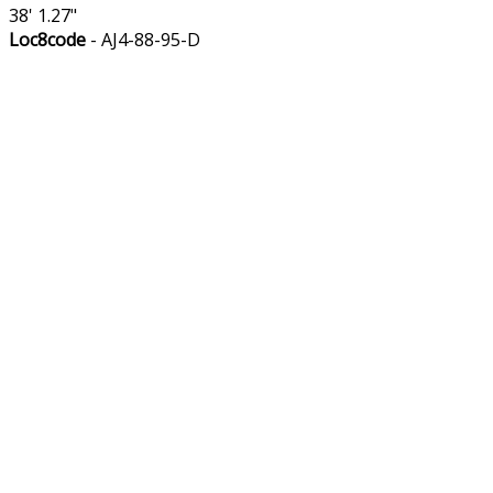
38' 1.27"
Loc8code
- AJ4-88-95-D