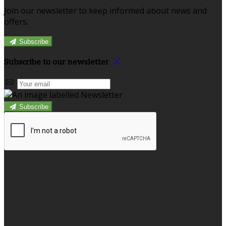
Join our newsletter to keep informed about news and
offers.
Subscribe
Subscribe to our newsletter
Subscribe