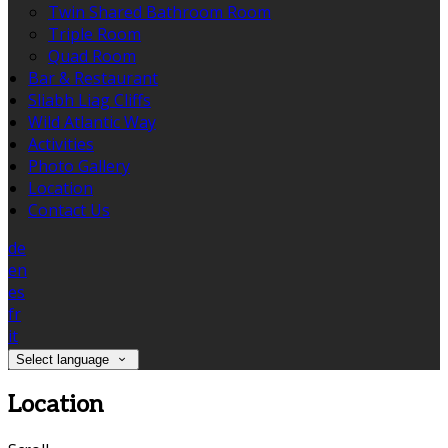
Twin Shared Bathroom Room
Triple Room
Quad Room
Bar & Restaurant
Sliabh Liag Cliffs
Wild Atlantic Way
Activities
Photo Gallery
Location
Contact Us
de
en
es
fr
it
Select language
Location