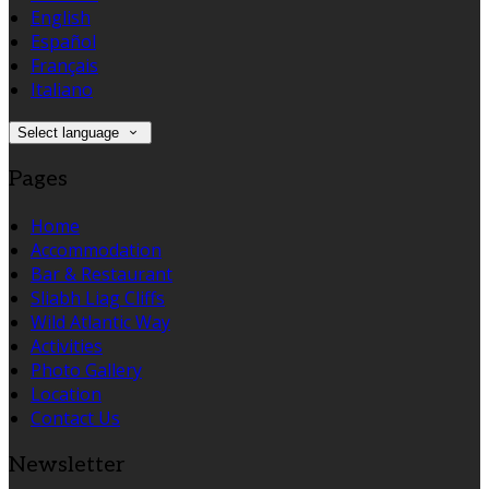
English
Español
Français
Italiano
Select language
Pages
Home
Accommodation
Bar & Restaurant
Sliabh Liag Cliffs
Wild Atlantic Way
Activities
Photo Gallery
Location
Contact Us
Newsletter