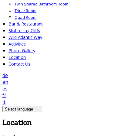
Twin Shared Bathroom Room
Triple Room
Quad Room
Bar & Restaurant
Sliabh Liag Cliffs
Wild Atlantic Way
Activities
Photo Gallery
Location
Contact Us
de
en
es
fr
it
Select language
Location