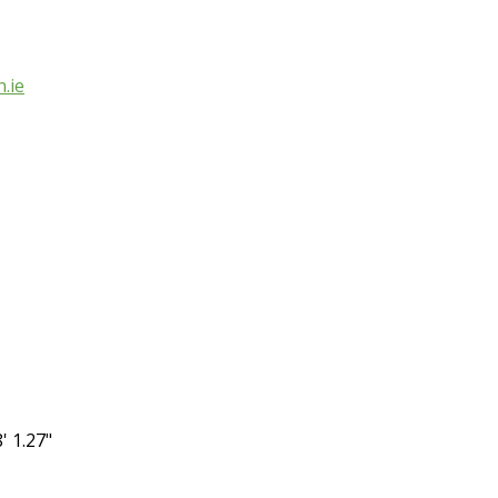
.ie
' 1.27"