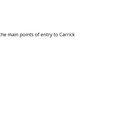
the main points of entry to Carrick