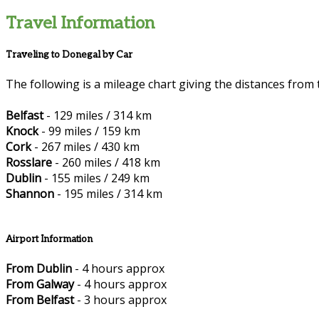
Travel Information
Traveling to Donegal by Car
The following is a mileage chart giving the distances from 
Belfast
- 129 miles / 314 km
Knock
- 99 miles / 159 km
Cork
- 267 miles / 430 km
Rosslare
- 260 miles / 418 km
Dublin
- 155 miles / 249 km
Shannon
- 195 miles / 314 km
Airport Information
From Dublin
- 4 hours approx
From Galway
- 4 hours approx
From Belfast
- 3 hours approx