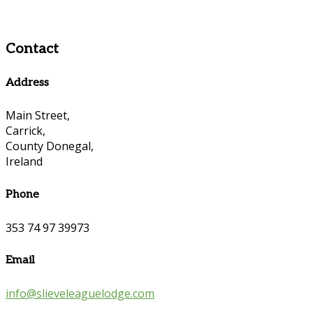
Contact
Address
Main Street,
Carrick,
County Donegal,
Ireland
Phone
353 74 97 39973
Email
info@slieveleaguelodge.com