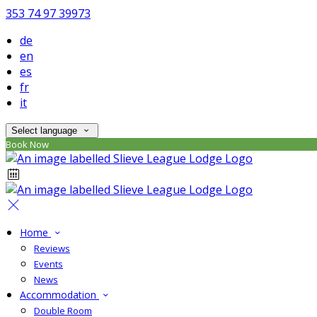
353 74 97 39973
de
en
es
fr
it
Select language
Book Now
Home
Reviews
Events
News
Accommodation
Double Room