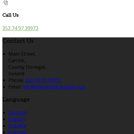
Call Us
353 74 97 39973
Contact Us
Main Street,
Carrick,
County Donegal,
Ireland
Phone:
353 74 97 39973
Email:
info@slieveleaguelodge.com
Language
Deutsch
English
Español
Français