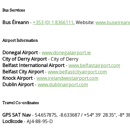
Bus Services
Bus Éireann
-
+353 (0) 1 8366111
, Website:
www.buseireann
Airport Information
Donegal Airport
-
www.donegalairport.ie
City of Derry Airport
- City of Derry
Belfast International Airport
-
www.belfastairport.com
Belfast City Airport
-
www.belfastcityairport.com
Knock Airport
-
www.irelandwestairport.com
Dublin Airport
-
www.dublinairport.com
Travel Co-ordinates
GPS SAT Nav
- 54.657875, -8.633687 / +54° 39' 28.35", -8° 38
Loc8code
- AJ4-88-95-D