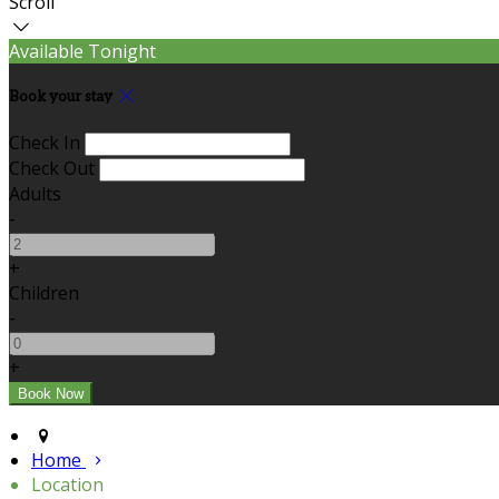
Scroll
Available Tonight
Book your stay
Check In
Check Out
Adults
-
+
Children
-
+
Home
Location