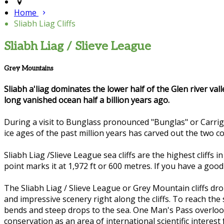
Home
Sliabh Liag Cliffs
Sliabh Liag / Slieve League
Grey Mountains
Sliabh a'liag dominates the lower half of the Glen river val
long vanished ocean half a billion years ago.
During a visit to Bunglass pronounced "Bunglas" or Carrig
ice ages of the past million years has carved out the two 
Sliabh Liag /Slieve League sea cliffs are the highest cliffs
point marks it at 1,972 ft or 600 metres. If you have a goo
The Sliabh Liag / Slieve League or Grey Mountain cliffs dr
and impressive scenery right along the cliffs. To reach the
bends and steep drops to the sea. One Man's Pass overlook
conservation as an area of international scientific interest f