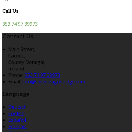
Call Us
353 74 97 39973
Contact Us
Main Street,
Carrick,
County Donegal,
Ireland
Phone:
353 74 97 39973
Email:
info@slieveleaguelodge.com
Language
Deutsch
English
Español
Français