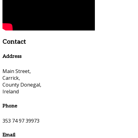
Contact
Address
Main Street,
Carrick,
County Donegal,
Ireland
Phone
353 74 97 39973
Email