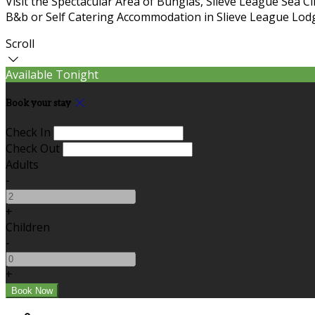
Visit the Spectacular Area of Bunglas, Slieve League Sea C
B&b or Self Catering Accommodation in Slieve League Lodg
Scroll
Available Tonight
Book your stay
Check In
Check Out
Adults
-
+
Children
-
+