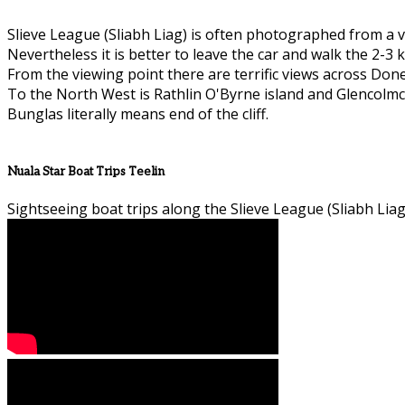
Slieve League (Sliabh Liag) is often photographed from a v
Nevertheless it is better to leave the car and walk the 2-3 k
From the viewing point there are terrific views across Don
To the North West is Rathlin O'Byrne island and Glencolmcil
Bunglas literally means end of the cliff.
Nuala Star Boat Trips Teelin
Sightseeing boat trips along the Slieve League (Sliabh Liag)