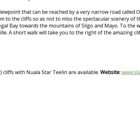
iewpoint that can be reached by a very narrow road called O
m to the cliffs so as not to miss the spectacular scenery of t
egal Bay towards the mountains of Sligo and Mayo. To the wes
le. A short walk will take you to the right of the amazing cl
 cliffs with Nuala Star Teelin are available.
Website:
www.sli