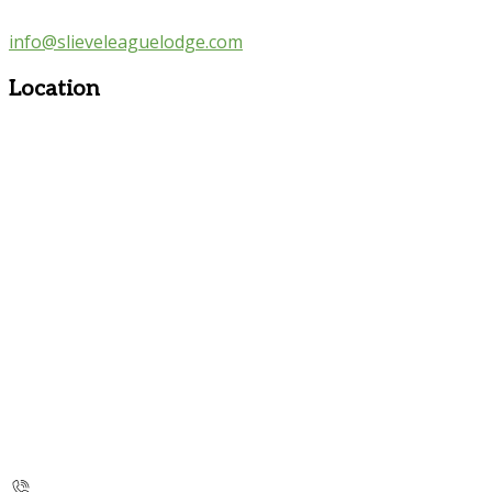
info@slieveleaguelodge.com
Location