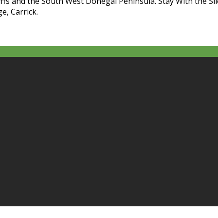
liffs and the South West Donegal Peninsula. Stay With the Sl
e, Carrick.