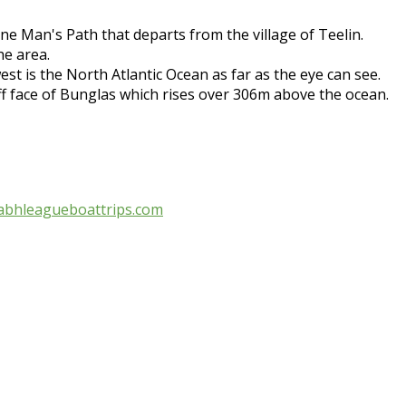
ne Man's Path that departs from the village of Teelin.
he area.
t is the North Atlantic Ocean as far as the eye can see.
iff face of Bunglas which rises over 306m above the ocean.
abhleagueboattrips.com