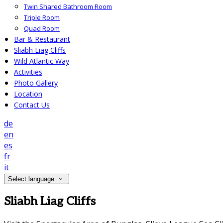
Twin Shared Bathroom Room
Triple Room
Quad Room
Bar & Restaurant
Sliabh Liag Cliffs
Wild Atlantic Way
Activities
Photo Gallery
Location
Contact Us
de
en
es
fr
it
Select language
Sliabh Liag Cliffs