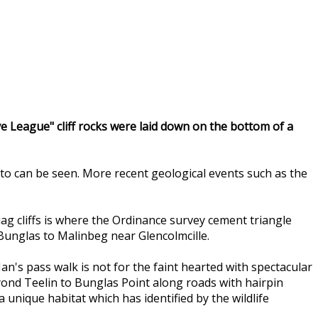
eve League" cliff rocks were laid down on the bottom of a
to can be seen. More recent geological events such as the
Liag cliffs is where the Ordinance survey cement triangle
 Bunglas to Malinbeg near Glencolmcille.
n's pass walk is not for the faint hearted with spectacular
eyond Teelin to Bunglas Point along roads with hairpin
nique habitat which has identified by the wildlife