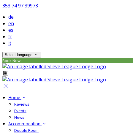
353 74 97 39973
de
en
es
fr
it
Select language
Book Now
Home
Reviews
Events
News
Accommodation
Double Room