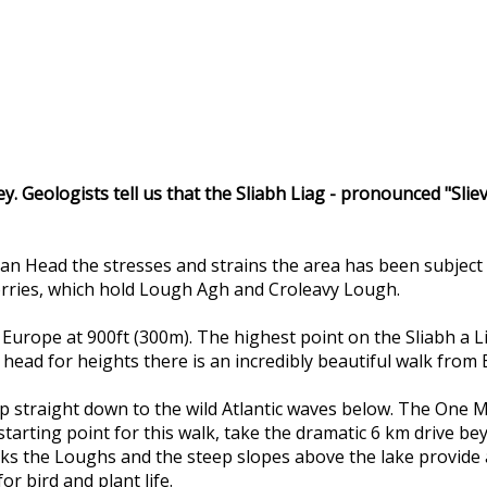
ley. Geologists tell us that the Sliabh Liag - pronounced "Sli
an Head the stresses and strains the area has been subject 
corries, which hold Lough Agh and Croleavy Lough.
 in Europe at 900ft (300m). The highest point on the Sliabh a 
d head for heights there is an incredibly beautiful walk from
op straight down to the wild Atlantic waves below. The One Ma
 starting point for this walk, take the dramatic 6 km drive b
s the Loughs and the steep slopes above the lake provide a u
or bird and plant life.