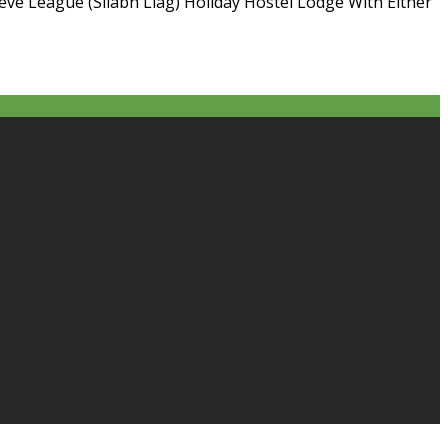
ieve League (Sliabh Liag) Holiday Hostel Lodge With Either