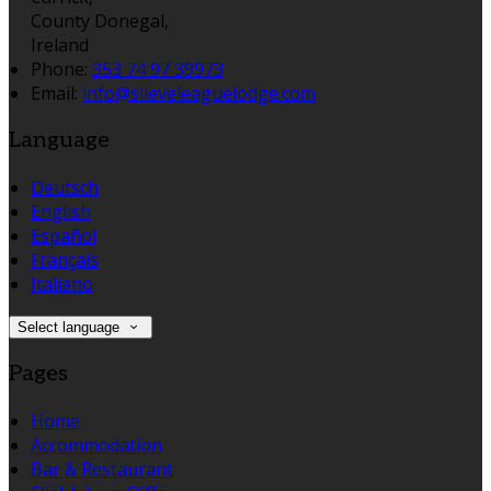
County Donegal,
Ireland
Phone:
353 74 97 39973
Email:
info@slieveleaguelodge.com
Language
Deutsch
English
Español
Français
Italiano
Select language
Pages
Home
Accommodation
Bar & Restaurant