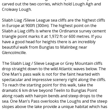
carved out the two corries, which hold Lough Agh and
Croleavy Lough.
Sliabh Liag /Slieve League sea cliffs are the highest cliffs
in Europe at 900ft (300m). The highest point on the
Sliabh a Liag cliffs is where the Ordinance survey cement
triangle point marks it at 1,972 ft or 600 metres. If you
have a good head for heights there is an incredibly
beautiful walk from Bunglas to Malinbeg near
Glencolmcille.
The Sliabh Liag / Slieve League or Grey Mountain cliffs
drop straight down to the wild Atlantic waves below. The
One Man's pass walk is not for the faint hearted with
spectacular and impressive scenery right along the cliffs.
To reach the starting point for this walk, take the
dramatic 6 km drive beyond Teelin to Bunglas Point
along roads with hairpin bends and steep drops to the
sea. One Man's Pass overlooks the Loughs and the steep
slopes above the lake provide a unique habitat which has