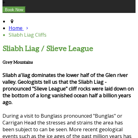
+
Home
Sliabh Liag Cliffs
Sliabh Liag / Slieve League
Grey Mountains
Sliabh a'liag dominates the lower half of the Glen river
valley. Geologists tell us that the Sliabh Liag -
pronounced "Slieve League" cliff rocks were laid down on
the bottom of a long vanished ocean half a billion years
ago.
During a visit to Bunglass pronounced "Bunglas" or
Carrigan Head the stresses and strains the area has
been subject to can be seen. More recent geological
events such as the ice ages of the past million years has