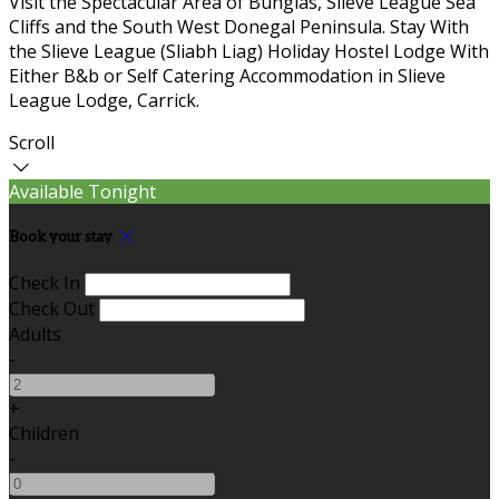
Visit the Spectacular Area of Bunglas, Slieve League Sea
Cliffs and the South West Donegal Peninsula. Stay With
the Slieve League (Sliabh Liag) Holiday Hostel Lodge With
Either B&b or Self Catering Accommodation in Slieve
League Lodge, Carrick.
Scroll
Available Tonight
Book your stay
Check In
Check Out
Adults
-
+
Children
-