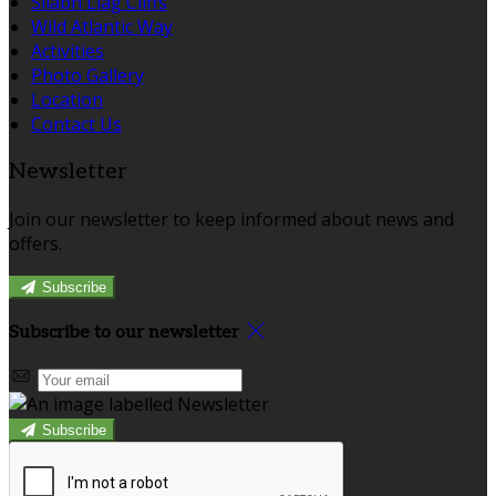
Sliabh Liag Cliffs
Wild Atlantic Way
Activities
Photo Gallery
Location
Contact Us
Newsletter
Join our newsletter to keep informed about news and
offers.
Subscribe
Subscribe to our newsletter
Subscribe