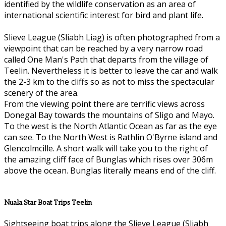
identified by the wildlife conservation as an area of
international scientific interest for bird and plant life.
Slieve League (Sliabh Liag) is often photographed from a
viewpoint that can be reached by a very narrow road
called One Man's Path that departs from the village of
Teelin. Nevertheless it is better to leave the car and walk
the 2-3 km to the cliffs so as not to miss the spectacular
scenery of the area.
From the viewing point there are terrific views across
Donegal Bay towards the mountains of Sligo and Mayo.
To the west is the North Atlantic Ocean as far as the eye
can see. To the North West is Rathlin O'Byrne island and
Glencolmcille. A short walk will take you to the right of
the amazing cliff face of Bunglas which rises over 306m
above the ocean. Bunglas literally means end of the cliff.
Nuala Star Boat Trips Teelin
Sightseeing boat trips along the Slieve League (Sliabh