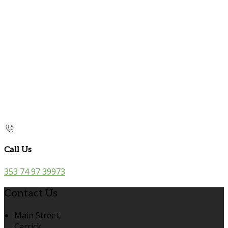
Call Us
353 74 97 39973
Contact Us
Main Street,
Carrick,