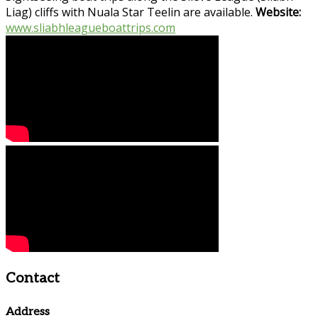
Liag) cliffs with Nuala Star Teelin are available.
Website:
www.sliabhleagueboattrips.com
Contact
Address