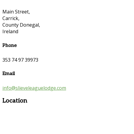
Main Street,
Carrick,
County Donegal,
Ireland
Phone
353 74 97 39973
Email
info@slieveleaguelodge.com
Location