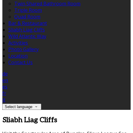
Twin Shared Bathroom Room
Triple Room
Quad Room
Bar & Restaurant
Sliabh Liag Cliffs
Wild Atlantic Way
Activities
Photo Gallery
Location
Contact Us
de
en
es
fr
it
Select language
Sliabh Liag Cliffs