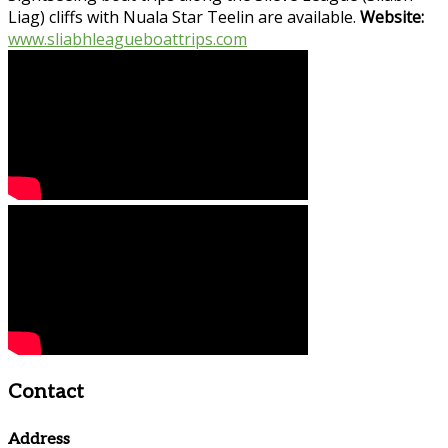
Liag) cliffs with Nuala Star Teelin are available.
Website:
www.sliabhleagueboattrips.com
Contact
Address