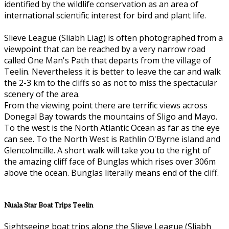
identified by the wildlife conservation as an area of
international scientific interest for bird and plant life.
Slieve League (Sliabh Liag) is often photographed from a
viewpoint that can be reached by a very narrow road
called One Man's Path that departs from the village of
Teelin. Nevertheless it is better to leave the car and walk
the 2-3 km to the cliffs so as not to miss the spectacular
scenery of the area.
From the viewing point there are terrific views across
Donegal Bay towards the mountains of Sligo and Mayo.
To the west is the North Atlantic Ocean as far as the eye
can see. To the North West is Rathlin O'Byrne island and
Glencolmcille. A short walk will take you to the right of
the amazing cliff face of Bunglas which rises over 306m
above the ocean. Bunglas literally means end of the cliff.
Nuala Star Boat Trips Teelin
Sightseeing boat trips along the Slieve League (Sliabh