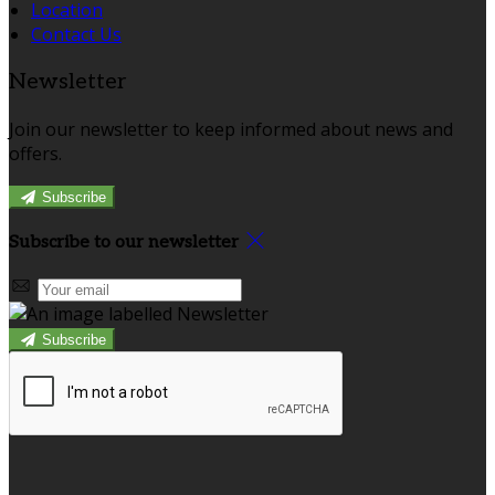
Location
Contact Us
Newsletter
Join our newsletter to keep informed about news and
offers.
Subscribe
Subscribe to our newsletter
Subscribe