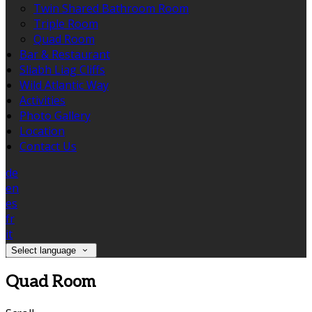
Twin Shared Bathroom Room
Triple Room
Quad Room
Bar & Restaurant
Sliabh Liag Cliffs
Wild Atlantic Way
Activities
Photo Gallery
Location
Contact Us
de
en
es
fr
it
Select language
Quad Room