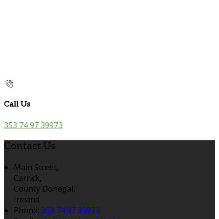
Call Us
353 74 97 39973
Contact Us
Main Street,
Carrick,
County Donegal,
Ireland
Phone
:
353 74 97 39973