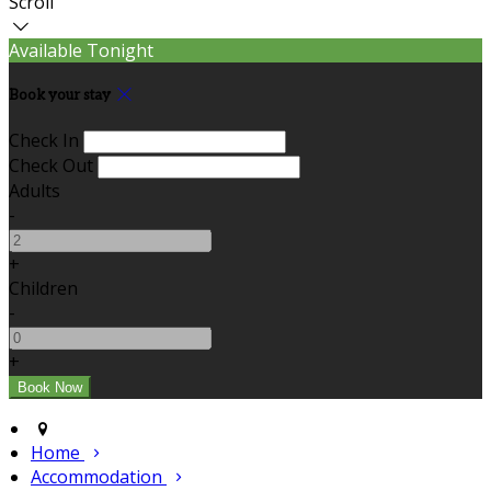
Scroll
Available Tonight
Book your stay
Check In
Check Out
Adults
-
+
Children
-
+
Home
Accommodation