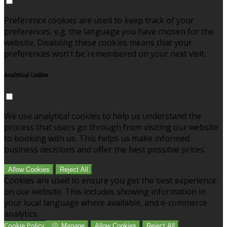
Preference cookies are used to keep track of your
preferences, e.g. the language you have chosen for the
website. Disabling these cookies means that your
preferences won't be remembered on your next visit.
Analytical Cookies
We use analytical cookies to help us understand the
process that users go through from visiting our website
to booking with us. This helps us make informed
business decisions and offer the best possible prices.
Allow Cookies
Reject All
Cookies are used to ensure you get the best experience
on our website. This includes showing information in
your local language where available, and e-commerce
analytics.
Cookie Policy
Manage
Allow Cookies
Reject All