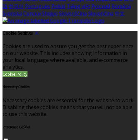
語
한국어
Português
Polski
Tiếng việt
Русский
Română
Svenska
Српски
Shqipe
Slovenščina
Slovenčina
中文
Cookie Settings
Cookies are used to ensure you get the best experience
on our website. This includes showing information in
your local language where available, and e-commerce
analytics.
Cookie Policy
Necessary Cookies
Necessary cookies are essential for the website to work.
Disabling these cookies means that you will not be able
to use this website.
Preference Cookies