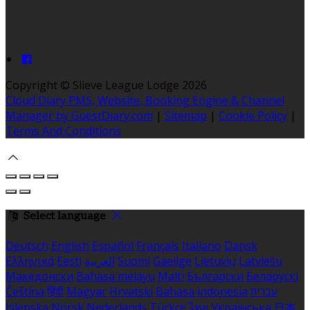
Copyright
©
Slieve League Lodge 2026
Cloud Diary PMS, Website, Booking Engine & Channel
Manager by GuestDiary.com
|
Sitemap
|
Cookie Policy
|
Terms And Conditions
Select language
Deutsch
English
Español
Français
Italiano
Dansk
Ελληνικά
Eesti
العربية
Suomi
Gaeilge
Lietuvių
Latviešu
Македонски
Bahasa melayu
Malti
Български
Беларускі
Čeština
हिंदी
Magyar
Hrvatski
Bahasa indonesia
עברית
Íslenska
Norsk
Nederlands
Türkçe
ไทย
Українська
日本