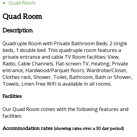
Quad Room
Quad Room
Description
Quadruple Room with Private Bathroom Beds: 2 single
beds, 1 double bed. This quadruple room features a
private entrance and cable TV Room facilities: View,
Radio, Cable Channels, Flat-screen TV, Heating, Private
entrance, Hardwood/Parquet floors, Wardrobe/Closet,
Clothes rack, Shower, Toilet, Bathroom, Bath or Shower,
Towels, Linen Free WiFi is available in all rooms.
Facilities
Our Quad Room comes with the following features and
facilities:
Accommodation rates
(showing rates over a 30 day period)