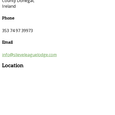
County Donegal,
Ireland
Phone
353 74 97 39973
Email
info@slieveleaguelodge.com
Location