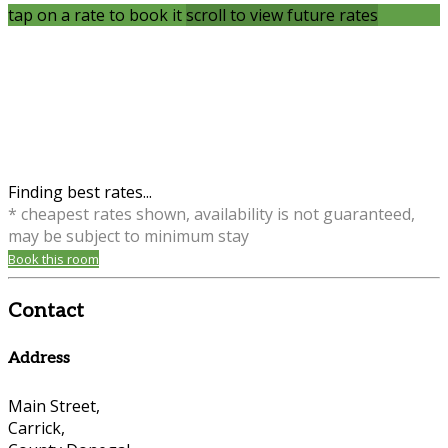
tap on a rate to book it
scroll to view future rates
Finding best rates...
* cheapest rates shown, availability is not guaranteed,
may be subject to minimum stay
Book this room
Contact
Address
Main Street,
Carrick,