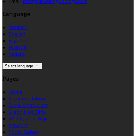
Email
:
info@slieveleaguelodge.com
Language
Deutsch
English
Español
Français
Italiano
Select language
Pages
Home
Accommodation
Bar & Restaurant
Sliabh Liag Cliffs
Wild Atlantic Way
Activities
Photo Gallery