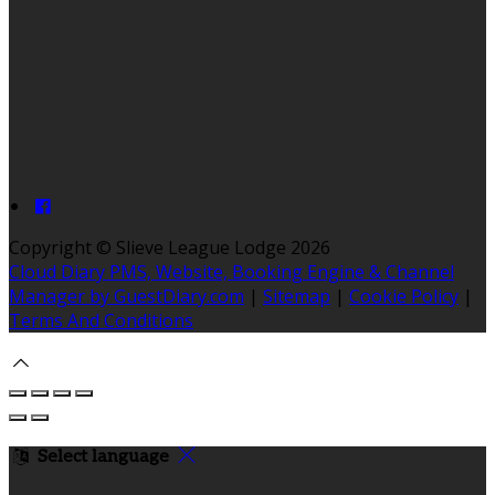
Copyright ©
Slieve League Lodge 2026
Cloud Diary PMS, Website, Booking Engine & Channel
Manager by GuestDiary.com
|
Sitemap
|
Cookie Policy
|
Terms And Conditions
Select language