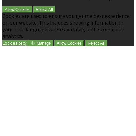
Allow Cookies
Reject All
Cookies are used to ensure you get the best experience
on our website. This includes showing information in
your local language where available, and e-commerce
analytics.
Cookie Policy
Manage
Allow Cookies
Reject All