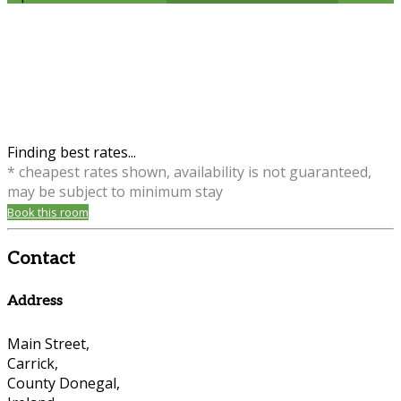
Finding best rates...
* cheapest rates shown, availability is not guaranteed,
may be subject to minimum stay
Book this room
Contact
Address
Main Street,
Carrick,
County Donegal,