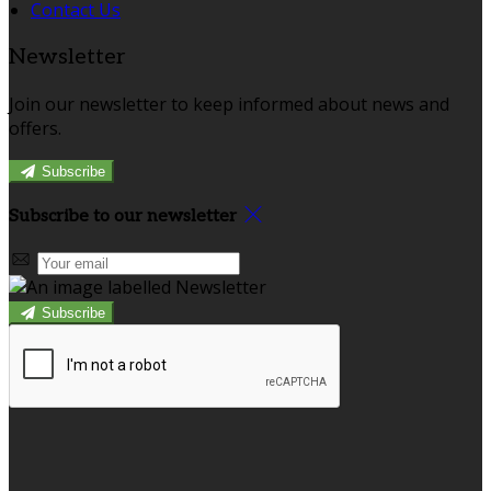
Contact Us
Newsletter
Join our newsletter to keep informed about news and
offers.
Subscribe
Subscribe to our newsletter
Subscribe