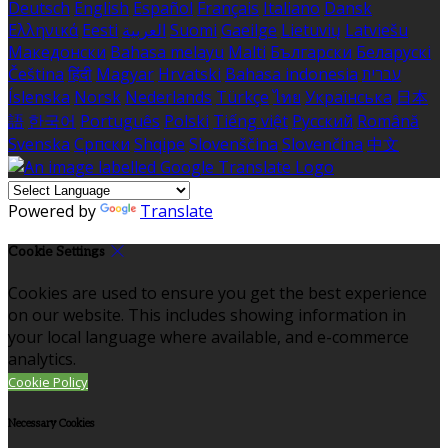
Deutsch
English
Español
Français
Italiano
Dansk
Ελληνικά
Eesti
العربية
Suomi
Gaeilge
Lietuvių
Latviešu
Македонски
Bahasa melayu
Malti
Български
Беларускі
Čeština
हिंदी
Magyar
Hrvatski
Bahasa indonesia
עברית
Íslenska
Norsk
Nederlands
Türkçe
ไทย
Українська
日本
語
한국어
Português
Polski
Tiếng việt
Русский
Română
Svenska
Српски
Shqipe
Slovenščina
Slovenčina
中文
Powered by
Translate
Cookie Settings
Cookies are used to ensure you get the best experience
on our website. This includes showing information in
your local language where available, and e-commerce
analytics.
Cookie Policy
Necessary Cookies