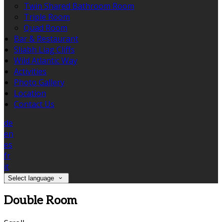
Twin Shared Bathroom Room
Triple Room
Quad Room
Bar & Restaurant
Sliabh Liag Cliffs
Wild Atlantic Way
Activities
Photo Gallery
Location
Contact Us
de
en
es
fr
it
Select language
Double Room