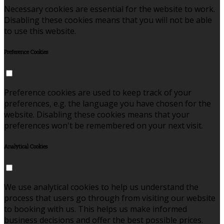
Necessary cookies are essential for the website to work.
Disabling these cookies means that you will not be able
to use this website.
Preference Cookies
Preference cookies are used to keep track of your
preferences, e.g. the language you have chosen for the
website. Disabling these cookies means that your
preferences won't be remembered on your next visit.
Analytical Cookies
We use analytical cookies to help us understand the
process that users go through from visiting our website
to booking with us. This helps us make informed
business decisions and offer the best possible prices.