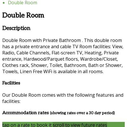
Double Room
Double Room
Description
Double Room with Private Bathroom . This double room
has a private entrance and cable TV Room facilities: View,
Radio, Cable Channels, Flat-screen TV, Heating, Private
entrance, Hardwood/Parquet floors, Wardrobe/Closet,
Clothes rack, Shower, Toilet, Bathroom, Bath or Shower,
Towels, Linen Free WiFi is available in all rooms.
Facilities
Our Double Room comes with the following features and
facilities:
Accommodation rates
(showing rates over a 30 day period)
tap on a rate to book it
scroll to view future rates