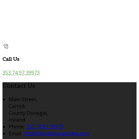
Call Us
353 74 97 39973
Contact Us
Main Street,
Carrick,
County Donegal,
Ireland
Phone:
353 74 97 39973
Email:
info@slieveleaguelodge.com