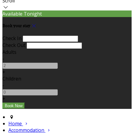
Scroll
Available Tonight
Book your stay
Check In
Check Out
Adults
-
+
Children
-
+
Home
Accommodation