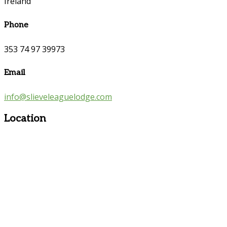
Ireland
Phone
353 74 97 39973
Email
info@slieveleaguelodge.com
Location