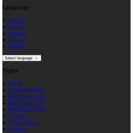
Language
Deutsch
English
Español
Français
Italiano
Select language
Pages
Home
Accommodation
Bar & Restaurant
Sliabh Liag Cliffs
Wild Atlantic Way
Activities
Photo Gallery
Location