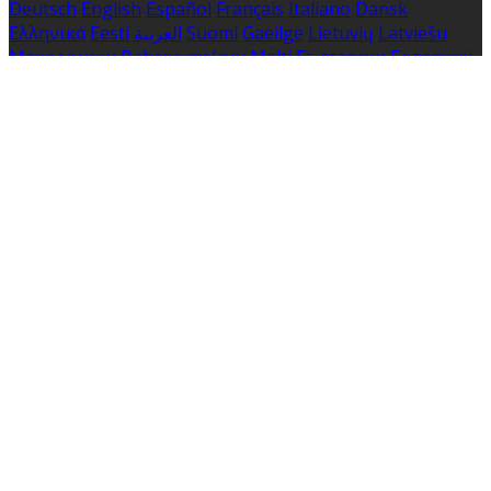
Deutsch
English
Español
Français
Italiano
Dansk
Ελληνικά
Eesti
العربية
Suomi
Gaeilge
Lietuvių
Latviešu
Македонски
Bahasa melayu
Malti
Български
Беларускі
Čeština
हिंदी
Magyar
Hrvatski
Bahasa indonesia
עברית
Íslenska
Norsk
Nederlands
Türkçe
ไทย
Українська
日本
語
한국어
Português
Polski
Tiếng việt
Русский
Română
Svenska
Српски
Shqipe
Slovenščina
Slovenčina
中文
Powered by
Translate
Cookie Settings
Cookies are used to ensure you get the best experience
on our website. This includes showing information in
your local language where available, and e-commerce
analytics.
Cookie Policy
Necessary Cookies