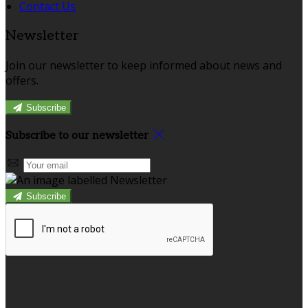
Contact Us
Newsletter
Join our newsletter to keep informed about news and
offers.
Subscribe
Subscribe to our newsletter
Subscribe