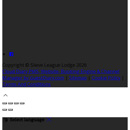
Copyright ©
Slieve League Lodge 2026
Cloud Diary PMS, Website, Booking Engine & Channel
Manager by GuestDiary.com
|
Sitemap
|
Cookie Policy
|
Terms And Conditions
Select language