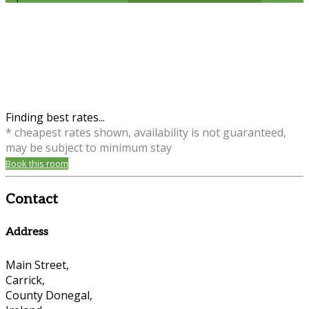
Finding best rates...
* cheapest rates shown, availability is not guaranteed,
may be subject to minimum stay
Book this room
Contact
Address
Main Street,
Carrick,
County Donegal,