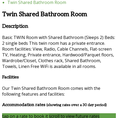
Twin Shared Bathroom Room
Twin Shared Bathroom Room
Description
Basic TWIN Room with Shared Bathroom (Sleeps 2) Beds:
2 single beds This twin room has a private entrance.
Room facilities: View, Radio, Cable Channels, Flat-screen
TV, Heating, Private entrance, Hardwood/Parquet floors,
Wardrobe/Closet, Clothes rack, Shared Bathroom,
Towels, Linen Free WiFi is available in all rooms.
Facilities
Our Twin Shared Bathroom Room comes with the
following features and facilities:
Accommodation rates
(showing rates over a 30 day period)
tap on a rate to book it
scroll to view future rates