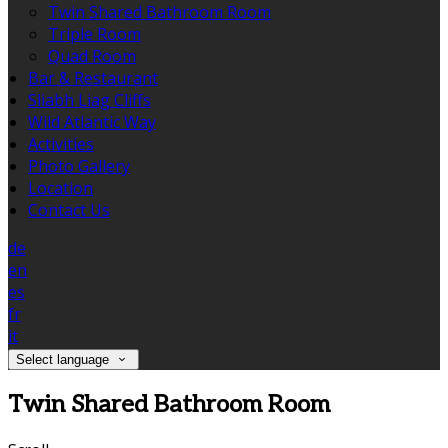
Twin Shared Bathroom Room
Triple Room
Quad Room
Bar & Restaurant
Sliabh Liag Cliffs
Wild Atlantic Way
Activities
Photo Gallery
Location
Contact Us
de
en
es
fr
it
Select language
Twin Shared Bathroom Room