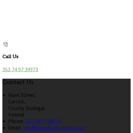
Call Us
353 74 97 39973
Contact Us
Main Street,
Carrick,
County Donegal,
Ireland
Phone:
353 74 97 39973
Email:
info@slieveleaguelodge.com