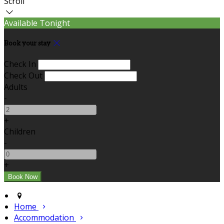
Scroll
Available Tonight
Book your stay
Check In
Check Out
Adults
-
+
Children
-
+
Home
Accommodation