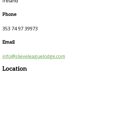
Ireland
Phone
353 74 97 39973
Email
info@slieveleaguelodge.com
Location