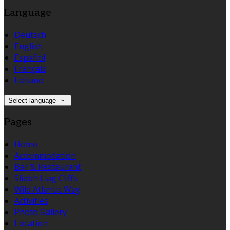
Language
Deutsch
English
Español
Français
Italiano
Select language
Pages
Home
Accommodation
Bar & Restaurant
Sliabh Liag Cliffs
Wild Atlantic Way
Activities
Photo Gallery
Location