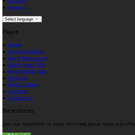
Français
Italiano
Select language
Pages
Home
Accommodation
Bar & Restaurant
Sliabh Liag Cliffs
Wild Atlantic Way
Activities
Photo Gallery
Location
Contact Us
Newsletter
Join our newsletter to keep informed about news and offer