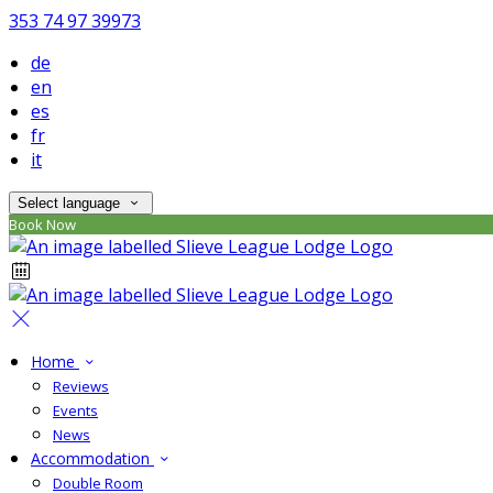
353 74 97 39973
de
en
es
fr
it
Select language
Book Now
Home
Reviews
Events
News
Accommodation
Double Room