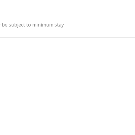
y be subject to minimum stay