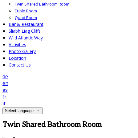
Twin Shared Bathroom Room
Triple Room
Quad Room
Bar & Restaurant
Sliabh Liag Cliffs
Wild Atlantic Way
Activities
Photo Gallery
Location
Contact Us
de
en
es
fr
it
Select language
Twin Shared Bathroom Room