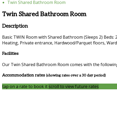
Twin Shared Bathroom Room
Twin Shared Bathroom Room
Description
Basic TWIN Room with Shared Bathroom (Sleeps 2) Beds: 2 si
Heating, Private entrance, Hardwood/Parquet floors, Wardro
Facilities
Our Twin Shared Bathroom Room comes with the following f
Accommodation rates
(showing rates over a 30 day period)
tap on a rate to book it
scroll to view future rates