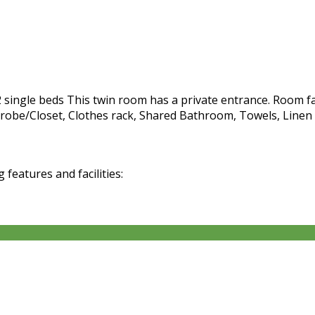
ngle beds This twin room has a private entrance. Room facil
be/Closet, Clothes rack, Shared Bathroom, Towels, Linen Fre
eatures and facilities: