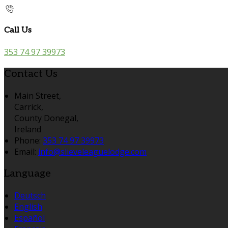
Call Us
353 74 97 39973
Contact Us
Main Street,
Carrick,
County Donegal,
Ireland
Phone:
353 74 97 39973
Email:
info@slieveleaguelodge.com
Language
Deutsch
English
Español