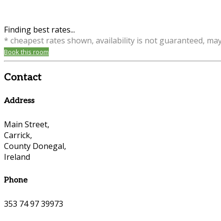
Finding best rates...
* cheapest rates shown, availability is not guaranteed, ma
Book this room
Contact
Address
Main Street,
Carrick,
County Donegal,
Ireland
Phone
353 74 97 39973