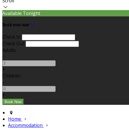
Scroll
Available Tonight
Book your stay
Check In
Check Out
Adults
-
+
Children
-
+
Home
Accommodation