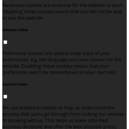
Necessary cookies are essential for the website to work.
Disabling these cookies means that you will not be able
to use this website.
Preference Cookies
Preference cookies are used to keep track of your
preferences, e.g. the language you have chosen for the
website. Disabling these cookies means that your
preferences won't be remembered on your next visit.
Analytical Cookies
We use analytical cookies to help us understand the
process that users go through from visiting our website
to booking with us. This helps us make informed
business decisions and offer the best possible prices.