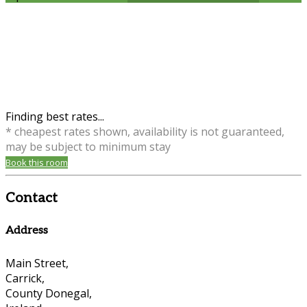
Finding best rates...
* cheapest rates shown, availability is not guaranteed,
may be subject to minimum stay
Book this room
Contact
Address
Main Street,
Carrick,
County Donegal,