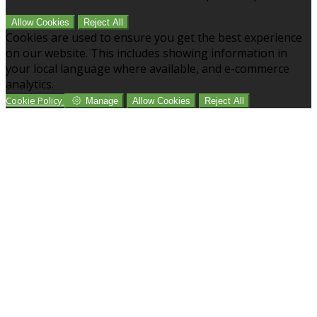
Allow Cookies
Reject All
Cookies are used to ensure you get the best experience
on our website. This includes showing information in
your local language where available, and e-commerce
analytics.
Cookie Policy
Manage
Allow Cookies
Reject All