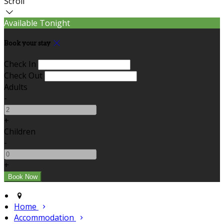
Scroll
Available Tonight
Book your stay
Check In
Check Out
Adults
-
+
Children
-
+
Home
Accommodation