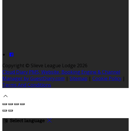
Copyright ©
Slieve League Lodge 2026
Cloud Diary PMS, Website, Booking Engine & Channel
Manager by GuestDiary.com
|
Sitemap
|
Cookie Policy
|
Terms And Conditions
Select language