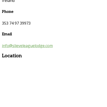
Ireland
Phone
353 74 97 39973
Email
info@slieveleaguelodge.com
Location