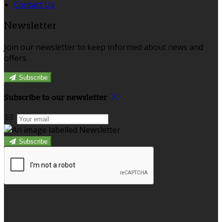
Contact Us
Newsletter
Join our newsletter to keep informed about news and
offers.
Subscribe
Subscribe to our newsletter
Subscribe