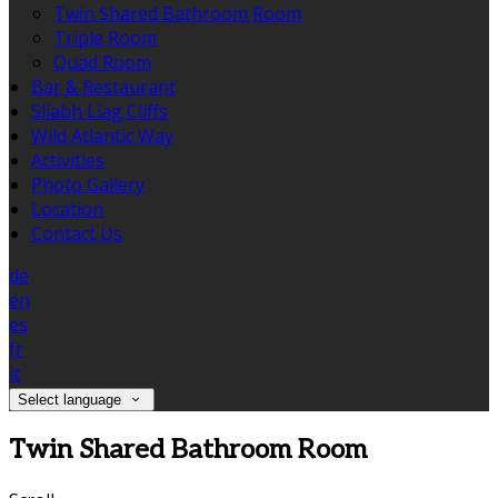
Twin Shared Bathroom Room
Triple Room
Quad Room
Bar & Restaurant
Sliabh Liag Cliffs
Wild Atlantic Way
Activities
Photo Gallery
Location
Contact Us
de
en
es
fr
it
Select language
Twin Shared Bathroom Room