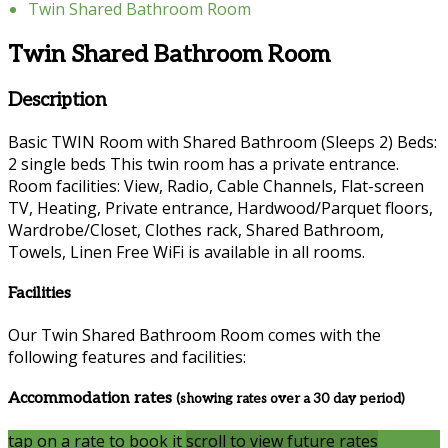
Twin Shared Bathroom Room
Twin Shared Bathroom Room
Description
Basic TWIN Room with Shared Bathroom (Sleeps 2) Beds:
2 single beds This twin room has a private entrance.
Room facilities: View, Radio, Cable Channels, Flat-screen
TV, Heating, Private entrance, Hardwood/Parquet floors,
Wardrobe/Closet, Clothes rack, Shared Bathroom,
Towels, Linen Free WiFi is available in all rooms.
Facilities
Our Twin Shared Bathroom Room comes with the
following features and facilities:
Accommodation rates
(showing rates over a 30 day period)
tap on a rate to book it
scroll to view future rates