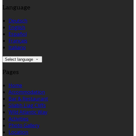
Language
Deutsch
English
Español
Français
Italiano
Select language
Pages
Home
Accommodation
Bar & Restaurant
Sliabh Liag Cliffs
Wild Atlantic Way
Activities
Photo Gallery
Location