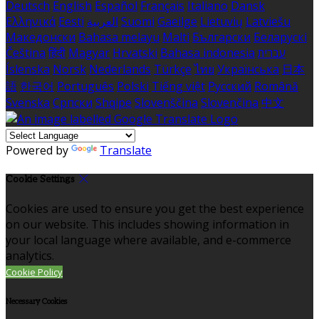
Deutsch
English
Español
Français
Italiano
Dansk
Ελληνικά
Eesti
العربية
Suomi
Gaeilge
Lietuvių
Latviešu
Македонски
Bahasa melayu
Malti
Български
Беларускі
Čeština
हिंदी
Magyar
Hrvatski
Bahasa indonesia
עברית
Íslenska
Norsk
Nederlands
Türkçe
ไทย
Українська
日本
語
한국어
Português
Polski
Tiếng việt
Русский
Română
Svenska
Српски
Shqipe
Slovenščina
Slovenčina
中文
Powered by
Translate
Cookie Settings
Cookies are used to ensure you get the best experience
on our website. This includes showing information in
your local language where available, and e-commerce
analytics.
Cookie Policy
Necessary Cookies