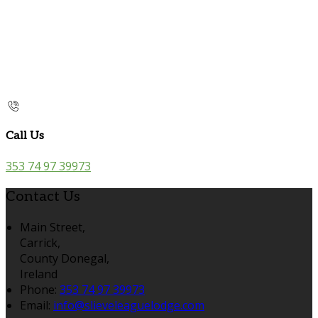
Call Us
353 74 97 39973
Contact Us
Main Street,
Carrick,
County Donegal,
Ireland
Phone:
353 74 97 39973
Email:
info@slieveleaguelodge.com