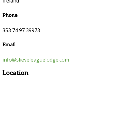
Ireland
Phone
353 74 97 39973
Email
info@slieveleaguelodge.com
Location