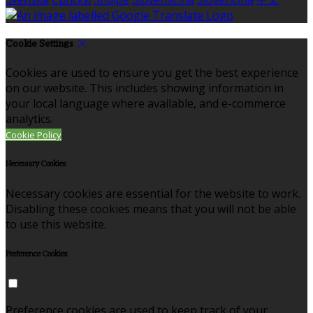
Cookie Settings
Cookies are used to ensure you get the best experience
on our website. This includes showing information in
your local language where available, and e-commerce
analytics.
Cookie Policy
Necessary Cookies
Necessary cookies are essential for the website to work.
Disabling these cookies means that you will not be able
to use this website.
Preference Cookies
Preference cookies are used to keep track of your