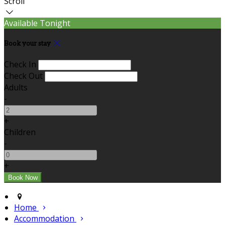
Scroll
Available Tonight
Book your stay
Check In
Check Out
Adults
-
+
Children
-
+
Home
Accommodation