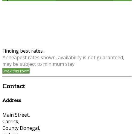
Finding best rates...
* cheapest rates shown, availability is not guaranteed,
may be subject to minimum stay
Book this room
Contact
Address
Main Street,
Carrick,
County Donegal,