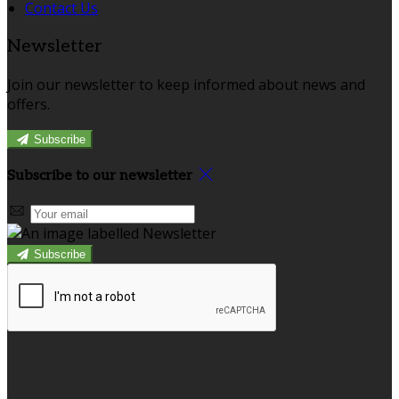
Contact Us
Newsletter
Join our newsletter to keep informed about news and
offers.
Subscribe
Subscribe to our newsletter
Subscribe