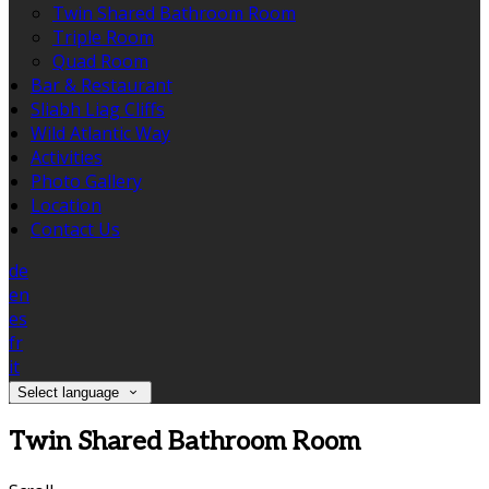
Twin Shared Bathroom Room
Triple Room
Quad Room
Bar & Restaurant
Sliabh Liag Cliffs
Wild Atlantic Way
Activities
Photo Gallery
Location
Contact Us
de
en
es
fr
it
Select language
Twin Shared Bathroom Room