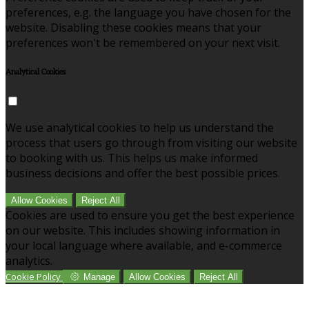
preferences, e.g. the language you have chosen for the
website. Disabling these cookies means that your
preferences won't be remembered on your next visit.
Analytical Cookies
We use analytical cookies to help us understand the
process that users go through from visiting our website
to booking with us. This helps us make informed
business decisions and offer the best possible prices.
Allow Cookies
Reject All
Cookies are used to ensure you get the best experience
on our website. This includes showing information in
your local language where available, and e-commerce
analytics.
Cookie Policy
Manage
Allow Cookies
Reject All