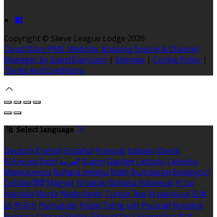
Copyright
©
Slieve League Lodge 2026
Cloud Diary PMS, Website, Booking Engine & Channel
Manager by GuestDiary.com
|
Sitemap
|
Cookie Policy
|
Terms And Conditions
Select language
Deutsch
English
Español
Français
Italiano
Dansk
Ελληνικά
Eesti
العربية
Suomi
Gaeilge
Lietuvių
Latviešu
Македонски
Bahasa melayu
Malti
Български
Беларускі
Čeština
हिंदी
Magyar
Hrvatski
Bahasa indonesia
עברית
Íslenska
Norsk
Nederlands
Türkçe
ไทย
Українська
日本
語
한국어
Português
Polski
Tiếng việt
Русский
Română
Svenska
Српски
Shqipe
Slovenščina
Slovenčina
中文