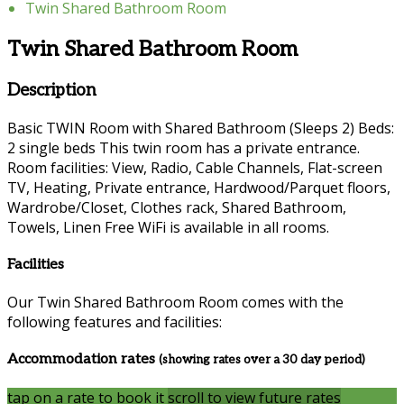
Twin Shared Bathroom Room
Twin Shared Bathroom Room
Description
Basic TWIN Room with Shared Bathroom (Sleeps 2) Beds:
2 single beds This twin room has a private entrance.
Room facilities: View, Radio, Cable Channels, Flat-screen
TV, Heating, Private entrance, Hardwood/Parquet floors,
Wardrobe/Closet, Clothes rack, Shared Bathroom,
Towels, Linen Free WiFi is available in all rooms.
Facilities
Our Twin Shared Bathroom Room comes with the
following features and facilities:
Accommodation rates
(showing rates over a 30 day period)
tap on a rate to book it
scroll to view future rates