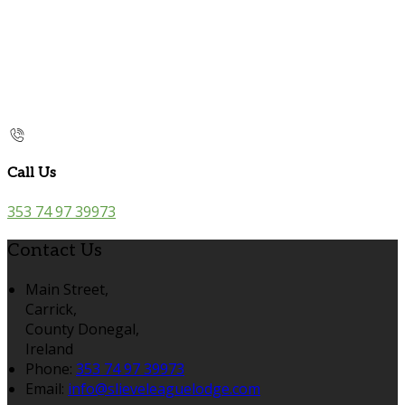
Call Us
353 74 97 39973
Contact Us
Main Street,
Carrick,
County Donegal,
Ireland
Phone
:
353 74 97 39973
Email
:
info@slieveleaguelodge.com