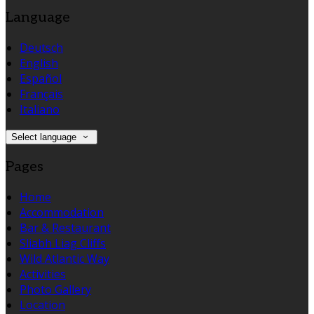
Language
Deutsch
English
Español
Français
Italiano
Select language
Pages
Home
Accommodation
Bar & Restaurant
Sliabh Liag Cliffs
Wild Atlantic Way
Activities
Photo Gallery
Location