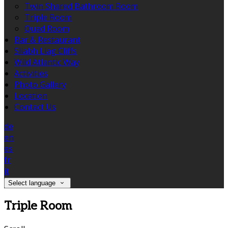
Twin Shared Bathroom Room
Triple Room
Quad Room
Bar & Restaurant
Sliabh Liag Cliffs
Wild Atlantic Way
Activities
Photo Gallery
Location
Contact Us
de
en
es
fr
it
Select language
Triple Room