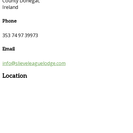
County Donegal,
Ireland
Phone
353 74 97 39973
Email
info@slieveleaguelodge.com
Location