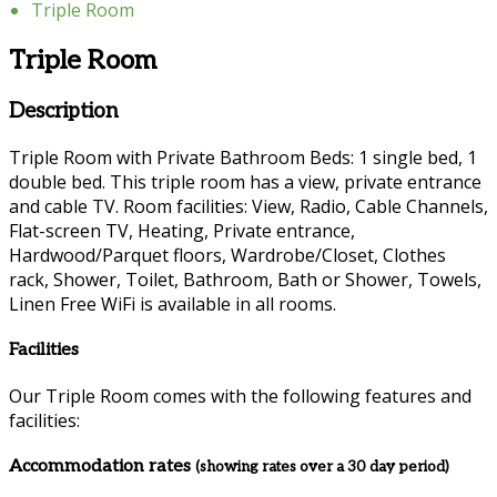
Triple Room
Triple Room
Description
Triple Room with Private Bathroom Beds: 1 single bed, 1
double bed. This triple room has a view, private entrance
and cable TV. Room facilities: View, Radio, Cable Channels,
Flat-screen TV, Heating, Private entrance,
Hardwood/Parquet floors, Wardrobe/Closet, Clothes
rack, Shower, Toilet, Bathroom, Bath or Shower, Towels,
Linen Free WiFi is available in all rooms.
Facilities
Our Triple Room comes with the following features and
facilities:
Accommodation rates
(showing rates over a 30 day period)