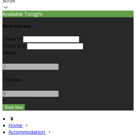
Scroll
Available Tonight
Book your stay
Check In
Check Out
Adults
-
+
Children
-
+
Home
Accommodation