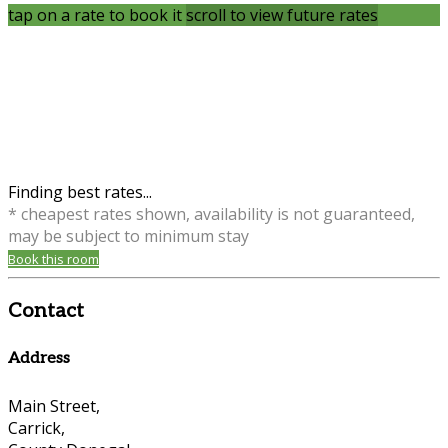
tap on a rate to book it
scroll to view future rates
Finding best rates...
* cheapest rates shown, availability is not guaranteed,
may be subject to minimum stay
Book this room
Contact
Address
Main Street,
Carrick,