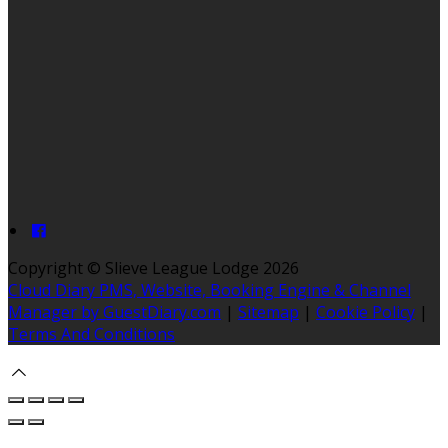
Copyright ©
Slieve League Lodge 2026
Cloud Diary PMS, Website, Booking Engine & Channel
Manager by GuestDiary.com
|
Sitemap
|
Cookie Policy
|
Terms And Conditions