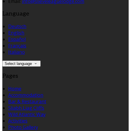
Email:
info@slieveleaguelodge.com
Language
Deutsch
English
Español
Français
Italiano
Select language
Pages
Home
Accommodation
Bar & Restaurant
Sliabh Liag Cliffs
Wild Atlantic Way
Activities
Photo Gallery