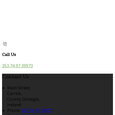
Call Us
353 74 97 39973
Contact Us
Main Street,
Carrick,
County Donegal,
Ireland
Phone:
353 74 97 39973