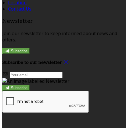
Location
Contact Us
Newsletter
Join our newsletter to keep informed about news and
offers.
Subscribe
Subscribe to our newsletter
Subscribe