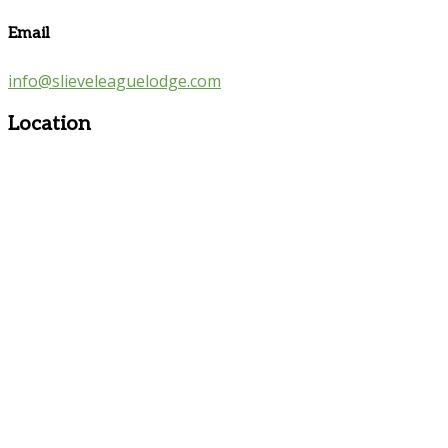
Email
info@slieveleaguelodge.com
Location