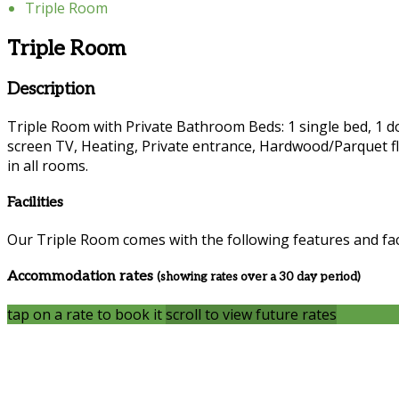
Triple Room
Triple Room
Description
Triple Room with Private Bathroom Beds: 1 single bed, 1 dou
screen TV, Heating, Private entrance, Hardwood/Parquet fl
in all rooms.
Facilities
Our Triple Room comes with the following features and faci
Accommodation rates
(showing rates over a 30 day period)
tap on a rate to book it
scroll to view future rates