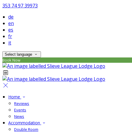
353 74 97 39973
de
en
es
fr
it
Select language
Book Now
Home
Reviews
Events
News
Accommodation
Double Room