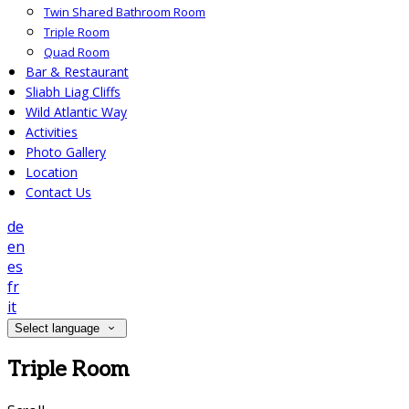
Twin Shared Bathroom Room
Triple Room
Quad Room
Bar & Restaurant
Sliabh Liag Cliffs
Wild Atlantic Way
Activities
Photo Gallery
Location
Contact Us
de
en
es
fr
it
Select language
Triple Room