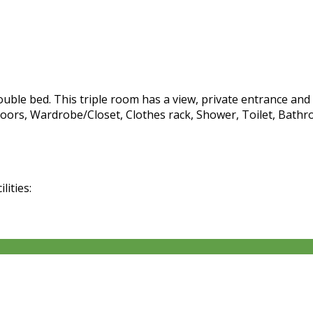
ble bed. This triple room has a view, private entrance and c
oors, Wardrobe/Closet, Clothes rack, Shower, Toilet, Bathro
lities: