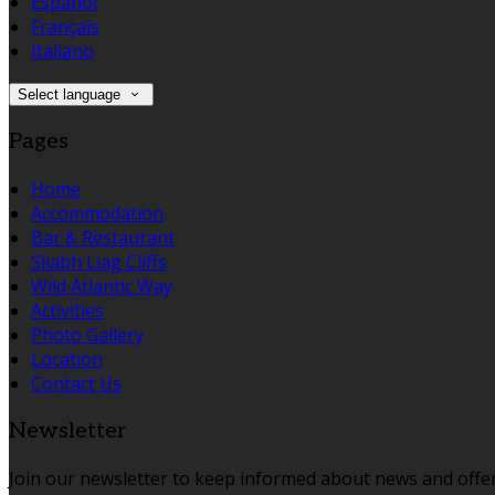
Español
Français
Italiano
Select language
Pages
Home
Accommodation
Bar & Restaurant
Sliabh Liag Cliffs
Wild Atlantic Way
Activities
Photo Gallery
Location
Contact Us
Newsletter
Join our newsletter to keep informed about news and offer