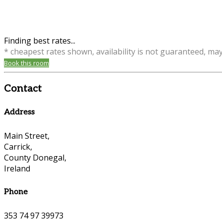
Finding best rates...
* cheapest rates shown, availability is not guaranteed, ma
Book this room
Contact
Address
Main Street,
Carrick,
County Donegal,
Ireland
Phone
353 74 97 39973