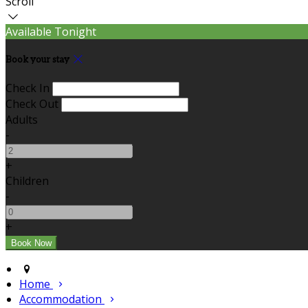
Scroll
Available Tonight
Book your stay
Check In
Check Out
Adults
-
+
Children
-
+
Home
Accommodation