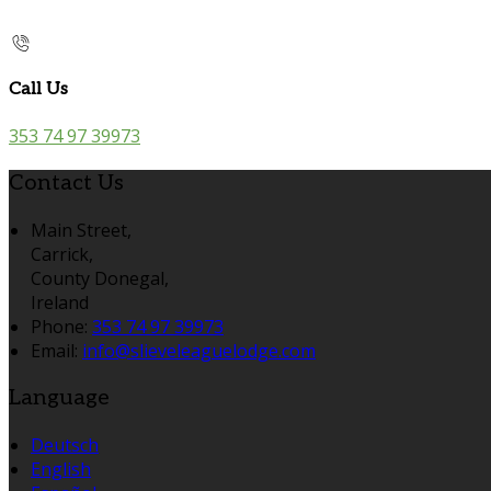
Call Us
353 74 97 39973
Contact Us
Main Street,
Carrick,
County Donegal,
Ireland
Phone:
353 74 97 39973
Email:
info@slieveleaguelodge.com
Language
Deutsch
English