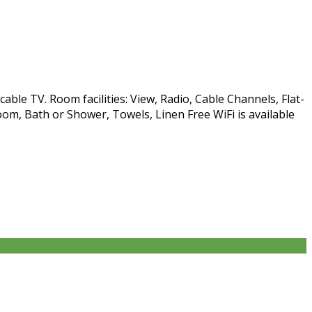
able TV. Room facilities: View, Radio, Cable Channels, Flat-
om, Bath or Shower, Towels, Linen Free WiFi is available