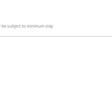
y be subject to minimum stay