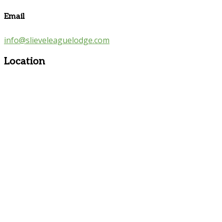
Email
info@slieveleaguelodge.com
Location