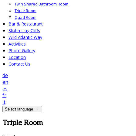
Twin Shared Bathroom Room
Triple Room
Quad Room
Bar & Restaurant
Sliabh Liag Cliffs
Wild Atlantic Way
Activities
Photo Gallery
Location
Contact Us
de
en
es
fr
it
Select language
Triple Room