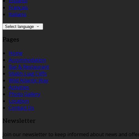
Español
Français
Italiano
Select language
Pages
Home
Accommodation
Bar & Restaurant
Sliabh Liag Cliffs
Wild Atlantic Way
Activities
Photo Gallery
Location
Contact Us
Newsletter
Join our newsletter to keep informed about news and offer