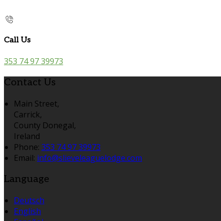
Call Us
353 74 97 39973
Contact Us
Main Street,
Carrick,
County Donegal,
Ireland
Phone:
353 74 97 39973
Email:
info@slieveleaguelodge.com
Language
Deutsch
English