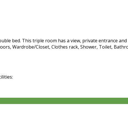
ble bed. This triple room has a view, private entrance and c
oors, Wardrobe/Closet, Clothes rack, Shower, Toilet, Bathro
lities: