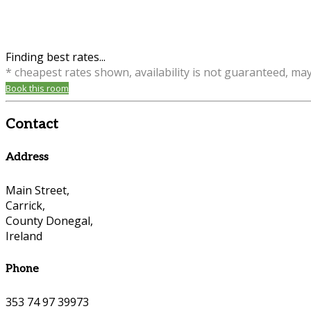
Finding best rates...
* cheapest rates shown, availability is not guaranteed, ma
Book this room
Contact
Address
Main Street,
Carrick,
County Donegal,
Ireland
Phone
353 74 97 39973