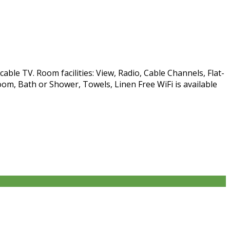
able TV. Room facilities: View, Radio, Cable Channels, Flat-
om, Bath or Shower, Towels, Linen Free WiFi is available