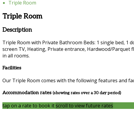
Triple Room
Triple Room
Description
Triple Room with Private Bathroom Beds: 1 single bed, 1 dou
screen TV, Heating, Private entrance, Hardwood/Parquet fl
in all rooms.
Facilities
Our Triple Room comes with the following features and faci
Accommodation rates
(showing rates over a 30 day period)
tap on a rate to book it
scroll to view future rates