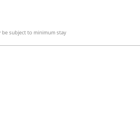
y be subject to minimum stay