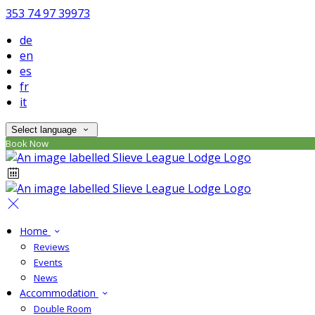
353 74 97 39973
de
en
es
fr
it
Select language
Book Now
Home
Reviews
Events
News
Accommodation
Double Room