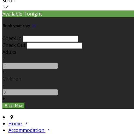
Scroll
Available Tonight
Book your stay
Check In
Check Out
Adults
-
+
Children
-
+
Home
Accommodation