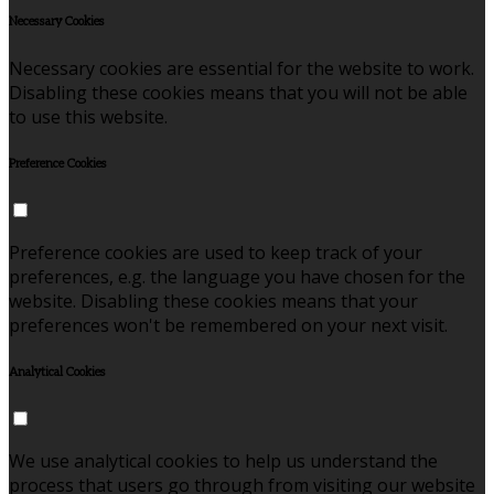
Necessary Cookies
Necessary cookies are essential for the website to work.
Disabling these cookies means that you will not be able
to use this website.
Preference Cookies
Preference cookies are used to keep track of your
preferences, e.g. the language you have chosen for the
website. Disabling these cookies means that your
preferences won't be remembered on your next visit.
Analytical Cookies
We use analytical cookies to help us understand the
process that users go through from visiting our website