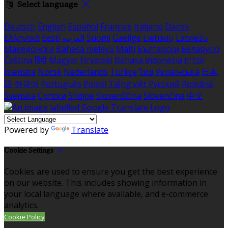
Select language
Deutsch
English
Español
Français
Italiano
Dansk
Ελληνικά
Eesti
العربية
Suomi
Gaeilge
Lietuvių
Latviešu
Македонски
Bahasa melayu
Malti
Български
Беларускі
Čeština
हिंदी
Magyar
Hrvatski
Bahasa indonesia
עברית
Íslenska
Norsk
Nederlands
Türkçe
ไทย
Українська
日本
語
한국어
Português
Polski
Tiếng việt
Русский
Română
Svenska
Српски
Shqipe
Slovenščina
Slovenčina
中文
Powered by
Translate
Cookie Settings
Cookies are used to ensure you get the best experience
on our website. This includes showing information in
your local language where available, and e-commerce
analytics.
Cookie Policy