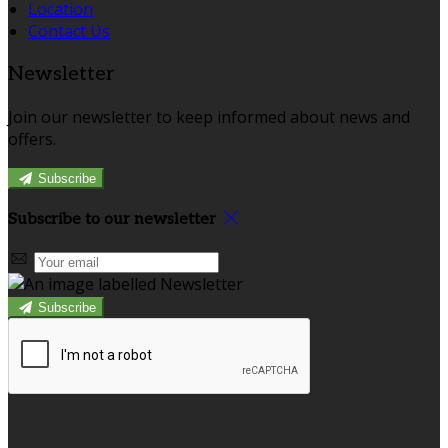
Location
Contact Us
Newsletter
Join our newsletter to keep informed about news and
offers.
Subscribe
Subscribe to our newsletter
Subscribe