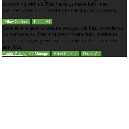
to booking with us. This helps us make informed
business decisions and offer the best possible prices.
Allow Cookies
Reject All
Cookies are used to ensure you get the best experience
on our website. This includes showing information in
your local language where available, and e-commerce
analytics.
Cookie Policy
Manage
Allow Cookies
Reject All