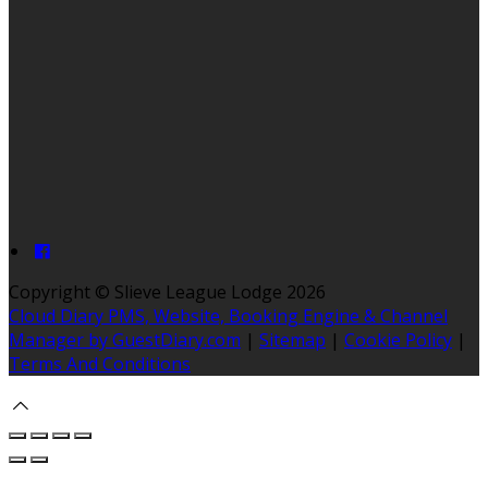
Copyright ©
Slieve League Lodge 2026
Cloud Diary PMS, Website, Booking Engine & Channel
Manager by GuestDiary.com
|
Sitemap
|
Cookie Policy
|
Terms And Conditions