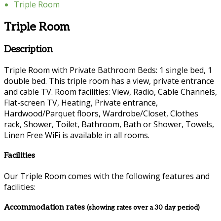
Triple Room
Triple Room
Description
Triple Room with Private Bathroom Beds: 1 single bed, 1
double bed. This triple room has a view, private entrance
and cable TV. Room facilities: View, Radio, Cable Channels,
Flat-screen TV, Heating, Private entrance,
Hardwood/Parquet floors, Wardrobe/Closet, Clothes
rack, Shower, Toilet, Bathroom, Bath or Shower, Towels,
Linen Free WiFi is available in all rooms.
Facilities
Our Triple Room comes with the following features and
facilities:
Accommodation rates
(showing rates over a 30 day period)