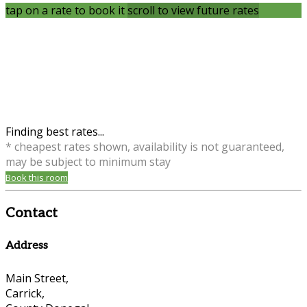
tap on a rate to book it
scroll to view future rates
Finding best rates...
* cheapest rates shown, availability is not guaranteed,
may be subject to minimum stay
Book this room
Contact
Address
Main Street,
Carrick,