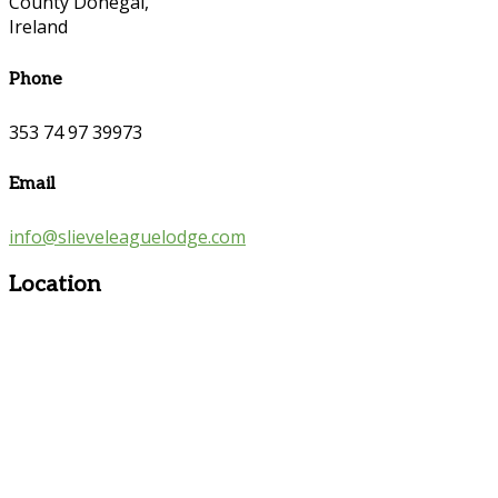
County Donegal,
Ireland
Phone
353 74 97 39973
Email
info@slieveleaguelodge.com
Location