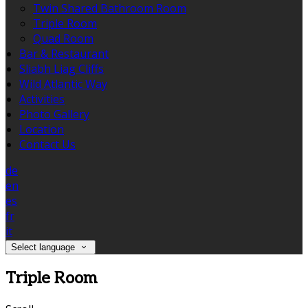
Twin Shared Bathroom Room
Triple Room
Quad Room
Bar & Restaurant
Sliabh Liag Cliffs
Wild Atlantic Way
Activities
Photo Gallery
Location
Contact Us
de
en
es
fr
it
Select language
Triple Room