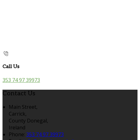
Call Us
353 74 97 39973
Contact Us
Main Street,
Carrick,
County Donegal,
Ireland
Phone:
353 74 97 39973