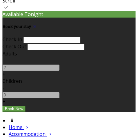
Scroll
Available Tonight
Book your stay
Check In
Check Out
Adults
-
+
Children
-
+
Home
Accommodation