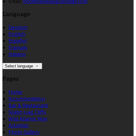
Email:
info@slieveleaguelodge.com
Language
Deutsch
English
Español
Français
Italiano
Select language
Pages
Home
Accommodation
Bar & Restaurant
Sliabh Liag Cliffs
Wild Atlantic Way
Activities
Photo Gallery