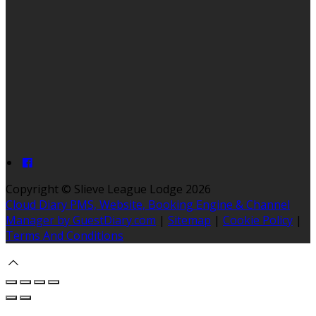
Copyright ©
Slieve League Lodge 2026
Cloud Diary PMS, Website, Booking Engine & Channel
Manager by GuestDiary.com
|
Sitemap
|
Cookie Policy
|
Terms And Conditions