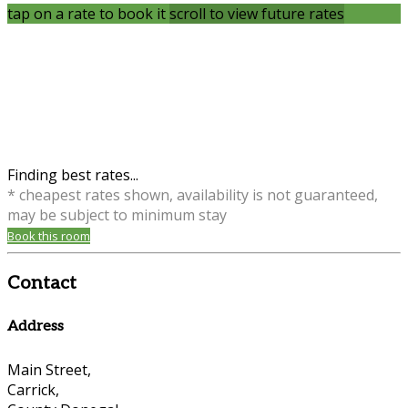
tap on a rate to book it
scroll to view future rates
Finding best rates...
* cheapest rates shown, availability is not guaranteed,
may be subject to minimum stay
Book this room
Contact
Address
Main Street,
Carrick,