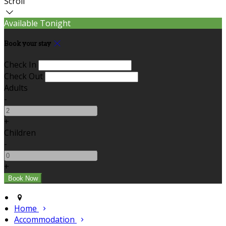
Scroll
Available Tonight
Book your stay
Check In
Check Out
Adults
-
+
Children
-
+
Home
Accommodation