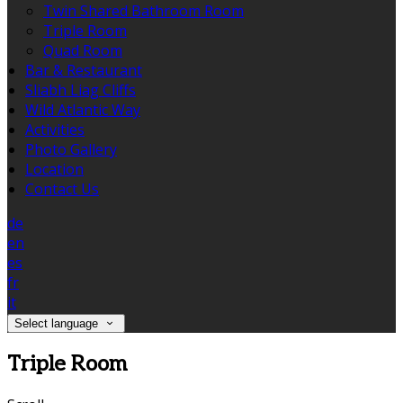
Twin Shared Bathroom Room
Triple Room
Quad Room
Bar & Restaurant
Sliabh Liag Cliffs
Wild Atlantic Way
Activities
Photo Gallery
Location
Contact Us
de
en
es
fr
it
Select language
Triple Room