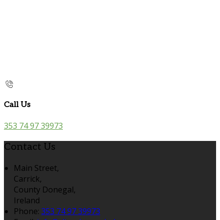
Call Us
353 74 97 39973
Contact Us
Main Street,
Carrick,
County Donegal,
Ireland
Phone:
353 74 97 39973