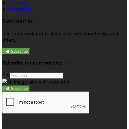
Location
Contact Us
Newsletter
Join our newsletter to keep informed about news and
offers.
Subscribe
Subscribe to our newsletter
Subscribe