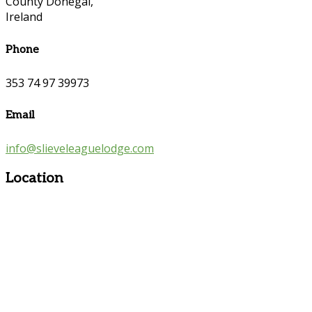
County Donegal,
Ireland
Phone
353 74 97 39973
Email
info@slieveleaguelodge.com
Location