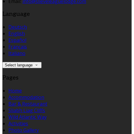
Email:
info@slieveleaguelodge.com
Language
Deutsch
English
Español
Français
Italiano
Select language
Pages
Home
Accommodation
Bar & Restaurant
Sliabh Liag Cliffs
Wild Atlantic Way
Activities
Photo Gallery