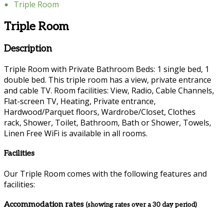
Triple Room
Triple Room
Description
Triple Room with Private Bathroom Beds: 1 single bed, 1
double bed. This triple room has a view, private entrance
and cable TV. Room facilities: View, Radio, Cable Channels,
Flat-screen TV, Heating, Private entrance,
Hardwood/Parquet floors, Wardrobe/Closet, Clothes
rack, Shower, Toilet, Bathroom, Bath or Shower, Towels,
Linen Free WiFi is available in all rooms.
Facilities
Our Triple Room comes with the following features and
facilities:
Accommodation rates
(showing rates over a 30 day period)