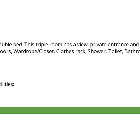
ble bed. This triple room has a view, private entrance and c
oors, Wardrobe/Closet, Clothes rack, Shower, Toilet, Bathro
lities: