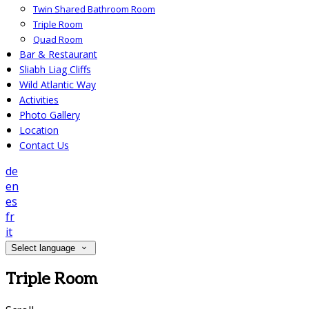
Twin Shared Bathroom Room
Triple Room
Quad Room
Bar & Restaurant
Sliabh Liag Cliffs
Wild Atlantic Way
Activities
Photo Gallery
Location
Contact Us
de
en
es
fr
it
Select language
Triple Room