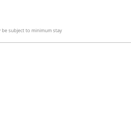
y be subject to minimum stay