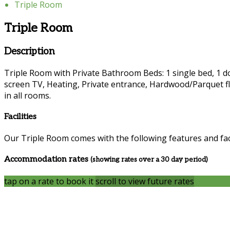
Triple Room
Triple Room
Description
Triple Room with Private Bathroom Beds: 1 single bed, 1 dou
screen TV, Heating, Private entrance, Hardwood/Parquet fl
in all rooms.
Facilities
Our Triple Room comes with the following features and faci
Accommodation rates
(showing rates over a 30 day period)
tap on a rate to book it
scroll to view future rates