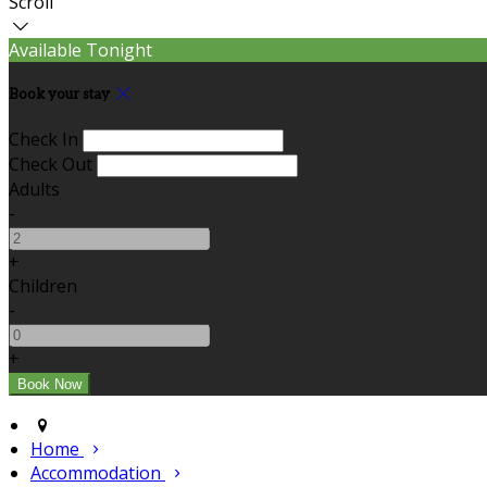
Scroll
Available Tonight
Book your stay
Check In
Check Out
Adults
-
+
Children
-
+
Home
Accommodation