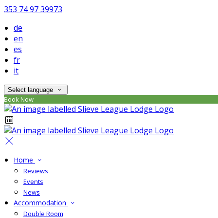
353 74 97 39973
de
en
es
fr
it
Select language
Book Now
Home
Reviews
Events
News
Accommodation
Double Room