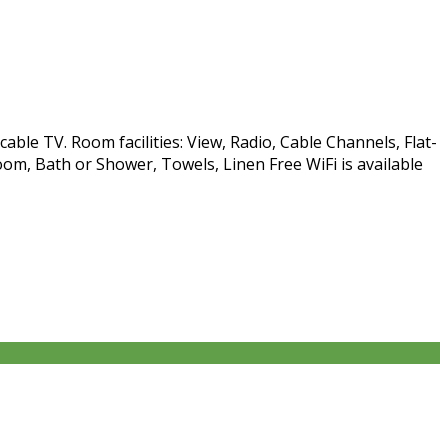
able TV. Room facilities: View, Radio, Cable Channels, Flat-
om, Bath or Shower, Towels, Linen Free WiFi is available