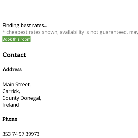
Finding best rates...
* cheapest rates shown, availability is not guaranteed, ma
Book this room
Contact
Address
Main Street,
Carrick,
County Donegal,
Ireland
Phone
353 74 97 39973