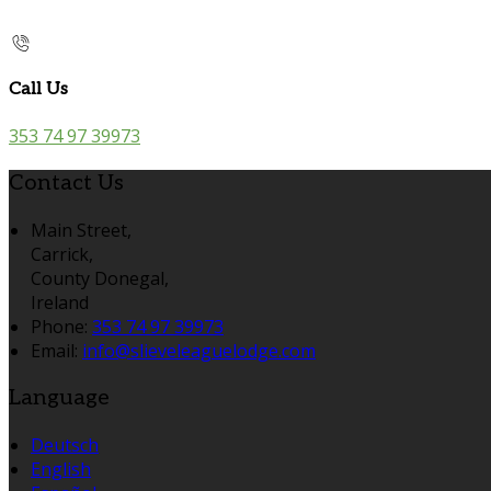
Call Us
353 74 97 39973
Contact Us
Main Street,
Carrick,
County Donegal,
Ireland
Phone:
353 74 97 39973
Email:
info@slieveleaguelodge.com
Language
Deutsch
English