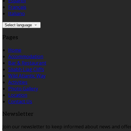
Español
Français
Italiano
Select language
Pages
Home
Accommodation
Bar & Restaurant
Sliabh Liag Cliffs
Wild Atlantic Way
Activities
Photo Gallery
Location
Contact Us
Newsletter
Join our newsletter to keep informed about news and offer