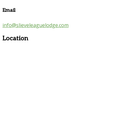
Email
info@slieveleaguelodge.com
Location