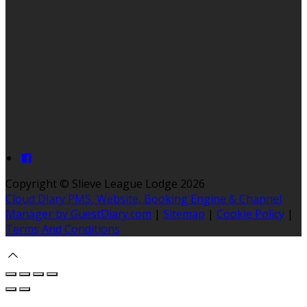
Copyright ©
Slieve League Lodge 2026
Cloud Diary PMS, Website, Booking Engine & Channel
Manager by GuestDiary.com
|
Sitemap
|
Cookie Policy
|
Terms And Conditions