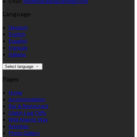
Email:
info@slieveleaguelodge.com
Language
Deutsch
English
Español
Français
Italiano
Select language
Pages
Home
Accommodation
Bar & Restaurant
Sliabh Liag Cliffs
Wild Atlantic Way
Activities
Photo Gallery