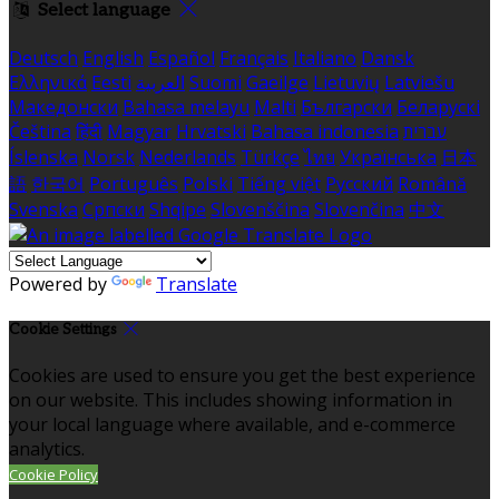
Select language
Deutsch
English
Español
Français
Italiano
Dansk
Ελληνικά
Eesti
العربية
Suomi
Gaeilge
Lietuvių
Latviešu
Македонски
Bahasa melayu
Malti
Български
Беларускі
Čeština
हिंदी
Magyar
Hrvatski
Bahasa indonesia
עברית
Íslenska
Norsk
Nederlands
Türkçe
ไทย
Українська
日本
語
한국어
Português
Polski
Tiếng việt
Русский
Română
Svenska
Српски
Shqipe
Slovenščina
Slovenčina
中文
Powered by
Translate
Cookie Settings
Cookies are used to ensure you get the best experience
on our website. This includes showing information in
your local language where available, and e-commerce
analytics.
Cookie Policy