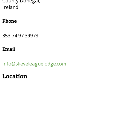
County Donegal,
Ireland
Phone
353 74 97 39973
Email
info@slieveleaguelodge.com
Location