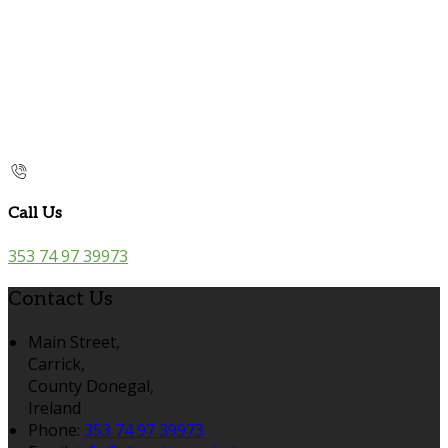
Call Us
353 74 97 39973
Contact Us
Main Street,
Carrick,
County Donegal,
Ireland
Phone:
353 74 97 39973