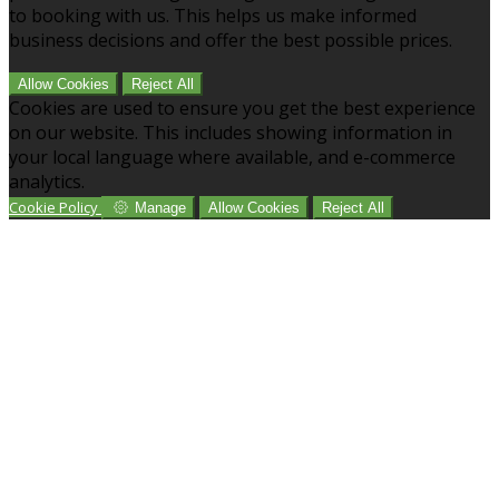
to booking with us. This helps us make informed
business decisions and offer the best possible prices.
Allow Cookies
Reject All
Cookies are used to ensure you get the best experience
on our website. This includes showing information in
your local language where available, and e-commerce
analytics.
Cookie Policy
Manage
Allow Cookies
Reject All