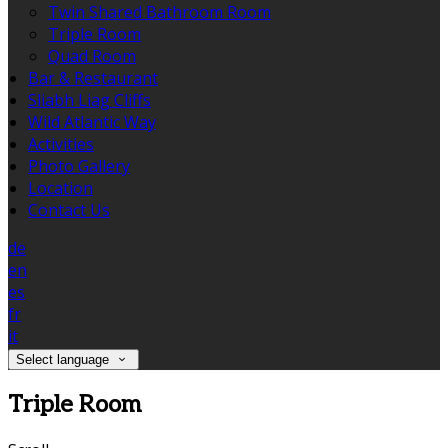
Twin Shared Bathroom Room
Triple Room
Quad Room
Bar & Restaurant
Sliabh Liag Cliffs
Wild Atlantic Way
Activities
Photo Gallery
Location
Contact Us
de
en
es
fr
it
Select language
Triple Room