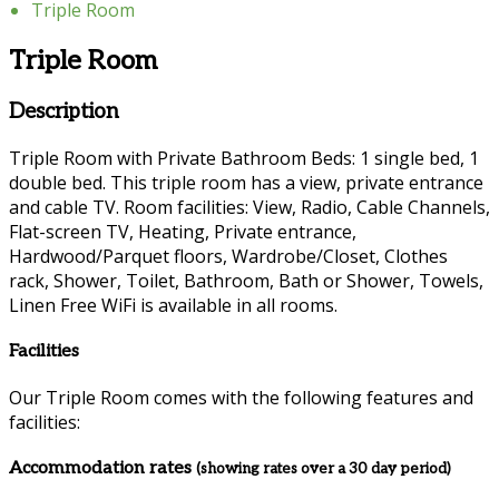
Triple Room
Triple Room
Description
Triple Room with Private Bathroom Beds: 1 single bed, 1
double bed. This triple room has a view, private entrance
and cable TV. Room facilities: View, Radio, Cable Channels,
Flat-screen TV, Heating, Private entrance,
Hardwood/Parquet floors, Wardrobe/Closet, Clothes
rack, Shower, Toilet, Bathroom, Bath or Shower, Towels,
Linen Free WiFi is available in all rooms.
Facilities
Our Triple Room comes with the following features and
facilities:
Accommodation rates
(showing rates over a 30 day period)