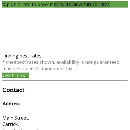
tap on a rate to book it
scroll to view future rates
Finding best rates...
* cheapest rates shown, availability is not guaranteed,
may be subject to minimum stay
Book this room
Contact
Address
Main Street,
Carrick,