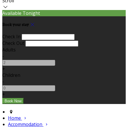
Scroll
Available Tonight
Book your stay
Check In
Check Out
Adults
-
+
Children
-
+
Home
Accommodation