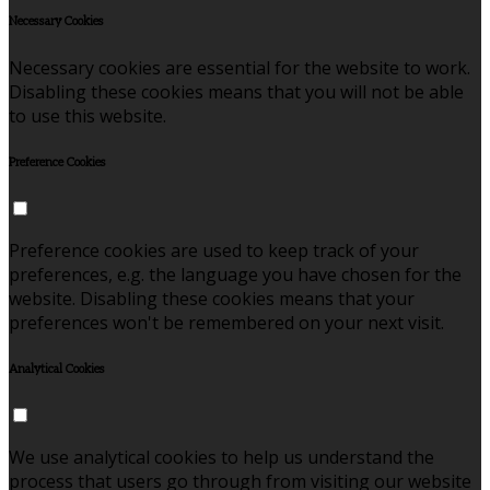
Necessary Cookies
Necessary cookies are essential for the website to work.
Disabling these cookies means that you will not be able
to use this website.
Preference Cookies
Preference cookies are used to keep track of your
preferences, e.g. the language you have chosen for the
website. Disabling these cookies means that your
preferences won't be remembered on your next visit.
Analytical Cookies
We use analytical cookies to help us understand the
process that users go through from visiting our website