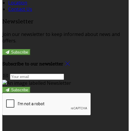
Location
Contact Us
Newsletter
Join our newsletter to keep informed about news and
offers.
Subscribe
Subscribe to our newsletter
Subscribe