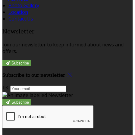
Photo Gallery
Location
Contact Us
Newsletter
Join our newsletter to keep informed about news and
offers.
Subscribe
Subscribe to our newsletter
Subscribe