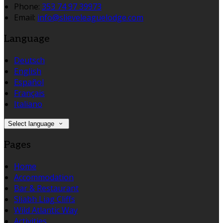
Phone:
353 74 97 39973
Email:
info@slieveleaguelodge.com
Language
Deutsch
English
Español
Français
Italiano
Select language
Pages
Home
Accommodation
Bar & Restaurant
Sliabh Liag Cliffs
Wild Atlantic Way
Activities