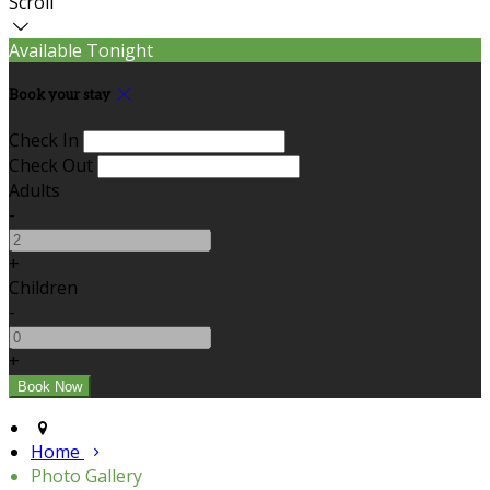
Scroll
Available Tonight
Book your stay
Check In
Check Out
Adults
-
+
Children
-
+
Home
Photo Gallery