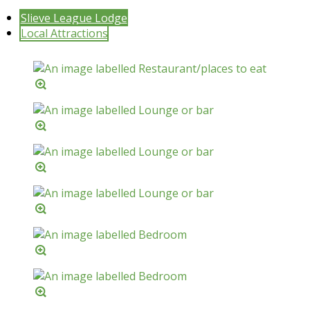
Slieve League Lodge
Local Attractions