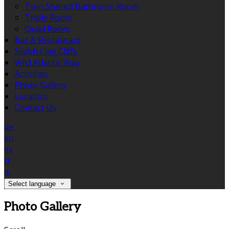
Twin Shared Bathroom Room
Triple Room
Quad Room
Bar & Restaurant
Sliabh Liag Cliffs
Wild Atlantic Way
Activities
Photo Gallery
Location
Contact Us
de
en
es
fr
it
Select language
Photo Gallery