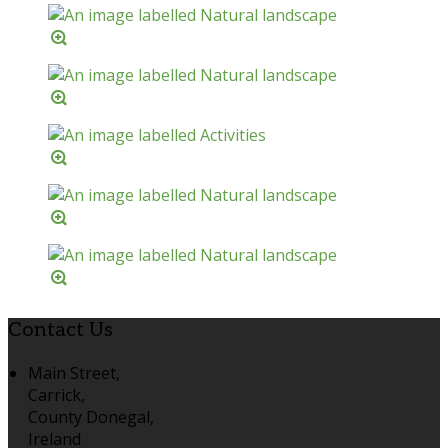
Contact Us
Main Street,
Carrick,
County Donegal,
Ireland