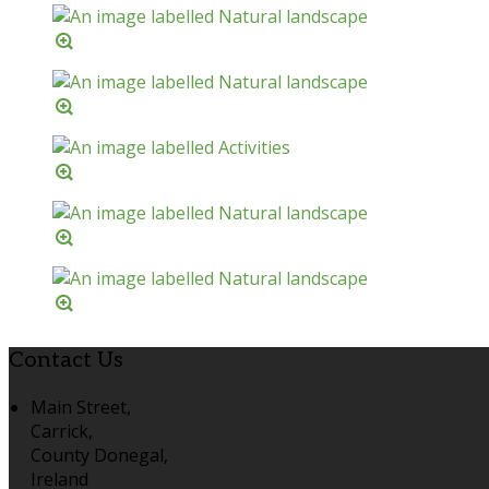
Contact Us
Main Street,
Carrick,
County Donegal,
Ireland