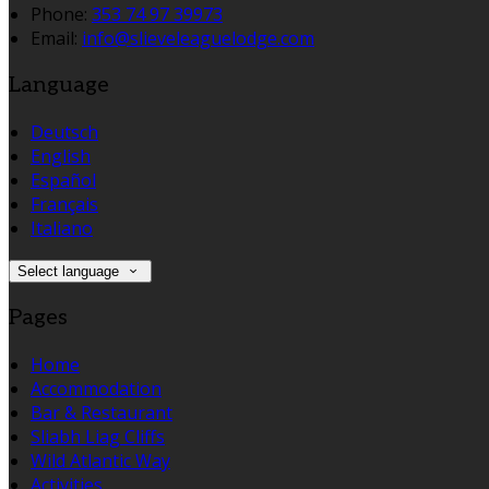
Phone:
353 74 97 39973
Email:
info@slieveleaguelodge.com
Language
Deutsch
English
Español
Français
Italiano
Select language
Pages
Home
Accommodation
Bar & Restaurant
Sliabh Liag Cliffs
Wild Atlantic Way
Activities