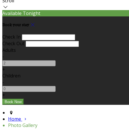
Scroll
Available Tonight
Book your stay
Check In
Check Out
Adults
-
+
Children
-
+
Home
Photo Gallery