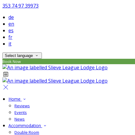
353 74 97 39973
de
en
es
fr
it
Select language
Book Now
Home
Reviews
Events
News
Accommodation
Double Room