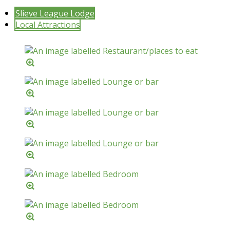
Slieve League Lodge
Local Attractions