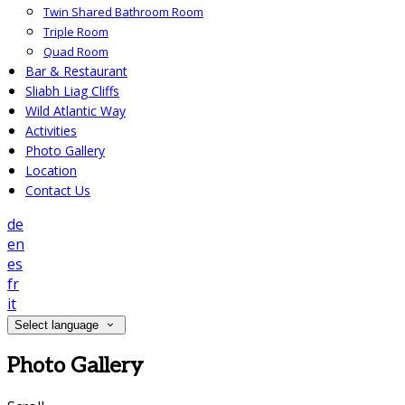
Twin Shared Bathroom Room
Triple Room
Quad Room
Bar & Restaurant
Sliabh Liag Cliffs
Wild Atlantic Way
Activities
Photo Gallery
Location
Contact Us
de
en
es
fr
it
Select language
Photo Gallery