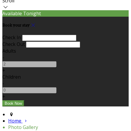
Scroll
Available Tonight
Book your stay
Check In
Check Out
Adults
-
+
Children
-
+
Home
Photo Gallery