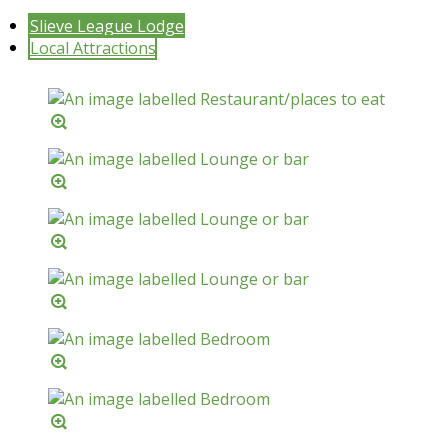
Slieve League Lodge
Local Attractions