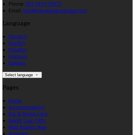
Phone:
353 74 97 39973
Email:
info@slieveleaguelodge.com
Language
Deutsch
English
Español
Français
Italiano
Select language
Pages
Home
Accommodation
Bar & Restaurant
Sliabh Liag Cliffs
Wild Atlantic Way
Activities