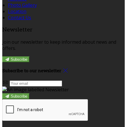
Photo Gallery
Location
Contact Us
Newsletter
Join our newsletter to keep informed about news and
offers.
Subscribe
Subscribe to our newsletter
Subscribe