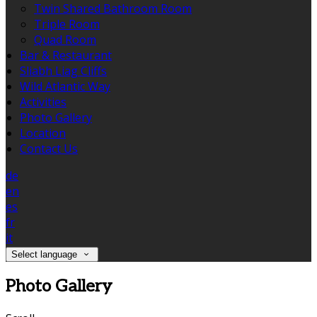
Twin Shared Bathroom Room
Triple Room
Quad Room
Bar & Restaurant
Sliabh Liag Cliffs
Wild Atlantic Way
Activities
Photo Gallery
Location
Contact Us
de
en
es
fr
it
Select language
Photo Gallery