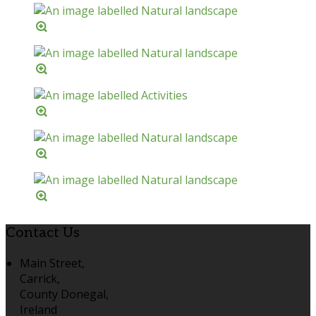
Contact Us
Main Street,
Carrick,
County Donegal,
Ireland