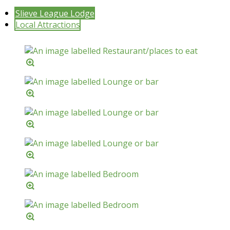
Slieve League Lodge
Local Attractions