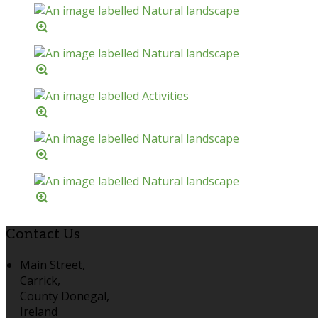
Contact Us
Main Street,
Carrick,
County Donegal,
Ireland