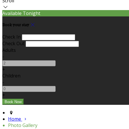
Scroll
Available Tonight
Book your stay
Check In
Check Out
Adults
-
+
Children
-
+
Home
Photo Gallery