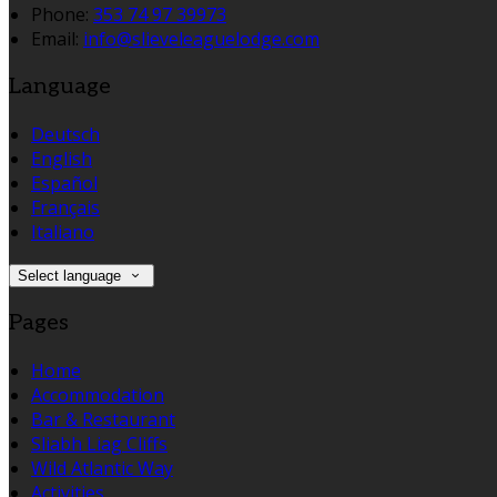
Phone:
353 74 97 39973
Email:
info@slieveleaguelodge.com
Language
Deutsch
English
Español
Français
Italiano
Select language
Pages
Home
Accommodation
Bar & Restaurant
Sliabh Liag Cliffs
Wild Atlantic Way
Activities