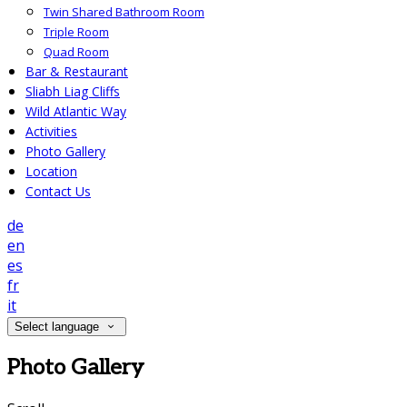
Twin Shared Bathroom Room
Triple Room
Quad Room
Bar & Restaurant
Sliabh Liag Cliffs
Wild Atlantic Way
Activities
Photo Gallery
Location
Contact Us
de
en
es
fr
it
Select language
Photo Gallery