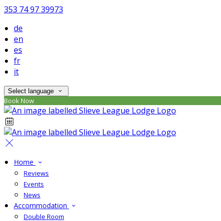
353 74 97 39973
de
en
es
fr
it
Select language
Book Now
Home
Reviews
Events
News
Accommodation
Double Room